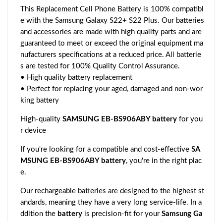
This Replacement Cell Phone Battery is 100% compatibl
e with the Samsung Galaxy S22+ S22 Plus. Our batteries
and accessories are made with high quality parts and are
guaranteed to meet or exceed the original equipment ma
nufacturers specifications at a reduced price. All batterie
s are tested for 100% Quality Control Assurance.
• High quality battery replacement
• Perfect for replacing your aged, damaged and non-wor
king battery
High-quality
SAMSUNG EB-BS906ABY battery
for you
r device
If you're looking for a compatible and cost-effective
SA
MSUNG EB-BS906ABY battery
, you're in the right plac
e.
Our rechargeable batteries are designed to the highest st
andards, meaning they have a very long service-life. In a
ddition the
battery
is precision-fit for your
Samsung Ga