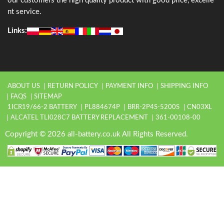
our customers the high quality product with good price, excelle
nt service.
Links:
ABOUT US
RETURN POLICY
PAYMENT INFO
SHIPPING INFO
FAQS
SITEMAP
1ICR19/66-2 BATTERY
PL884674P
BRR-2P4S-5200S
CN03XL
ALCATEL TLI028C7 BATTERY REPLACEMENT
361-00108-00
Copyright © 2026 all-battery.co.uk All Rights Reserved.