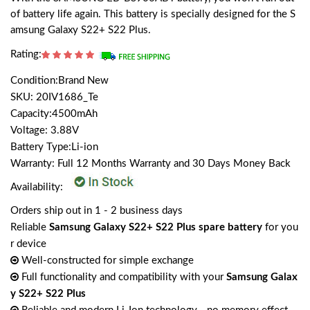
of battery life again. This battery is specially designed for the S
amsung Galaxy S22+ S22 Plus.
Rating:
Condition:Brand New
SKU: 20IV1686_Te
Capacity:4500mAh
Voltage: 3.88V
Battery Type:Li-ion
Warranty: Full 12 Months Warranty and 30 Days Money Back
Availability:
Orders ship out in 1 - 2 business days
Reliable
Samsung Galaxy S22+ S22 Plus spare battery
for you
r device
Well-constructed for simple exchange
Full functionality and compatibility with your
Samsung Galax
y S22+ S22 Plus