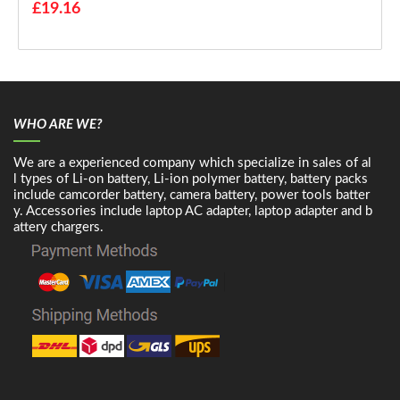
£19.16
WHO ARE WE?
We are a experienced company which specialize in sales of al
l types of Li-on battery, Li-ion polymer battery, battery packs
include camcorder battery, camera battery, power tools batter
y. Accessories include laptop AC adapter, laptop adapter and b
attery chargers.