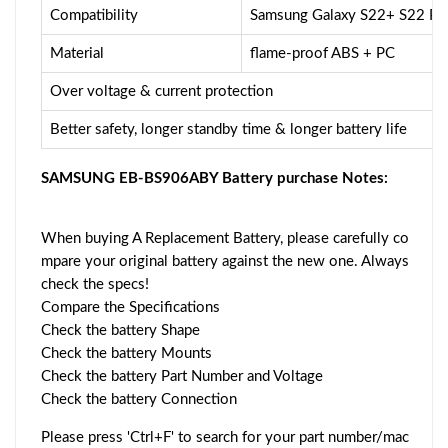
Compatibility
Samsung Galaxy S22+ S22 Pl
Material
flame-proof ABS + PC
Over voltage & current protection
Better safety, longer standby time & longer battery life
SAMSUNG EB-BS906ABY Battery purchase Notes:
When buying A Replacement Battery, please carefully co
mpare your original battery against the new one. Always
check the specs!
Compare the Specifications
Check the battery Shape
Check the battery Mounts
Check the battery Part Number and Voltage
Check the battery Connection
Please press 'Ctrl+F' to search for your part number/mac