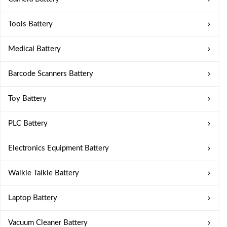
Tools Battery
Medical Battery
Barcode Scanners Battery
Toy Battery
PLC Battery
Electronics Equipment Battery
Walkie Talkie Battery
Laptop Battery
Vacuum Cleaner Battery