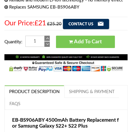
Reliable and modern Li-Ion technology - no memory effect
Replaces SAMSUNG EB-BS906ABY
Our Price:£21
£25.20
Add To Cart
Quantity:
PRODUCT DESCRIPTION
SHIPPING & PAYMENT
FAQS
EB-BS906ABY 4500mAh Battery Replacement f
or Samsung Galaxy S22+ S22 Plus