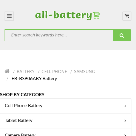
BATTERY
CELL PHONE
SAMSUNG
EB-BS906ABY Battery
SHOP BY CATEGORY
Cell Phone Battery
Tablet Battery
Camera Battery