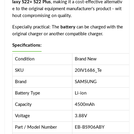
laxy S22+ S22 Plus
, making it a cost-effective alternativ
e to the original equipment manufacturer's product - wit
hout compromising on quality.
Especially practical: The
battery
can be charged with the
original charger or another compatible charger.
Specifications:
Condition
Brand New
SKU
20IV1686_Te
Brand
SAMSUNG
Battery Type
Li-ion
Capacity
4500mAh
Voltage
3.88V
Part / Model Number
EB-BS906ABY