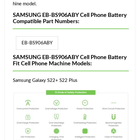
hine model.
SAMSUNG EB-BS906ABY Cell Phone Battery
Compatible Part Numbers:
EB-BS906ABY
SAMSUNG EB-BS906ABY Cell Phone Battery
Fit Cell Phone Machine Models:
Samsung Galaxy S22+ S22 Plus