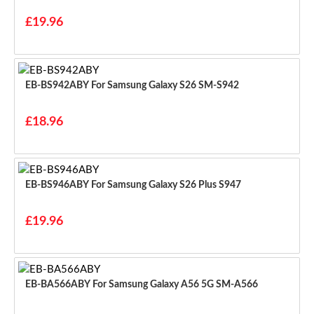
£19.96
EB-BS942ABY For Samsung Galaxy S26 SM-S942
£18.96
EB-BS946ABY For Samsung Galaxy S26 Plus S947
£19.96
EB-BA566ABY For Samsung Galaxy A56 5G SM-A566