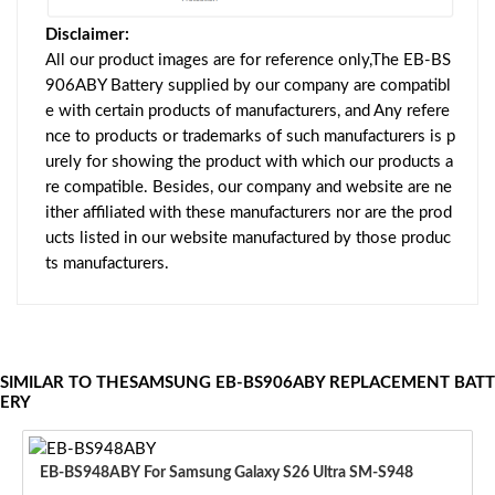
Disclaimer:
All our product images are for reference only,The EB-BS
906ABY Battery supplied by our company are compatibl
e with certain products of manufacturers, and Any refere
nce to products or trademarks of such manufacturers is p
urely for showing the product with which our products a
re compatible. Besides, our company and website are ne
ither affiliated with these manufacturers nor are the prod
ucts listed in our website manufactured by those produc
ts manufacturers.
SIMILAR TO THESAMSUNG EB-BS906ABY REPLACEMENT BATT
ERY
EB-BS948ABY For Samsung Galaxy S26 Ultra SM-S948