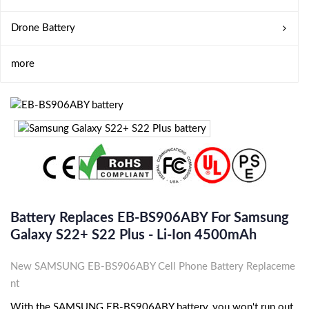
Drone Battery
more
Battery Replaces EB-BS906ABY For Samsung
Galaxy S22+ S22 Plus - Li-Ion 4500mAh
New SAMSUNG EB-BS906ABY Cell Phone Battery Replaceme
nt
With the SAMSUNG EB-BS906ABY battery, you won't run out