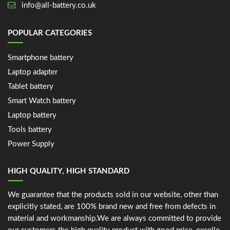
info@all-battery.co.uk
POPULAR CATEGORIES
Smartphone battery
Laptop adapter
Tablet battery
Smart Watch battery
Laptop battery
Tools battery
Power Supply
HIGH QUALITY, HIGH STANDARD
We guarantee that the products sold in our website, other than
explicitly stated, are 100% brand new and free from defects in
material and workmanship.We are always committed to provide