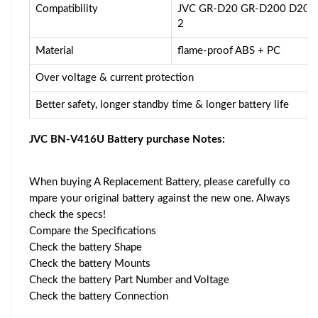
Compatibility
JVC GR-D20 GR-D200 D201
2
Material
flame-proof ABS + PC
Over voltage & current protection
Better safety, longer standby time & longer battery life
JVC BN-V416U Battery purchase Notes:
When buying A Replacement Battery, please carefully co
mpare your original battery against the new one. Always
check the specs!
Compare the Specifications
Check the battery Shape
Check the battery Mounts
Check the battery Part Number and Voltage
Check the battery Connection