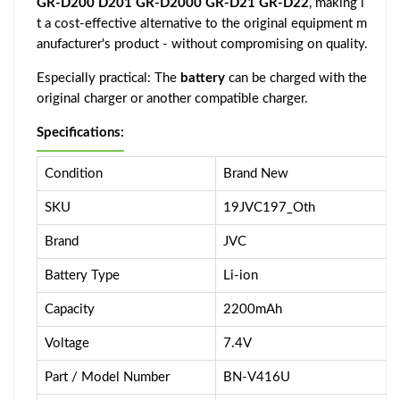
GR-D200 D201 GR-D2000 GR-D21 GR-D22
, making i
t a cost-effective alternative to the original equipment m
anufacturer's product - without compromising on quality.
Especially practical: The
battery
can be charged with the
original charger or another compatible charger.
Specifications:
Condition
Brand New
SKU
19JVC197_Oth
Brand
JVC
Battery Type
Li-ion
Capacity
2200mAh
Voltage
7.4V
Part / Model Number
BN-V416U