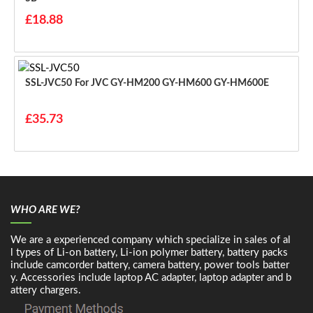
£18.88
SSL-JVC50 For JVC GY-HM200 GY-HM600 GY-HM600E
£35.73
WHO ARE WE?
We are a experienced company which specialize in sales of al
l types of Li-on battery, Li-ion polymer battery, battery packs
include camcorder battery, camera battery, power tools batter
y. Accessories include laptop AC adapter, laptop adapter and b
attery chargers.