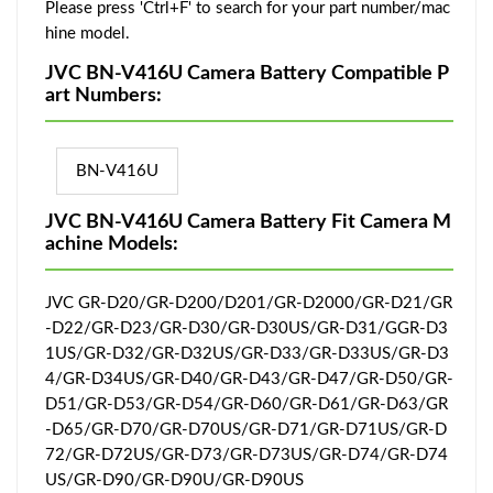
Please press 'Ctrl+F' to search for your part number/mac
hine model.
JVC BN-V416U Camera Battery Compatible P
art Numbers:
BN-V416U
JVC BN-V416U Camera Battery Fit Camera M
achine Models:
JVC GR-D20/GR-D200/D201/GR-D2000/GR-D21/GR
-D22/GR-D23/GR-D30/GR-D30US/GR-D31/GGR-D3
1US/GR-D32/GR-D32US/GR-D33/GR-D33US/GR-D3
4/GR-D34US/GR-D40/GR-D43/GR-D47/GR-D50/GR-
D51/GR-D53/GR-D54/GR-D60/GR-D61/GR-D63/GR
-D65/GR-D70/GR-D70US/GR-D71/GR-D71US/GR-D
72/GR-D72US/GR-D73/GR-D73US/GR-D74/GR-D74
US/GR-D90/GR-D90U/GR-D90US