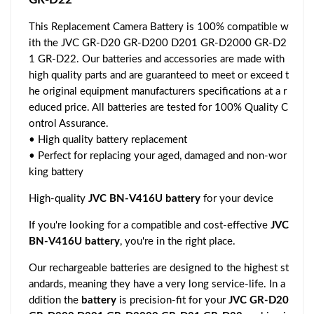
This Replacement Camera Battery is 100% compatible w
ith the JVC GR-D20 GR-D200 D201 GR-D2000 GR-D2
1 GR-D22. Our batteries and accessories are made with
high quality parts and are guaranteed to meet or exceed t
he original equipment manufacturers specifications at a r
educed price. All batteries are tested for 100% Quality C
ontrol Assurance.
• High quality battery replacement
• Perfect for replacing your aged, damaged and non-wor
king battery
High-quality
JVC BN-V416U battery
for your device
If you're looking for a compatible and cost-effective
JVC
BN-V416U battery
, you're in the right place.
Our rechargeable batteries are designed to the highest st
andards, meaning they have a very long service-life. In a
ddition the
battery
is precision-fit for your
JVC GR-D20