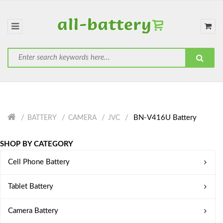
BN-V416U Battery
BATTERY
CAMERA
JVC
SHOP BY CATEGORY
Cell Phone Battery
Tablet Battery
Camera Battery