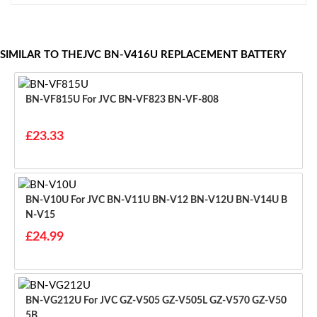
SIMILAR TO THEJVC BN-V416U REPLACEMENT BATTERY
BN-VF815U For JVC BN-VF823 BN-VF-808
£23.33
BN-V10U For JVC BN-V11U BN-V12 BN-V12U BN-V14U B
N-V15
£24.99
BN-VG212U For JVC GZ-V505 GZ-V505L GZ-V570 GZ-V50
5B