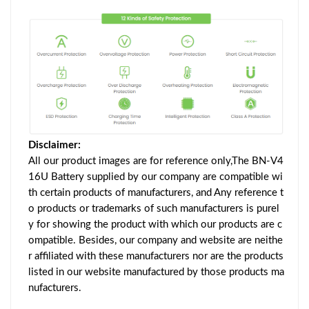
Disclaimer:
All our product images are for reference only,The BN-V4
16U Battery supplied by our company are compatible wi
th certain products of manufacturers, and Any reference t
o products or trademarks of such manufacturers is purel
y for showing the product with which our products are c
ompatible. Besides, our company and website are neithe
r affiliated with these manufacturers nor are the products
listed in our website manufactured by those products ma
nufacturers.