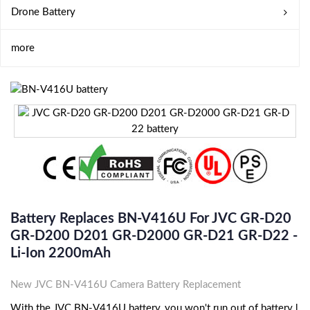
Drone Battery
more
Battery Replaces BN-V416U For JVC GR-D20
GR-D200 D201 GR-D2000 GR-D21 GR-D22 -
Li-Ion 2200mAh
New JVC BN-V416U Camera Battery Replacement
With the JVC BN-V416U battery, you won't run out of battery l