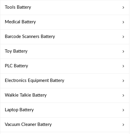
Tools Battery
Medical Battery
Barcode Scanners Battery
Toy Battery
PLC Battery
Electronics Equipment Battery
Walkie Talkie Battery
Laptop Battery
Vacuum Cleaner Battery