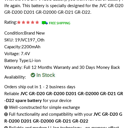
ife again. This battery is specially designed for the JVC GR-D20
GR-D200 D201 GR-D2000 GR-D21 GR-D22.
Rating:
Condition:Brand New
SKU: 19JVC197_Oth
Capacity:2200mAh
Voltage: 7.4V
Battery Type:Li-ion
Warranty: Full 12 Months Warranty and 30 Days Money Back
Availability:
Orders ship out in 1 - 2 business days
Reliable
JVC GR-D20 GR-D200 D201 GR-D2000 GR-D21 GR
-D22 spare battery
for your device
Well-constructed for simple exchange
Full functionality and compatibility with your
JVC GR-D20 G
R-D200 D201 GR-D2000 GR-D21 GR-D22