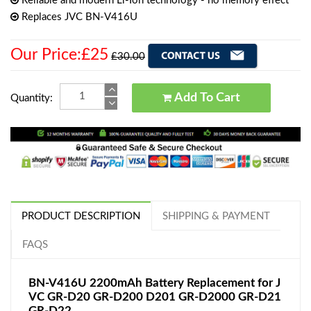
Reliable and modern Li-Ion technology - no memory effect
Replaces JVC BN-V416U
Our Price:£25
£30.00
Add To Cart
Quantity:
PRODUCT DESCRIPTION
SHIPPING & PAYMENT
FAQS
BN-V416U 2200mAh Battery Replacement for J
VC GR-D20 GR-D200 D201 GR-D2000 GR-D21
GR-D22