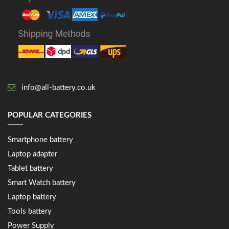
info@all-battery.co.uk
POPULAR CATEGORIES
Smartphone battery
Laptop adapter
Tablet battery
Smart Watch battery
Laptop battery
Tools battery
Power Supply