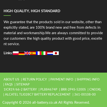
HIGH QUALITY, HIGH STANDARD
We guarantee that the products sold in our website, other than
explicitly stated, are 100% brand new and free from defects in
material and workmanship.We are always committed to provide
our customers the high quality product with good price, excelle
nt service.
Links:
ABOUT US
RETURN POLICY
PAYMENT INFO
SHIPPING INFO
FAQS
SITEMAP
1ICR19/66-2 BATTERY
PL884674P
BRR-2P4S-5200S
CN03XL
ALCATEL TLI028C7 BATTERY REPLACEMENT
361-00108-00
Copyright © 2026 all-battery.co.uk All Rights Reserved.