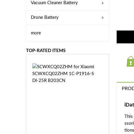
Vacuum Cleaner Battery
Drone Battery
more
TOP-RATED ITEMS
S
C
W
X
PROD
C
Q
0
iDa
2
This
Z
£3
H
ssor
5.
M
tions
9