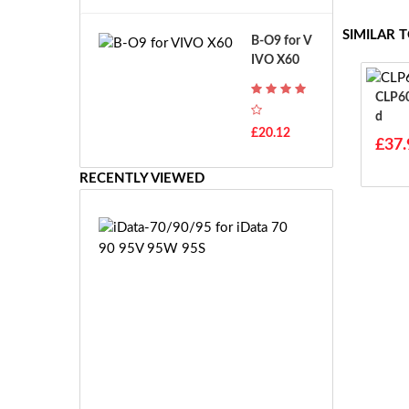
A
B
T
o
SIMILAR 
B-O9 for V
H
s
IVO X60
-
c
F
h
CLP605 For Idata
7
G
D
T
S
£20.12
H
£37.
R
-
7.
F
RECENTLY VIEWED
2
7
V
E
E
i
-
D
2
a
7.
t
2
a
V
-
E
7
S
0/
-
9
£2
2
0/
5