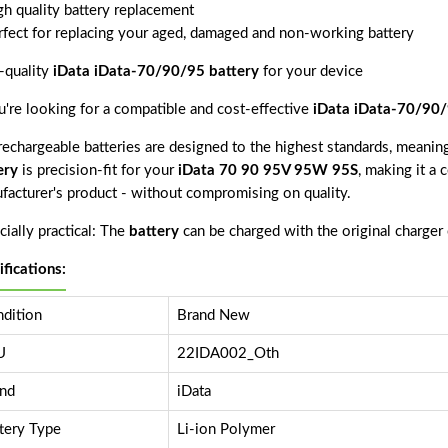
gh quality battery replacement
rfect for replacing your aged, damaged and non-working battery
-quality
iData iData-70/90/95 battery
for your device
ou're looking for a compatible and cost-effective
iData iData-70/90/
echargeable batteries are designed to the highest standards, meaning 
ery
is precision-fit for your
iData 70 90 95V 95W 95S
, making it a 
facturer's product - without compromising on quality.
ially practical: The
battery
can be charged with the original charger
ifications:
dition
Brand New
U
22IDA002_Oth
nd
iData
tery Type
Li-ion Polymer