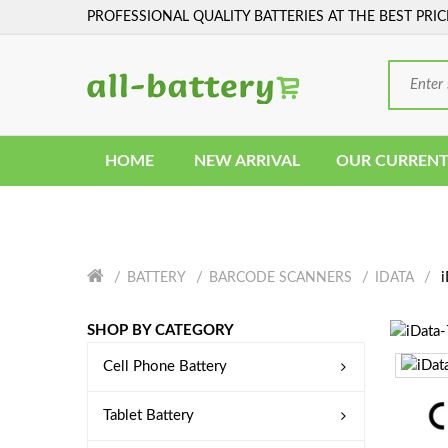
PROFESSIONAL QUALITY BATTERIES AT THE BEST PRIC
HOME
NEW ARRIVAL
OUR CURRENT
i
BATTERY
BARCODE SCANNERS
IDATA
SHOP BY CATEGORY
Cell Phone Battery
Tablet Battery