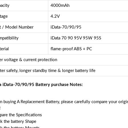
acity
4000mAh
tage
4.2V
t / Model Number
iData-70/90/95
patibility
iData 70 90 95V 95W 95S
erial
flame-proof ABS + PC
r voltage & current protection
ter safety, longer standby time & longer battery life
a iData-70/90/95 Battery purchase Notes:
 buying A Replacement Battery, please carefully compare your origin
!
are the Specifications
k the battery Shape