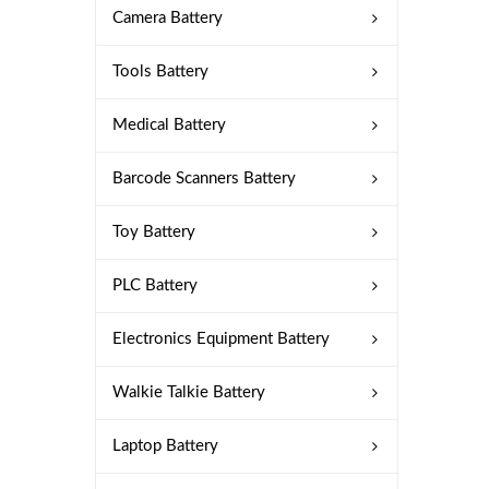
Camera Battery
Tools Battery
Medical Battery
Barcode Scanners Battery
Toy Battery
PLC Battery
Electronics Equipment Battery
Walkie Talkie Battery
Laptop Battery