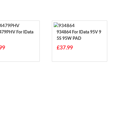
HV For IData
934864 For IData 95V 9
5S 95W PAD
99
£37.99