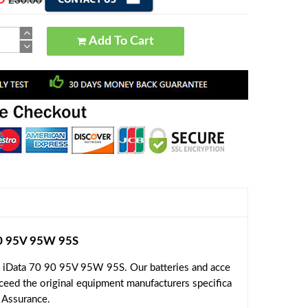
£30.00
Add To Cart
90 95V 95W 95S
e iData 70 90 95V 95W 95S. Our batteries and acce
xceed the original equipment manufacturers specifica
l Assurance.