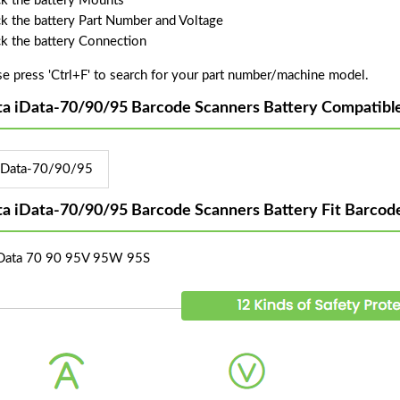
k the battery Mounts
k the battery Part Number and Voltage
k the battery Connection
se press 'Ctrl+F' to search for your part number/machine model.
ta iData-70/90/95 Barcode Scanners Battery Compatibl
iData-70/90/95
ta iData-70/90/95 Barcode Scanners Battery Fit Barco
iData 70 90 95V 95W 95S