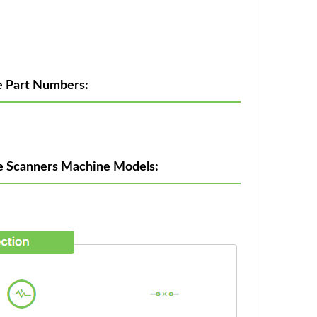
e Part Numbers:
de Scanners Machine Models: