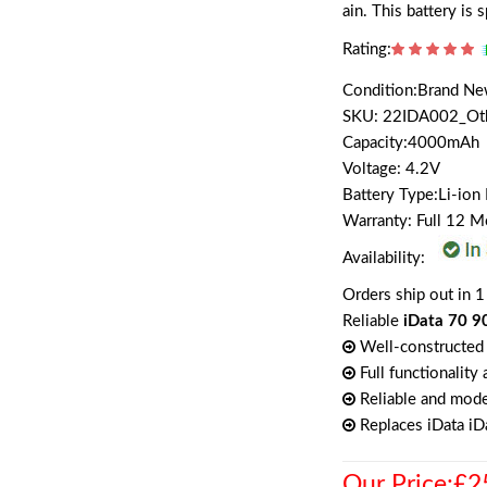
ain. This battery is
Rating:
Condition:Brand N
SKU: 22IDA002_Ot
Capacity:4000mAh
Voltage: 4.2V
Battery Type:Li-ion
Warranty: Full 12 
Availability:
Orders ship out in 1
Reliable
iData 70 9
Well-constructed 
Full functionality
Reliable and mode
Replaces iData i
Our Price:£2