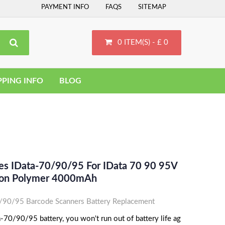
PAYMENT INFO
FAQS
SITEMAP
0 ITEM(S) - £ 0
PPING INFO
BLOG
ces IData-70/90/95 For IData 70 90 95V
Ion Polymer 4000mAh
/90/95 Barcode Scanners Battery Replacement
-70/90/95 battery, you won't run out of battery life ag