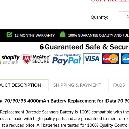
Quantity:
UCT DESCRIPTION
SHIPPING & PAYMENT
FAQS
ta-70/90/95 4000mAh Battery Replacement for iData 70 
 Replacement Barcode Scanners Battery is 100% compatible with th
ies are made with high quality parts and are guaranteed to meet or e
 at a reduced price. All batteries are tested for 100% Quality Contro