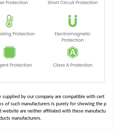
y supplied by our company are compatible with cert
ks of such manufacturers is purely for showing the p
website are neither affiliated with these manufactu
oducts manufacturers.