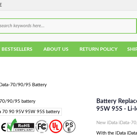
E
 BESTSELLERS
ABOUT US
RETURN POLICY
SHI
Data-70/90/95 Battery
Battery Repla
95W 95S - Li-
New iData iData-70
With the iData iData