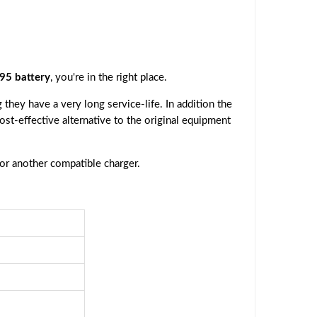
95 battery
, you're in the right place.
they have a very long service-life. In addition the
cost-effective alternative to the original equipment
 or another compatible charger.