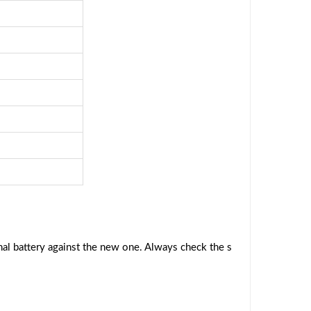
al battery against the new one. Always check the s