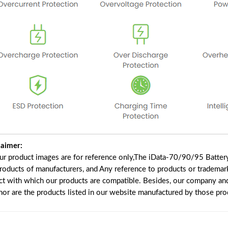
laimer:
our product images are for reference only,The iData-70/90/95 Batter
products of manufacturers, and Any reference to products or trademar
ct with which our products are compatible. Besides, our company and 
 nor are the products listed in our website manufactured by those pr