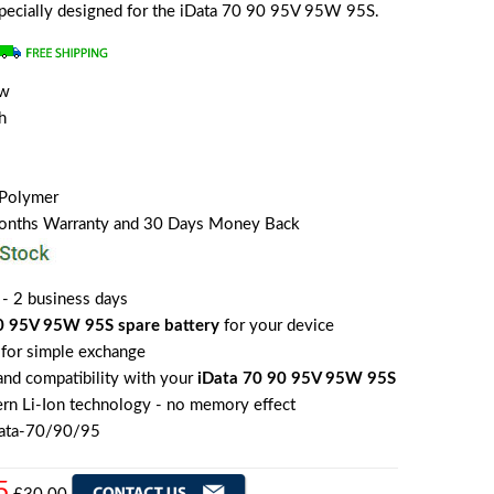
 specially designed for the iData 70 90 95V 95W 95S.
ew
h
 Polymer
Months Warranty and 30 Days Money Back
 - 2 business days
0 95V 95W 95S spare battery
for your device
for simple exchange
 and compatibility with your
iData 70 90 95V 95W 95S
rn Li-Ion technology - no memory effect
Data-70/90/95
5