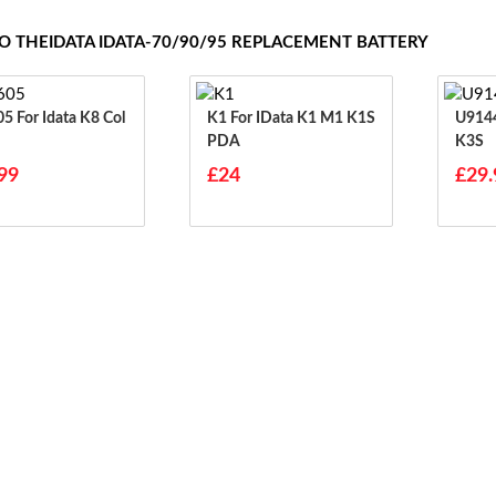
TO THEIDATA IDATA-70/90/95 REPLACEMENT BATTERY
 K8 Col
K1 For IData K1 M1 K1S
U914479P
PDA
K3S
99
£24
£29.