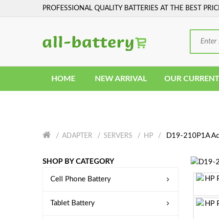
PROFESSIONAL QUALITY BATTERIES AT THE BEST PRIC
HOME
NEW ARRIVAL
OUR CURRENT
D19-210P1A Ad
ADAPTER
SERVERS
HP
SHOP BY CATEGORY
Cell Phone Battery
Tablet Battery