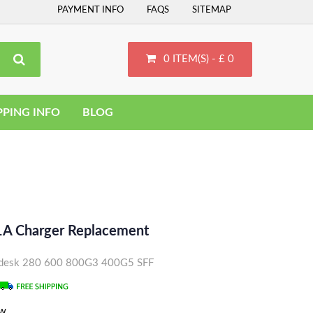
PAYMENT INFO
FAQS
SITEMAP
0 ITEM(S) - £ 0
PPING INFO
BLOG
A Charger Replacement
rodesk 280 600 800G3 400G5 SFF
ew