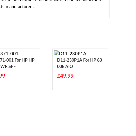
cts manufacturers.
01 For HP HP
D11-230P1A For HP 83
 TWR SFF
00E AIO
99
£49.99