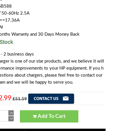
SB588
V 50-60Hz 2.5A
 ==17.36A
0W
Months Warranty and 30 Days Money Back
 - 2 business days
er is one of our star products, and we believe it will
formance improvements to your HP equipment. If you h
stions about chargers, please feel free to contact our
am and we will be happy to serve you.
2.99
£51.59
Add To Cart