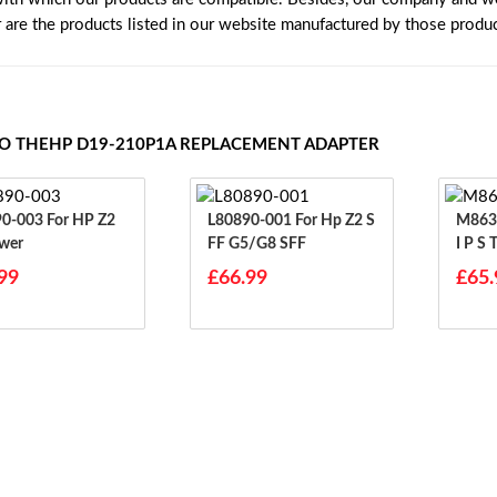
r are the products listed in our website manufactured by those produ
TO THEHP D19-210P1A REPLACEMENT ADAPTER
3 For HP Z2
L80890-001 For Hp Z2 S
M86371-0
wer
FF G5/G8 SFF
I P S
99
£66.99
£65.