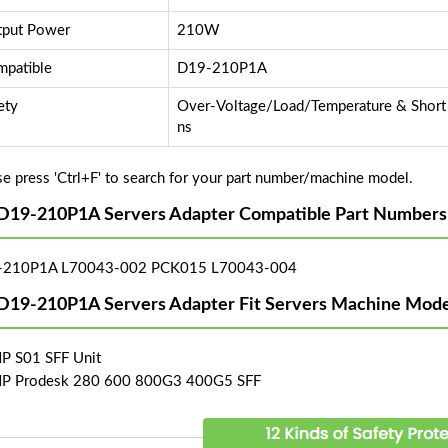
put Power
210W
patible
D19-210P1A
ety
Over-Voltage/Load/Temperature & Short C
ns
se press 'Ctrl+F' to search for your part number/machine model.
D19-210P1A Servers Adapter Compatible Part Numbers
-210P1A L70043-002 PCK015 L70043-004
D19-210P1A Servers Adapter Fit Servers Machine Mode
HP S01 SFF Unit
HP Prodesk 280 600 800G3 400G5 SFF