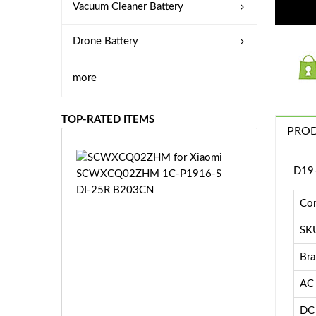
Vacuum Cleaner Battery
Drone Battery
more
TOP-RATED ITEMS
PROD
S
D19-
C
W
X
Con
C
SK
Q
0
Bra
2
Z
£3
AC 
H
5.
M
9
DC