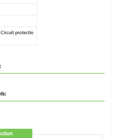
ircuit protectio
:
ls: