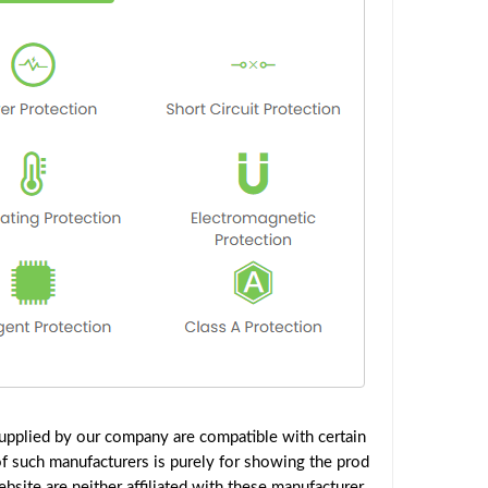
upplied by our company are compatible with certain
f such manufacturers is purely for showing the prod
site are neither affiliated with these manufacturer