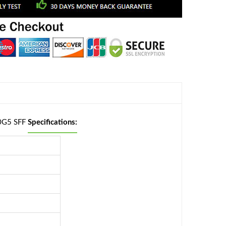
00G5 SFF
Specifications: