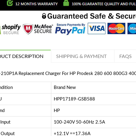
UCT DESCRIPTION
SHIPPING & PAYMENT
FAQS
210P1A Replacement Charger For HP Prodesk 280 600 800G3 4
dition
Brand New
U
HPP17189-GSB588
nd
HP
Input
100-240V 50-60Hz 2.5A
 Output
+12.1V ==17.36A