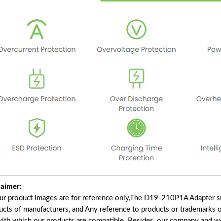
laimer:
our product images are for reference only,The D19-210P1A Adapter s
ucts of manufacturers, and Any reference to products or trademarks o
with which our products are compatible. Besides, our company and web