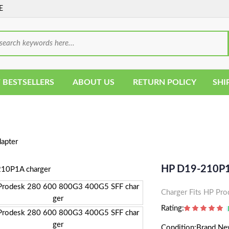
E
 BESTSELLERS
ABOUT US
RETURN POLICY
SHI
apter
HP D19-210P1
Charger Fits HP P
Rating:
Condition:Brand N