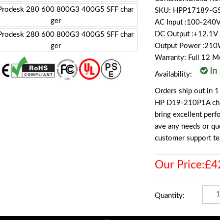
SKU: HPP17189-G
AC Input :100-240
DC Output :+12.1V
Output Power :21
Warranty: Full 12 
Availability:
Orders ship out in 1
HP D19-210P1A charg
bring excellent per
ave any needs or que
customer support te
Our Price:£4
Quantity: