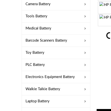
Camera Battery
Tools Battery
Medical Battery
Barcode Scanners Battery
Toy Battery
PLC Battery
Electronics Equipment Battery
Walkie Talkie Battery
Laptop Battery