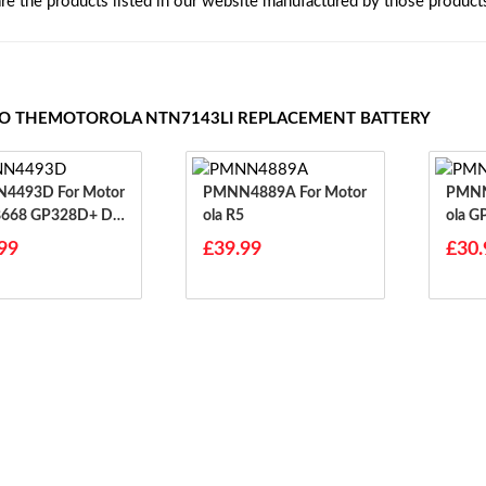
are the products listed in our website manufactured by those product
TO THEMOTOROLA NTN7143LI REPLACEMENT BATTERY
3D For Motor
PMNN4889A For Motor
PMNN444
8668 GP328D+ DP
Ola R5
Ola 
8668i
99
£39.99
£30.