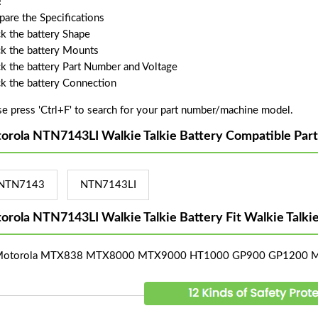
!
are the Specifications
k the battery Shape
k the battery Mounts
k the battery Part Number and Voltage
k the battery Connection
se press 'Ctrl+F' to search for your part number/machine model.
orola NTN7143LI Walkie Talkie Battery Compatible Par
NTN7143
NTN7143LI
orola NTN7143LI Walkie Talkie Battery Fit Walkie Talk
 Motorola MTX838 MTX8000 MTX9000 HT1000 GP900 GP1200 