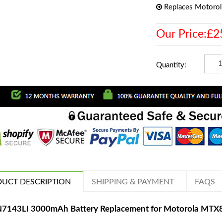
Replaces Motoro
Our Price:£2
Quantity:
UCT DESCRIPTION
SHIPPING & PAYMENT
FAQS
7143LI 3000mAh Battery Replacement for Motorola M