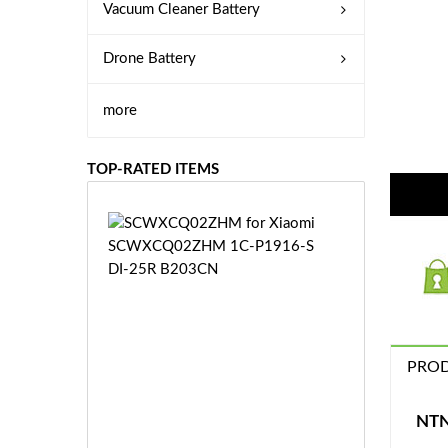
Vacuum Cleaner Battery
Drone Battery
more
TOP-RATED ITEMS
S
C
W
X
C
Q
0
PROD
2
Z
£3
H
5.
NTN
M
9