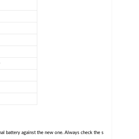
0
al battery against the new one. Always check the s