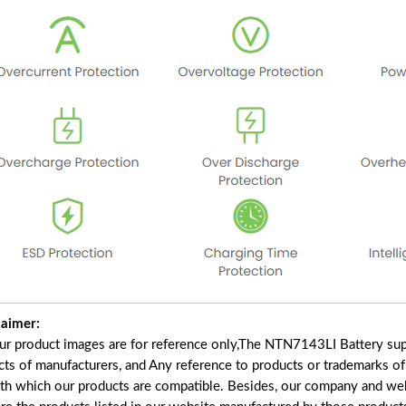
laimer:
our product images are for reference only,The NTN7143LI Battery sup
cts of manufacturers, and Any reference to products or trademarks of
ith which our products are compatible. Besides, our company and webs