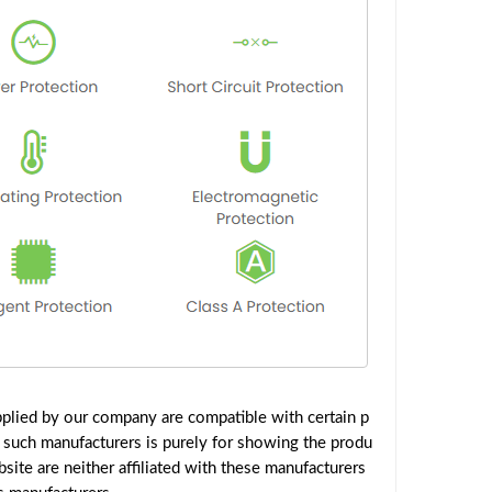
plied by our company are compatible with certain p
 such manufacturers is purely for showing the produ
ite are neither affiliated with these manufacturers