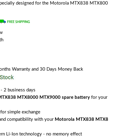
s specially designed for the Motorola MTX838 MTX800
ew
th
Months Warranty and 30 Days Money Back
 - 2 business days
MTX838 MTX8000 MTX9000 spare battery
for your
for simple exchange
 and compatibility with your
Motorola MTX838 MTX8
rn Li-Ion technology - no memory effect