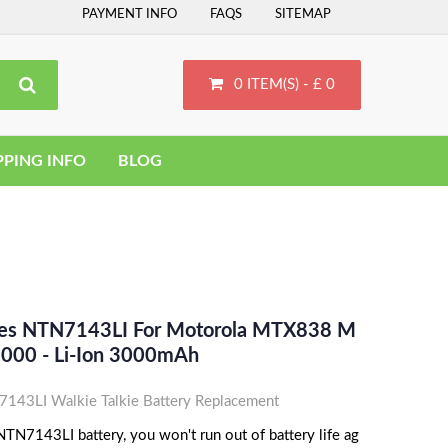
PAYMENT INFO
FAQS
SITEMAP
0 ITEM(S) - £ 0
PPING INFO
BLOG
ces NTN7143LI For Motorola MTX838 M
00 - Li-Ion 3000mAh
43LI Walkie Talkie Battery Replacement
TN7143LI battery, you won't run out of battery life ag