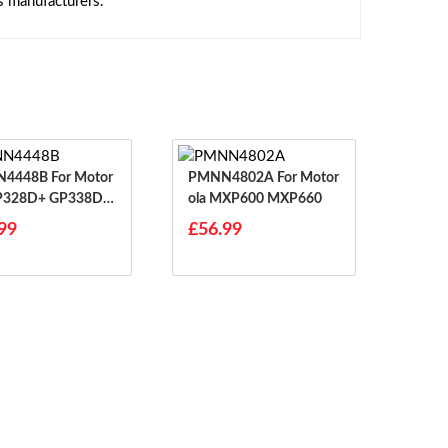
s manufacturers.
8B For Motor
PMNN4802A For Motor
GP328D+ GP338D P
Ola MXP600 MXP660
99
£56.99