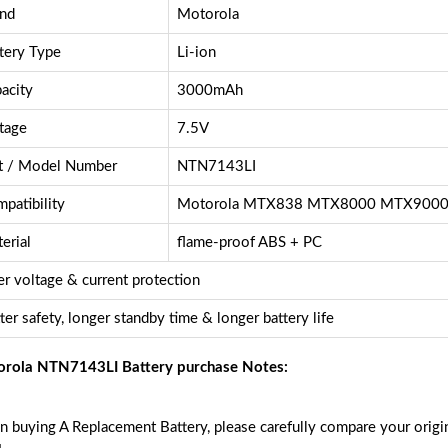
nd
Motorola
tery Type
Li-ion
acity
3000mAh
tage
7.5V
t / Model Number
NTN7143LI
patibility
Motorola MTX838 MTX8000 MTX900
erial
flame-proof ABS + PC
r voltage & current protection
ter safety, longer standby time & longer battery life
rola NTN7143LI Battery purchase Notes:
 buying A Replacement Battery, please carefully compare your origin