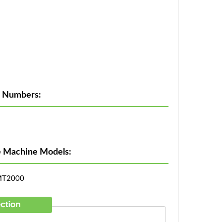
t Numbers:
ie Machine Models:
MT2000