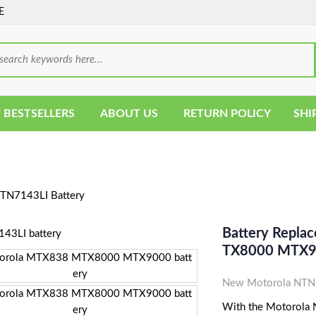
E
 BESTSELLERS
ABOUT US
RETURN POLICY
SHI
TN7143LI Battery
Battery Repla
TX8000 MTX90
New Motorola NTN71
With the Motorola N