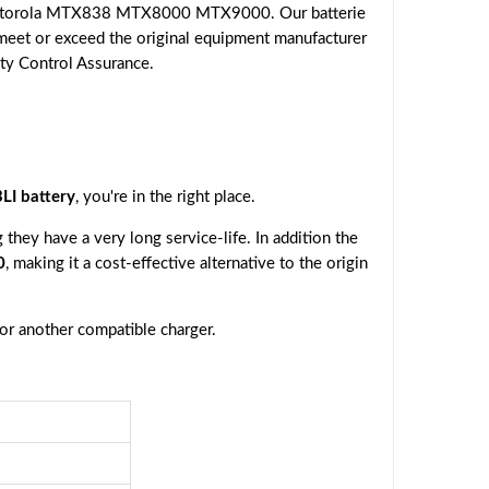
 Motorola MTX838 MTX8000 MTX9000. Our batterie
 meet or exceed the original equipment manufacturer
ity Control Assurance.
I battery
, you're in the right place.
they have a very long service-life. In addition the
0
, making it a cost-effective alternative to the origin
 or another compatible charger.