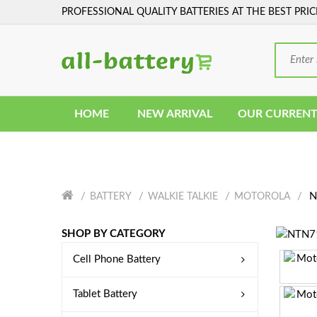
PROFESSIONAL QUALITY BATTERIES AT THE BEST PRIC
HOME
NEW ARRIVAL
OUR CURRENT
N
BATTERY
WALKIE TALKIE
MOTOROLA
SHOP BY CATEGORY
Cell Phone Battery
Tablet Battery