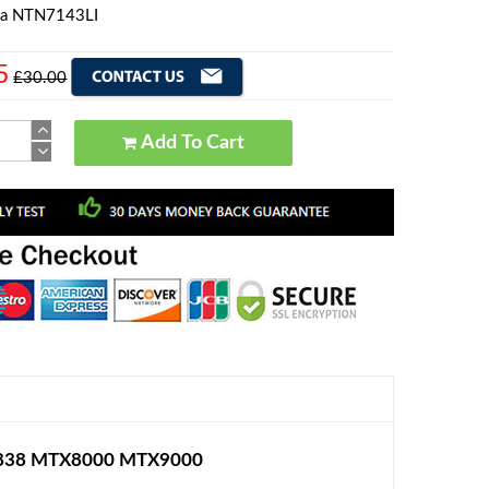
la NTN7143LI
5
£30.00
Add To Cart
TX838 MTX8000 MTX9000