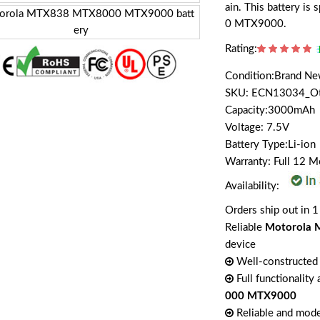
ain. This battery i
0 MTX9000.
Rating:
Condition:Brand N
SKU: ECN13034_O
Capacity:3000mAh
Voltage: 7.5V
Battery Type:Li-ion
Warranty: Full 12 
Availability:
Orders ship out in 1
Reliable
Motorola 
device
Well-constructed 
Full functionality
000 MTX9000
Reliable and mode