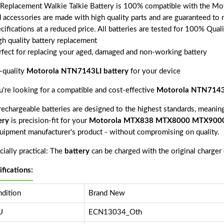
 Replacement Walkie Talkie Battery is 100% compatible with the
d accessories are made with high quality parts and are guaranteed to
cifications at a reduced price. All batteries are tested for 100% Qual
gh quality battery replacement
rfect for replacing your aged, damaged and non-working battery
-quality
Motorola NTN7143LI battery
for your device
ou're looking for a compatible and cost-effective
Motorola NTN7143L
echargeable batteries are designed to the highest standards, meaning 
ery
is precision-fit for your
Motorola MTX838 MTX8000 MTX900
quipment manufacturer's product - without compromising on quality.
ially practical: The
battery
can be charged with the original charger
ifications:
dition
Brand New
U
ECN13034_Oth