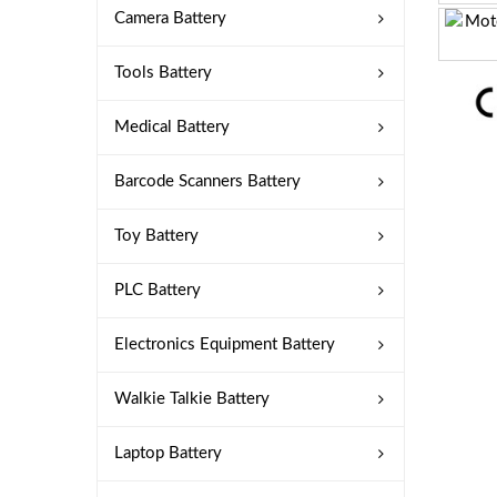
Camera Battery
Tools Battery
Medical Battery
Barcode Scanners Battery
Toy Battery
PLC Battery
Electronics Equipment Battery
Walkie Talkie Battery
Laptop Battery