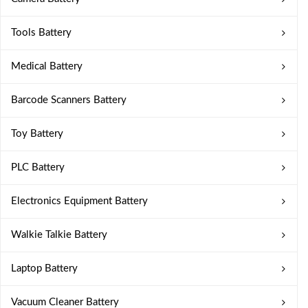
Tools Battery
Medical Battery
Barcode Scanners Battery
Toy Battery
PLC Battery
Electronics Equipment Battery
Walkie Talkie Battery
Laptop Battery
Vacuum Cleaner Battery