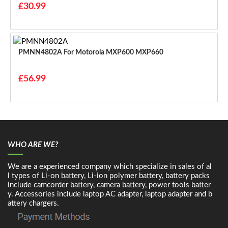
£30.99
PMNN4802A For Motorola MXP600 MXP660
£56.99
WHO ARE WE?
We are a experienced company which specialize in sales of al
l types of Li-on battery, Li-ion polymer battery, battery packs
include camcorder battery, camera battery, power tools batter
y. Accessories include laptop AC adapter, laptop adapter and b
attery chargers.