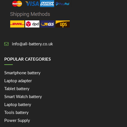
info@all-battery.co.uk
POPULAR CATEGORIES
Smartphone battery
Laptop adapter
Tablet battery
Smart Watch battery
Laptop battery
Tools battery
Power Supply