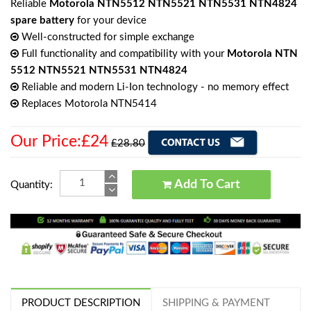
Reliable
Motorola NTN5512 NTN5521 NTN5531 NTN4824
spare battery
for your device
Well-constructed for simple exchange
Full functionality and compatibility with your
Motorola NTN
5512 NTN5521 NTN5531 NTN4824
Reliable and modern Li-Ion technology - no memory effect
Replaces Motorola NTN5414
Our Price:£24
£28.80
Add To Cart
Quantity:
PRODUCT DESCRIPTION
SHIPPING & PAYMENT