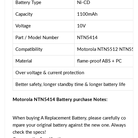
Battery Type
Ni-CD
Capacity
1100mAh
Voltage
10V
Part / Model Number
NTN5414
Compatibility
Motorola NTN5512 NTN55
Material
flame-proof ABS + PC
Over voltage & current protection
Better safety, longer standby time & longer battery life
Motorola NTN5414 Battery purchase Notes:
When buying A Replacement Battery, please carefully co
mpare your original battery against the new one. Always
check the specs!