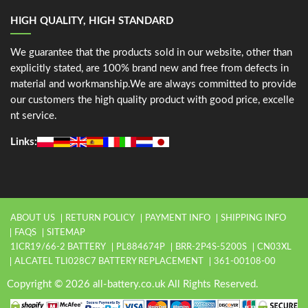
HIGH QUALITY, HIGH STANDARD
We guarantee that the products sold in our website, other than
explicitly stated, are 100% brand new and free from defects in
material and workmanship.We are always committed to provide
our customers the high quality product with good price, excelle
nt service.
Links:
ABOUT US
RETURN POLICY
PAYMENT INFO
SHIPPING INFO
FAQS
SITEMAP
1ICR19/66-2 BATTERY
PL884674P
BRR-2P4S-5200S
CN03XL
ALCATEL TLI028C7 BATTERY REPLACEMENT
361-00108-00
Copyright © 2026 all-battery.co.uk All Rights Reserved.