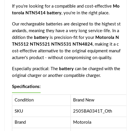
If you're looking for a compatible and cost-effective
Mo
torola NTN5414 battery
, you're in the right place.
Our rechargeable batteries are designed to the highest st
andards, meaning they have a very long service-life. In a
ddition the
battery
is precision-fit for your
Motorola N
TN5512 NTN5521 NTN5531 NTN4824
, making it a c
ost-effective alternative to the original equipment manuf
acturer's product - without compromising on quality.
Especially practical: The
battery
can be charged with the
original charger or another compatible charger.
Specifications:
Condition
Brand New
SKU
2505BA0341T_Oth
Brand
Motorola