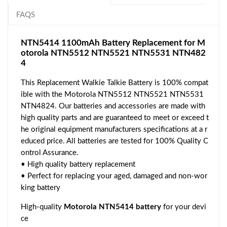
FAQS
NTN5414 1100mAh Battery Replacement for M
otorola NTN5512 NTN5521 NTN5531 NTN482
4
This Replacement Walkie Talkie Battery is 100% compat
ible with the Motorola NTN5512 NTN5521 NTN5531
NTN4824. Our batteries and accessories are made with
high quality parts and are guaranteed to meet or exceed t
he original equipment manufacturers specifications at a r
educed price. All batteries are tested for 100% Quality C
ontrol Assurance.
• High quality battery replacement
• Perfect for replacing your aged, damaged and non-wor
king battery
High-quality
Motorola NTN5414 battery
for your devi
ce