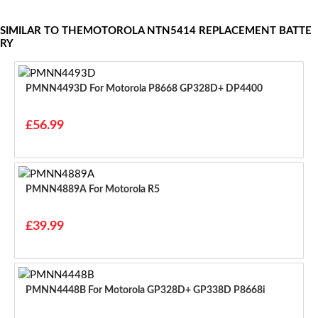
SIMILAR TO THEMOTOROLA NTN5414 REPLACEMENT BATTE
RY
PMNN4493D For Motorola P8668 GP328D+ DP4400
£56.99
PMNN4889A For Motorola R5
£39.99
PMNN4448B For Motorola GP328D+ GP338D P8668i