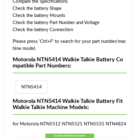
Compare the Specifications
Check the battery Shape
Check the battery Mounts
Check the battery Part Number and Voltage
Check the battery Connection
Please press 'Ctrl+F' to search for your part number/mac
hine model.
Motorola NTN5414 Walkie Talkie Battery Co
mpatible Part Numbers:
NTN5414
Motorola NTN5414 Walkie Talkie Battery Fit
Walkie Talkie Machine Models:
for Motorola NTN5512 NTN5521 NTN5531 NTN4824