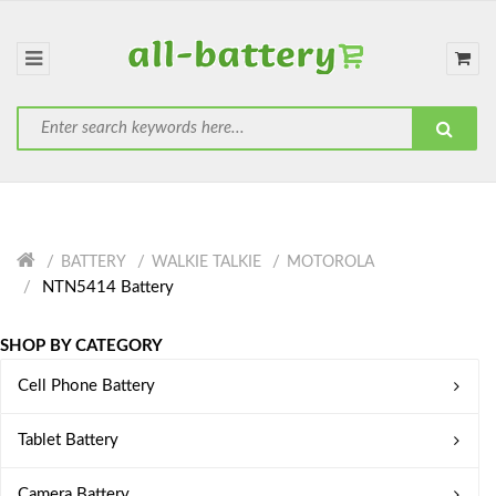
BATTERY
WALKIE TALKIE
MOTOROLA
NTN5414 Battery
SHOP BY CATEGORY
Cell Phone Battery
Tablet Battery
Camera Battery