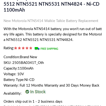
5512 NTN5521 NTN5531 NTN4824 - Ni-CD
1100mAh
New Motorola NTN5414 Walkie Talkie Battery Replacement
With the Motorola NTN5414 battery, you won't run out of batt
ery life again. This battery is specially designed for the Motorol
a NTN5512 NTN5521 NTN5531 NTN4824.
Rating:
Condition:Brand New
SKU: 2505BA0341T_Oth
Capacity:1100mAh
Voltage: 10V
Battery Type:Ni-CD
Warranty: Full 12 Months Warranty and 30 Days Money Back
Availability:
Orders ship out in 1 - 2 business days