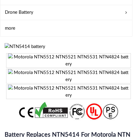
Drone Battery
more
Battery Replaces NTN5414 For Motorola NTN