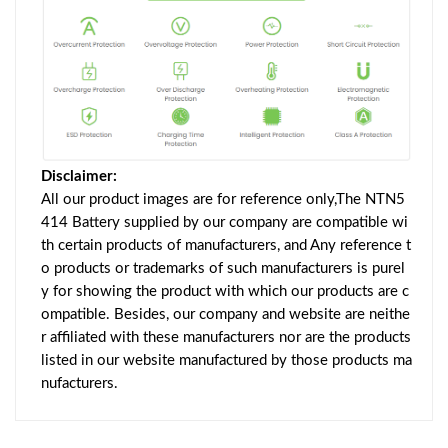
Disclaimer:
All our product images are for reference only,The NTN5
414 Battery supplied by our company are compatible wi
th certain products of manufacturers, and Any reference t
o products or trademarks of such manufacturers is purel
y for showing the product with which our products are c
ompatible. Besides, our company and website are neithe
r affiliated with these manufacturers nor are the products
listed in our website manufactured by those products ma
nufacturers.