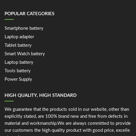
POPULAR CATEGORIES
Smartphone battery
Laptop adapter
Tablet battery
Smart Watch battery
Laptop battery
Tools battery
Power Supply
HIGH QUALITY, HIGH STANDARD
We guarantee that the products sold in our website, other than
explicitly stated, are 100% brand new and free from defects in
material and workmanship.We are always committed to provide
our customers the high quality product with good price, excelle