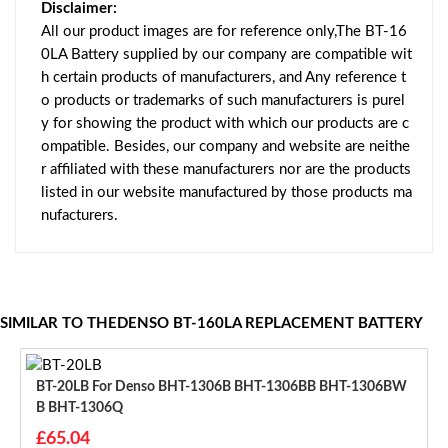
Disclaimer:
All our product images are for reference only,The BT-16
0LA Battery supplied by our company are compatible wit
h certain products of manufacturers, and Any reference t
o products or trademarks of such manufacturers is purel
y for showing the product with which our products are c
ompatible. Besides, our company and website are neithe
r affiliated with these manufacturers nor are the products
listed in our website manufactured by those products ma
nufacturers.
SIMILAR TO THEDENSO BT-160LA REPLACEMENT BATTERY
BT-20LB For Denso BHT-1306B BHT-1306BB BHT-1306BW
B BHT-1306Q
£65.04