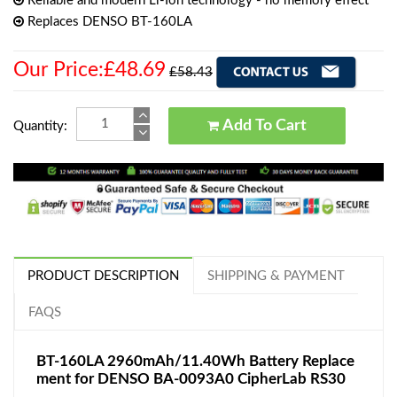
Reliable and modern Li-Ion technology - no memory effect
Replaces DENSO BT-160LA
Our Price:£48.69
£58.43
Add To Cart
Quantity:
PRODUCT DESCRIPTION
SHIPPING & PAYMENT
FAQS
BT-160LA 2960mAh/11.40Wh Battery Replace
ment for DENSO BA-0093A0 CipherLab RS30