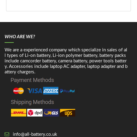
WHO ARE WE?
We are a experienced company which specialize in sales of al
l types of Li-on battery, Li-ion polymer battery, battery packs
include camcorder battery, camera battery, power tools batter
y. Accessories include laptop AC adapter, laptop adapter and b
attery chargers.
info@all-battery.co.uk