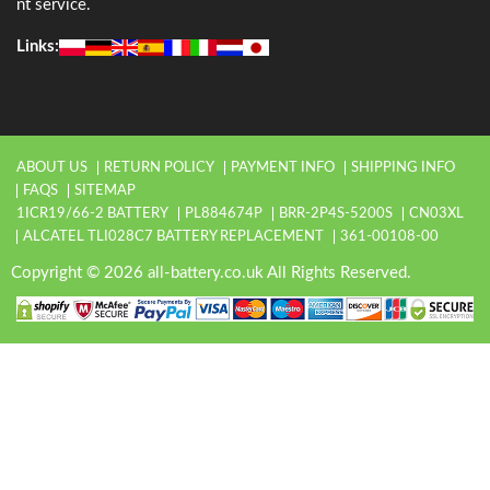
nt service.
Links:
ABOUT US
RETURN POLICY
PAYMENT INFO
SHIPPING INFO
FAQS
SITEMAP
1ICR19/66-2 BATTERY
PL884674P
BRR-2P4S-5200S
CN03XL
ALCATEL TLI028C7 BATTERY REPLACEMENT
361-00108-00
Copyright © 2026 all-battery.co.uk All Rights Reserved.