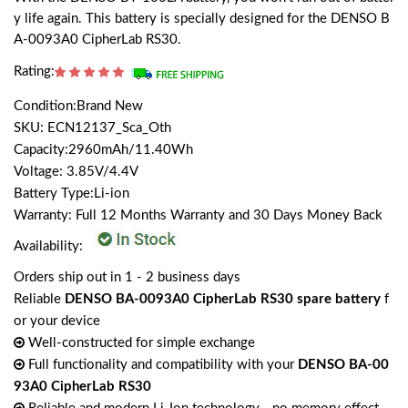
y life again. This battery is specially designed for the DENSO B
A-0093A0 CipherLab RS30.
Rating:
Condition:Brand New
SKU: ECN12137_Sca_Oth
Capacity:2960mAh/11.40Wh
Voltage: 3.85V/4.4V
Battery Type:Li-ion
Warranty: Full 12 Months Warranty and 30 Days Money Back
Availability:
Orders ship out in 1 - 2 business days
Reliable
DENSO BA-0093A0 CipherLab RS30 spare battery
f
or your device
Well-constructed for simple exchange
Full functionality and compatibility with your
DENSO BA-00
93A0 CipherLab RS30