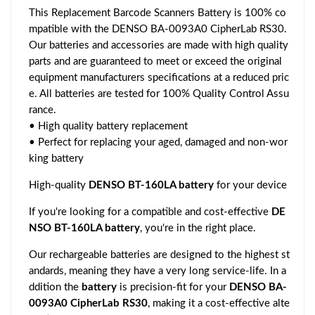
This Replacement Barcode Scanners Battery is 100% co
mpatible with the DENSO BA-0093A0 CipherLab RS30.
Our batteries and accessories are made with high quality
parts and are guaranteed to meet or exceed the original
equipment manufacturers specifications at a reduced pric
e. All batteries are tested for 100% Quality Control Assu
rance.
• High quality battery replacement
• Perfect for replacing your aged, damaged and non-wor
king battery
High-quality
DENSO BT-160LA battery
for your device
If you're looking for a compatible and cost-effective
DE
NSO BT-160LA battery
, you're in the right place.
Our rechargeable batteries are designed to the highest st
andards, meaning they have a very long service-life. In a
ddition the
battery
is precision-fit for your
DENSO BA-
0093A0 CipherLab RS30
, making it a cost-effective alte