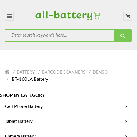
BATTERY
BARCODE SCANNERS
DENSO
BT-160LA Battery
SHOP BY CATEGORY
Cell Phone Battery
Tablet Battery
Camera Battery