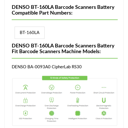
DENSO BT-160LA Barcode Scanners Battery
Compatible Part Numbers:
BT-160LA
DENSO BT-160LA Barcode Scanners Battery
Fit Barcode Scanners Machine Models:
DENSO BA-0093A0 CipherLab RS30