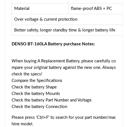
Material
flame-proof ABS + PC
Over voltage & current protection
Better safety, longer standby time & longer battery life
DENSO BT-160LA Battery purchase Notes:
When buying A Replacement Battery, please carefully co
mpare your original battery against the new one. Always
check the specs!
Compare the Specifications
Check the battery Shape
Check the battery Mounts
Check the battery Part Number and Voltage
Check the battery Connection
Please press 'Ctrl+F' to search for your part number/mac
hine model.