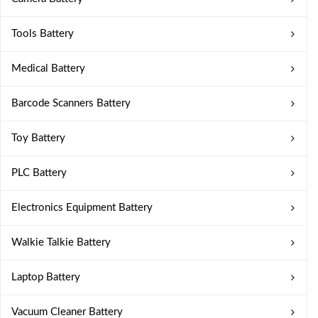
Tools Battery
Medical Battery
Barcode Scanners Battery
Toy Battery
PLC Battery
Electronics Equipment Battery
Walkie Talkie Battery
Laptop Battery
Vacuum Cleaner Battery