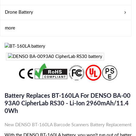
Drone Battery
more
Battery Replaces BT-160LA For DENSO BA-00
93A0 CipherLab RS30 - Li-Ion 2960mAh/11.4
0Wh
New DENSO BT-160LA Barcode Scanners Battery Replacement
With the DENSO BT-160LA battery, you won't run out of batter