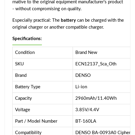
rnative to the original equipment manufacturer's product
- without compromising on quality.
Especially practical: The
battery
can be charged with the
original charger or another compatible charger.
Specifications:
Condition
Brand New
SKU
ECN12137_Sca_Oth
Brand
DENSO
Battery Type
Li-ion
Capacity
2960mAh/11.40Wh
Voltage
3.85V/4.4V
Part / Model Number
BT-160LA
Compatibility
DENSO BA-0093A0 CipherLa