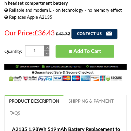
h headset compartment battery
Reliable and modern Li-Ion technology - no memory effect
Replaces Apple A2135
Our Price:£36.43
£43.72
Add To Cart
Quantity:
PRODUCT DESCRIPTION
SHIPPING & PAYMENT
FAQS
A2135 1.98Wh 519mAh Battery Replacement fo