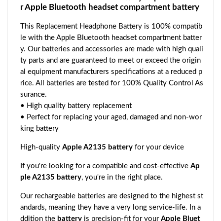
r Apple Bluetooth headset compartment battery
This Replacement Headphone Battery is 100% compatib
le with the Apple Bluetooth headset compartment batter
y. Our batteries and accessories are made with high quali
ty parts and are guaranteed to meet or exceed the origin
al equipment manufacturers specifications at a reduced p
rice. All batteries are tested for 100% Quality Control As
surance.
• High quality battery replacement
• Perfect for replacing your aged, damaged and non-wor
king battery
High-quality
Apple A2135 battery
for your device
If you're looking for a compatible and cost-effective
Ap
ple A2135 battery
, you're in the right place.
Our rechargeable batteries are designed to the highest st
andards, meaning they have a very long service-life. In a
ddition the
battery
is precision-fit for your
Apple Bluet