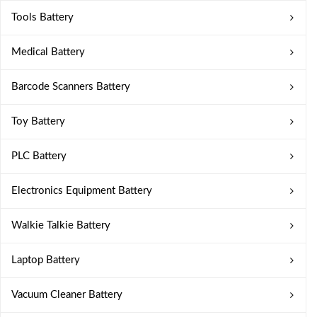
Tools Battery
Medical Battery
Barcode Scanners Battery
Toy Battery
PLC Battery
Electronics Equipment Battery
Walkie Talkie Battery
Laptop Battery
Vacuum Cleaner Battery