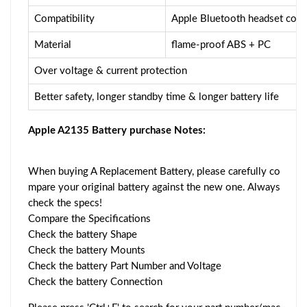
Compatibility
Apple Bluetooth headset comp
Material
flame-proof ABS + PC
Over voltage & current protection
Better safety, longer standby time & longer battery life
Apple A2135 Battery purchase Notes:
When buying A Replacement Battery, please carefully co
mpare your original battery against the new one. Always
check the specs!
Compare the Specifications
Check the battery Shape
Check the battery Mounts
Check the battery Part Number and Voltage
Check the battery Connection