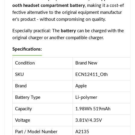
ooth headset compartment battery
, making it a cost-ef
fective alternative to the original equipment manufactur
er's product - without compromising on quality.
Especially practical: The
battery
can be charged with the
original charger or another compatible charger.
Specifications:
Condition
Brand New
SKU
ECN12411_Oth
Brand
Apple
Battery Type
Li-polymer
Capacity
1.98Wh 519mAh
Voltage
3.81V/4.35V
Part / Model Number
A2135