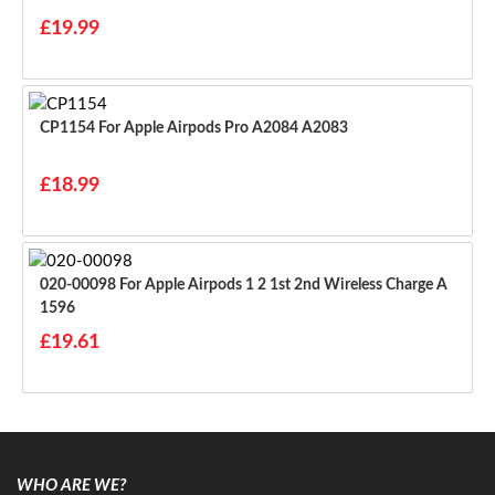
£19.99
CP1154 For Apple Airpods Pro A2084 A2083
£18.99
020-00098 For Apple Airpods 1 2 1st 2nd Wireless Charge A
1596
£19.61
WHO ARE WE?