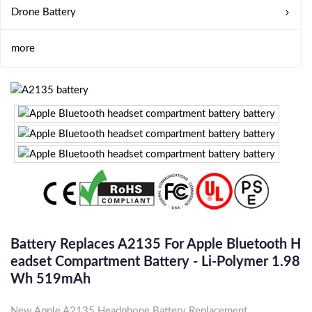
Drone Battery
more
Battery Replaces A2135 For Apple Bluetooth H
Eadset Compartment Battery - Li-Polymer 1.98
Wh 519mAh
New Apple A2135 Headphone Battery Replacement