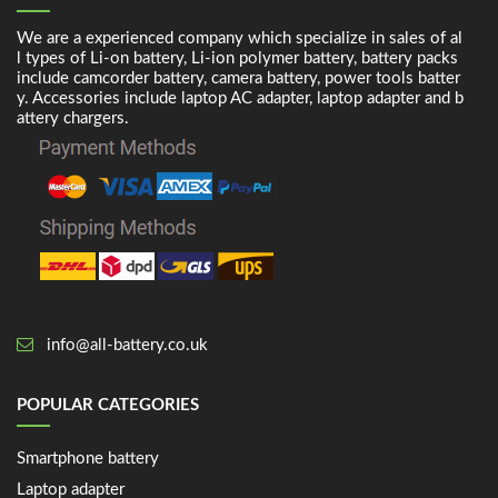
We are a experienced company which specialize in sales of al
l types of Li-on battery, Li-ion polymer battery, battery packs
include camcorder battery, camera battery, power tools batter
y. Accessories include laptop AC adapter, laptop adapter and b
attery chargers.
info@all-battery.co.uk
POPULAR CATEGORIES
Smartphone battery
Laptop adapter