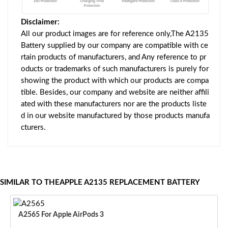
Disclaimer:
All our product images are for reference only,The A2135
Battery supplied by our company are compatible with ce
rtain products of manufacturers, and Any reference to pr
oducts or trademarks of such manufacturers is purely for
showing the product with which our products are compa
tible. Besides, our company and website are neither affili
ated with these manufacturers nor are the products liste
d in our website manufactured by those products manufa
cturers.
SIMILAR TO THEAPPLE A2135 REPLACEMENT BATTERY
A2565 For Apple AirPods 3