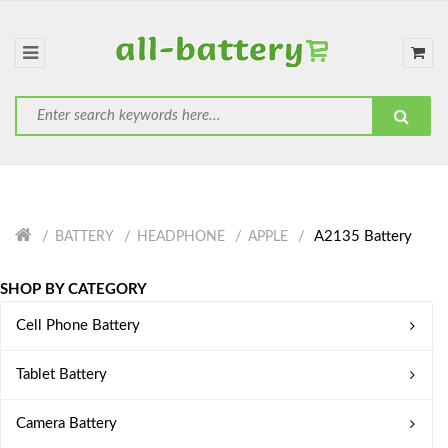
A2135 Battery
BATTERY
HEADPHONE
APPLE
SHOP BY CATEGORY
Cell Phone Battery
Tablet Battery
Camera Battery