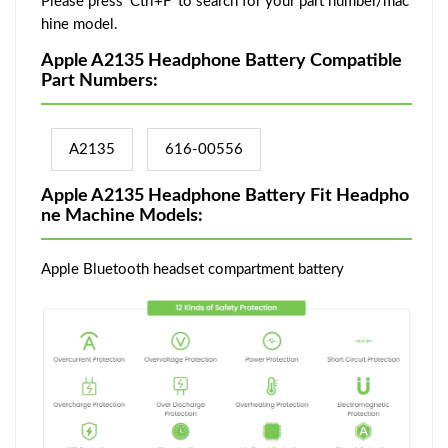
Please press 'Ctrl+F' to search for your part number/mac
hine model.
Apple A2135 Headphone Battery Compatible
Part Numbers:
A2135
616-00556
Apple A2135 Headphone Battery Fit Headpho
ne Machine Models:
Apple Bluetooth headset compartment battery