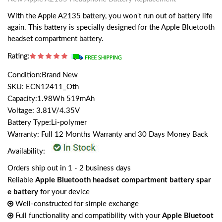
With the Apple A2135 battery, you won't run out of battery life
again. This battery is specially designed for the Apple Bluetooth
headset compartment battery.
Rating:
Condition:Brand New
SKU: ECN12411_Oth
Capacity:1.98Wh 519mAh
Voltage: 3.81V/4.35V
Battery Type:Li-polymer
Warranty: Full 12 Months Warranty and 30 Days Money Back
Availability:
Orders ship out in 1 - 2 business days
Reliable
Apple Bluetooth headset compartment battery spar
e battery
for your device
Well-constructed for simple exchange
Full functionality and compatibility with your
Apple Bluetoot