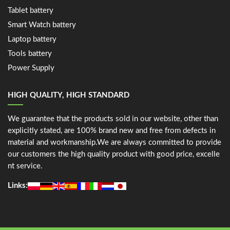
Tablet battery
Smart Watch battery
Laptop battery
Tools battery
Power Supply
HIGH QUALITY, HIGH STANDARD
We guarantee that the products sold in our website, other than
explicitly stated, are 100% brand new and free from defects in
material and workmanship.We are always committed to provide
our customers the high quality product with good price, excelle
nt service.
Links: