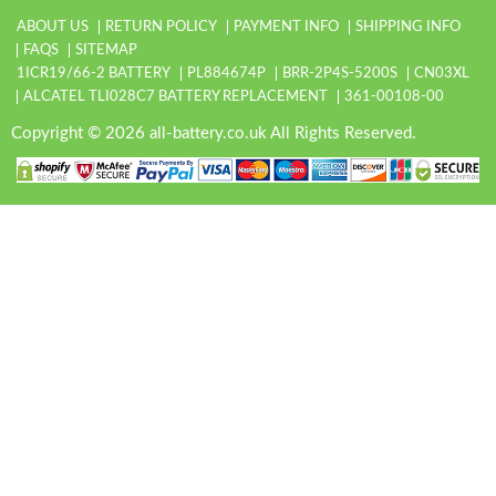
ABOUT US
RETURN POLICY
PAYMENT INFO
SHIPPING INFO
FAQS
SITEMAP
1ICR19/66-2 BATTERY
PL884674P
BRR-2P4S-5200S
CN03XL
ALCATEL TLI028C7 BATTERY REPLACEMENT
361-00108-00
Copyright © 2026 all-battery.co.uk All Rights Reserved.