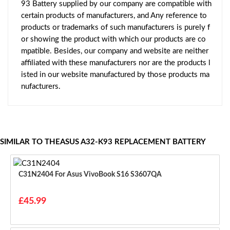
93 Battery supplied by our company are compatible with
certain products of manufacturers, and Any reference to
products or trademarks of such manufacturers is purely f
or showing the product with which our products are co
mpatible. Besides, our company and website are neither
affiliated with these manufacturers nor are the products l
isted in our website manufactured by those products ma
nufacturers.
SIMILAR TO THEASUS A32-K93 REPLACEMENT BATTERY
C31N2404 For Asus VivoBook S16 S3607QA
£45.99