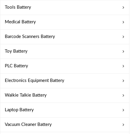
Tools Battery
Medical Battery
Barcode Scanners Battery
Toy Battery
PLC Battery
Electronics Equipment Battery
Walkie Talkie Battery
Laptop Battery
Vacuum Cleaner Battery