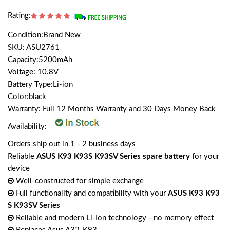
Rating:
Condition:Brand New
SKU: ASU2761
Capacity:5200mAh
Voltage: 10.8V
Battery Type:Li-ion
Color:black
Warranty: Full 12 Months Warranty and 30 Days Money Back
Availability:
Orders ship out in 1 - 2 business days
Reliable
ASUS K93 K93S K93SV Series spare battery
for your
device
Well-constructed for simple exchange
Full functionality and compatibility with your
ASUS K93 K93
S K93SV Series
Reliable and modern Li-Ion technology - no memory effect