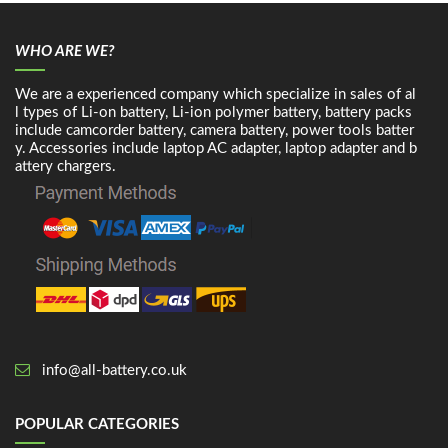
WHO ARE WE?
We are a experienced company which specialize in sales of al
l types of Li-on battery, Li-ion polymer battery, battery packs
include camcorder battery, camera battery, power tools batter
y. Accessories include laptop AC adapter, laptop adapter and b
attery chargers.
info@all-battery.co.uk
POPULAR CATEGORIES