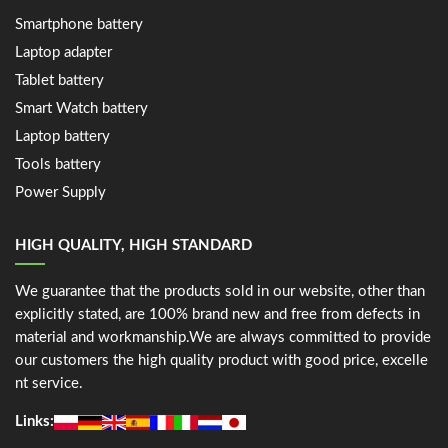
Smartphone battery
Laptop adapter
Tablet battery
Smart Watch battery
Laptop battery
Tools battery
Power Supply
HIGH QUALITY, HIGH STANDARD
We guarantee that the products sold in our website, other than
explicitly stated, are 100% brand new and free from defects in
material and workmanship.We are always committed to provide
our customers the high quality product with good price, excelle
nt service.
Links: