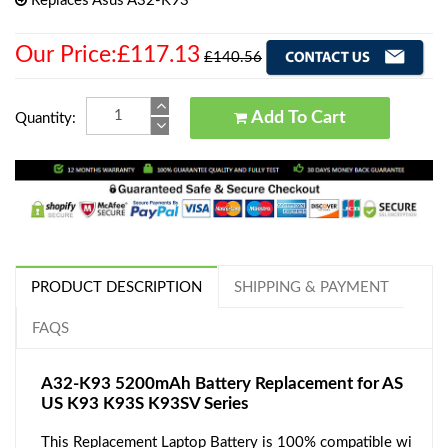
Replaces Asus A32-K93
Our Price:£117.13
£140.56
Add To Cart
Quantity:
PRODUCT DESCRIPTION
SHIPPING & PAYMENT
FAQS
A32-K93 5200mAh Battery Replacement for AS
US K93 K93S K93SV Series
This Replacement Laptop Battery is 100% compatible wi