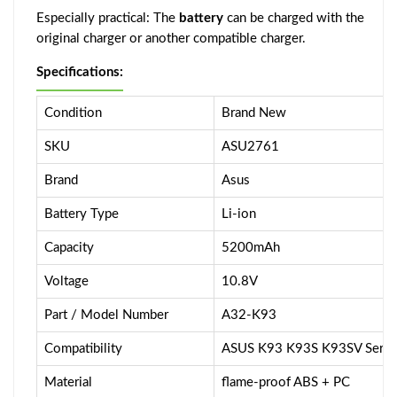
Especially practical: The
battery
can be charged with the
original charger or another compatible charger.
Specifications:
Condition
Brand New
SKU
ASU2761
Brand
Asus
Battery Type
Li-ion
Capacity
5200mAh
Voltage
10.8V
Part / Model Number
A32-K93
Compatibility
ASUS K93 K93S K93SV Serie
Material
flame-proof ABS + PC