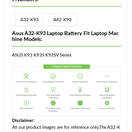
A32-K93
A42-K93
Asus A32-K93 Laptop Battery Fit Laptop Mac
hine Models:
ASUS K93 K93S K93SV Series
Disclaimer:
All our product images are for reference only,The A32-K