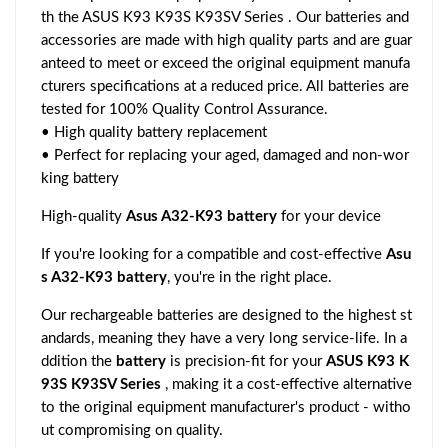
th the ASUS K93 K93S K93SV Series . Our batteries and
accessories are made with high quality parts and are guar
anteed to meet or exceed the original equipment manufa
cturers specifications at a reduced price. All batteries are
tested for 100% Quality Control Assurance.
• High quality battery replacement
• Perfect for replacing your aged, damaged and non-wor
king battery
High-quality
Asus A32-K93 battery
for your device
If you're looking for a compatible and cost-effective
Asu
s A32-K93 battery
, you're in the right place.
Our rechargeable batteries are designed to the highest st
andards, meaning they have a very long service-life. In a
ddition the
battery
is precision-fit for your
ASUS K93 K
93S K93SV Series
, making it a cost-effective alternative
to the original equipment manufacturer's product - witho
ut compromising on quality.