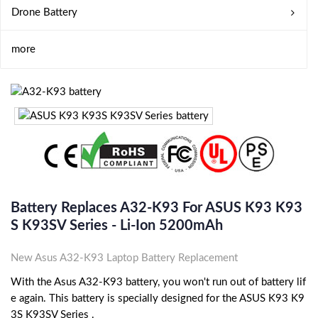
Drone Battery
more
Battery Replaces A32-K93 For ASUS K93 K93
S K93SV Series - Li-Ion 5200mAh
New Asus A32-K93 Laptop Battery Replacement
With the Asus A32-K93 battery, you won't run out of battery lif
e again. This battery is specially designed for the ASUS K93 K9
3S K93SV Series .