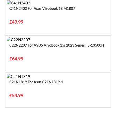
C41N2402 For Asus Vivobook 18 M1807
£49.99
C22N2207 For ASUS Vivobook 15i 2023 Series: I5-13500H
£64.99
C21N1819 For Asus C21N1819-1
£54.99