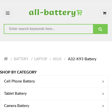
A32-K93 Battery
BATTERY
LAPTOP
ASUS
SHOP BY CATEGORY
Cell Phone Battery
Tablet Battery
Camera Battery