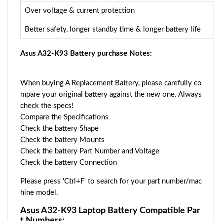
Over voltage & current protection
Better safety, longer standby time & longer battery life
Asus A32-K93 Battery purchase Notes:
When buying A Replacement Battery, please carefully co
mpare your original battery against the new one. Always
check the specs!
Compare the Specifications
Check the battery Shape
Check the battery Mounts
Check the battery Part Number and Voltage
Check the battery Connection
Please press 'Ctrl+F' to search for your part number/mac
hine model.
Asus A32-K93 Laptop Battery Compatible Par
t Numbers: