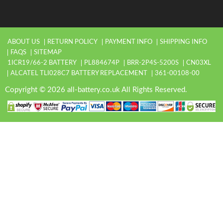
ABOUT US
RETURN POLICY
PAYMENT INFO
SHIPPING INFO
FAQS
SITEMAP
1ICR19/66-2 BATTERY
PL884674P
BRR-2P4S-5200S
CN03XL
ALCATEL TLI028C7 BATTERY REPLACEMENT
361-00108-00
Copyright © 2026 all-battery.co.uk All Rights Reserved.