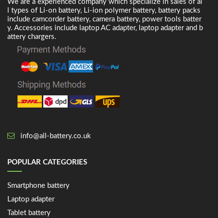
We are a experienced company which specialize in sales of al
l types of Li-on battery, Li-ion polymer battery, battery packs
include camcorder battery, camera battery, power tools batter
y. Accessories include laptop AC adapter, laptop adapter and b
attery chargers.
info@all-battery.co.uk
POPULAR CATEGORIES
Smartphone battery
Laptop adapter
Tablet battery