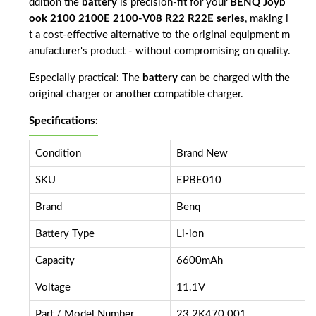
ddition the
battery
is precision-fit for your
BENQ Joyb
ook 2100 2100E 2100-V08 R22 R22E series
, making i
t a cost-effective alternative to the original equipment m
anufacturer's product - without compromising on quality.
Especially practical: The
battery
can be charged with the
original charger or another compatible charger.
Specifications:
Condition
Brand New
SKU
EPBE010
Brand
Benq
Battery Type
Li-ion
Capacity
6600mAh
Voltage
11.1V
Part / Model Number
23.2K470.001