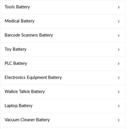
Tools Battery
Medical Battery
Barcode Scanners Battery
Toy Battery
PLC Battery
Electronics Equipment Battery
Walkie Talkie Battery
Laptop Battery
Vacuum Cleaner Battery