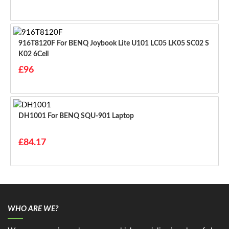
916T8120F For BENQ Joybook Lite U101 LC05 LK05 SC02 S
K02 6Cell
£96
DH1001 For BENQ SQU-901 Laptop
£84.17
WHO ARE WE?