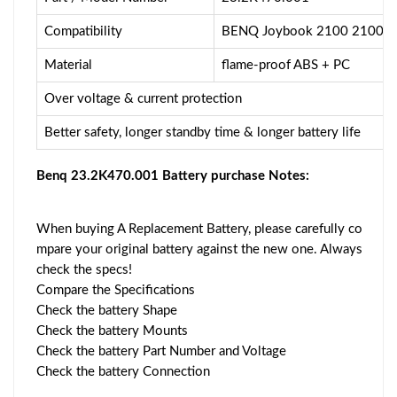
Compatibility
BENQ Joybook 2100 2100E 2
Material
flame-proof ABS + PC
Over voltage & current protection
Better safety, longer standby time & longer battery life
Benq 23.2K470.001 Battery purchase Notes:
When buying A Replacement Battery, please carefully co
mpare your original battery against the new one. Always
check the specs!
Compare the Specifications
Check the battery Shape
Check the battery Mounts
Check the battery Part Number and Voltage
Check the battery Connection