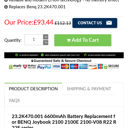
Reliable and modern Li-Ion technology - no memory effect
Replaces Benq 23.2K470.001
Our Price:£93.44
£112.13
Add To Cart
Quantity:
PRODUCT DESCRIPTION
SHIPPING & PAYMENT
FAQS
23.2K470.001 6600mAh Battery Replacement f
or BENQ Joybook 2100 2100E 2100-V08 R22 R
22E series