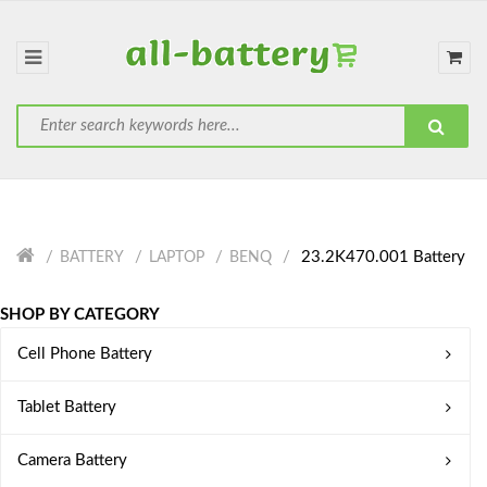
23.2K470.001 Battery
BATTERY
LAPTOP
BENQ
SHOP BY CATEGORY
Cell Phone Battery
Tablet Battery
Camera Battery