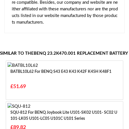
re compatible. Besides, our company and website are ne
ither affiliated with these manufacturers nor are the prod
ucts listed in our website manufactured by those produc
ts manufacturers.
SIMILAR TO THEBENQ 23.2K470.001 REPLACEMENT BATTERY
BATBL10L62 For BENQ S43 E43 K43 K42F K45H K48F1
£51.69
SQU-812 For BENQ Joybook Lite U101-SK02 U101- SC02 U
101-LK05 U101-LC05 U101C U101 Series
£89.82