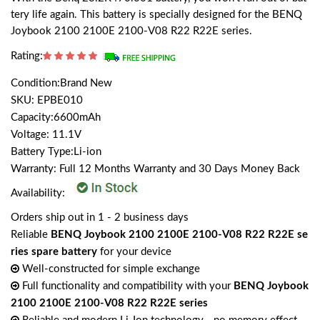
tery life again. This battery is specially designed for the BENQ
Joybook 2100 2100E 2100-V08 R22 R22E series.
Rating:
Condition:Brand New
SKU: EPBE010
Capacity:6600mAh
Voltage: 11.1V
Battery Type:Li-ion
Warranty: Full 12 Months Warranty and 30 Days Money Back
Availability:
Orders ship out in 1 - 2 business days
Reliable
BENQ Joybook 2100 2100E 2100-V08 R22 R22E se
ries spare battery
for your device
Well-constructed for simple exchange
Full functionality and compatibility with your
BENQ Joybook
2100 2100E 2100-V08 R22 R22E series