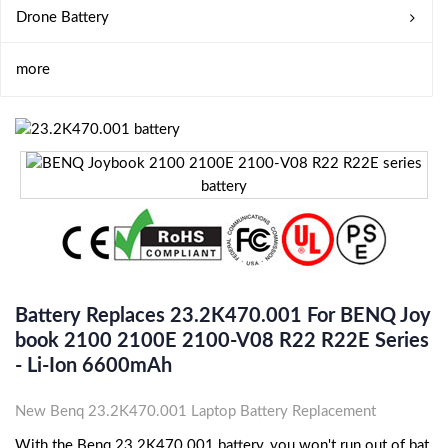
Drone Battery
more
Battery Replaces 23.2K470.001 For BENQ Joy
Book 2100 2100E 2100-V08 R22 R22E Series
- Li-Ion 6600mAh
New Benq 23.2K470.001 Laptop Battery Replacement
With the Benq 23.2K470.001 battery, you won't run out of bat