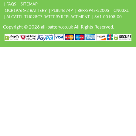
FAQS
SITEMAP
1ICR19/66-2 BATTERY
PL884674P
BRR-2P4S-5200S
CN03XL
ALCATEL TLI028C7 BATTERY REPLACEMENT
361-00108-00
Copyright © 2026 all-battery.co.uk All Rights Reserved.