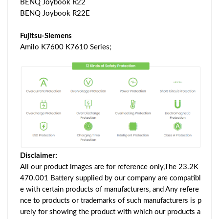
BENQ Joybook R22
BENQ Joybook R22E
Fujitsu-Siemens
Amilo K7600 K7610 Series;
Disclaimer:
All our product images are for reference only,The 23.2K
470.001 Battery supplied by our company are compatibl
e with certain products of manufacturers, and Any refere
nce to products or trademarks of such manufacturers is p
urely for showing the product with which our products a