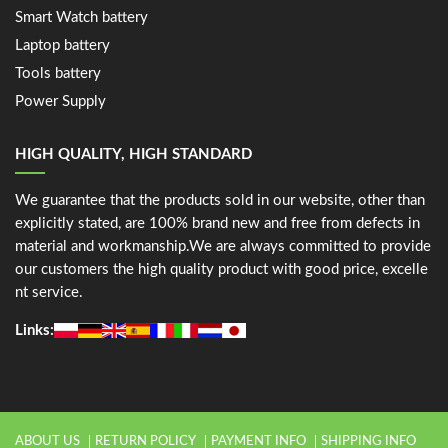
Smart Watch battery
Laptop battery
Tools battery
Power Supply
HIGH QUALITY, HIGH STANDARD
We guarantee that the products sold in our website, other than
explicitly stated, are 100% brand new and free from defects in
material and workmanship.We are always committed to provide
our customers the high quality product with good price, excelle
nt service.
Links:
ABOUT US
RETURN POLICY
PAYMENT INFO
SHIPPING INFO