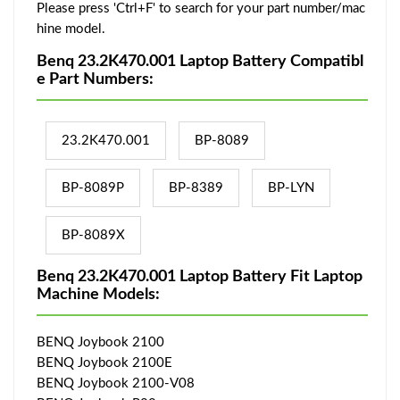
Please press 'Ctrl+F' to search for your part number/mac
hine model.
Benq 23.2K470.001 Laptop Battery Compatibl
e Part Numbers:
23.2K470.001
BP-8089
BP-8089P
BP-8389
BP-LYN
BP-8089X
Benq 23.2K470.001 Laptop Battery Fit Laptop
Machine Models:
BENQ Joybook 2100
BENQ Joybook 2100E
BENQ Joybook 2100-V08