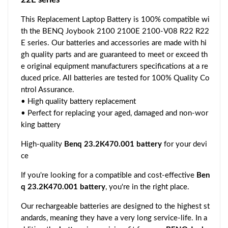
This Replacement Laptop Battery is 100% compatible wi
th the BENQ Joybook 2100 2100E 2100-V08 R22 R22
E series. Our batteries and accessories are made with hi
gh quality parts and are guaranteed to meet or exceed th
e original equipment manufacturers specifications at a re
duced price. All batteries are tested for 100% Quality Co
ntrol Assurance.
• High quality battery replacement
• Perfect for replacing your aged, damaged and non-wor
king battery
High-quality
Benq 23.2K470.001 battery
for your devi
ce
If you're looking for a compatible and cost-effective
Ben
q 23.2K470.001 battery
, you're in the right place.
Our rechargeable batteries are designed to the highest st
andards, meaning they have a very long service-life. In a