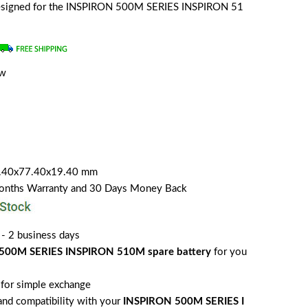
y designed for the INSPIRON 500M SERIES INSPIRON 51
ew
7.40x77.40x19.40 mm
Months Warranty and 30 Days Money Back
 - 2 business days
500M SERIES INSPIRON 510M spare battery
for you
for simple exchange
 and compatibility with your
INSPIRON 500M SERIES I