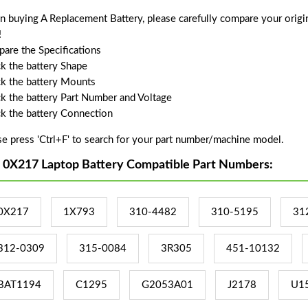
 buying A Replacement Battery, please carefully compare your origin
!
are the Specifications
k the battery Shape
k the battery Mounts
k the battery Part Number and Voltage
k the battery Connection
se press 'Ctrl+F' to search for your part number/machine model.
l 0X217 Laptop Battery Compatible Part Numbers:
0X217
1X793
310-4482
310-5195
31
312-0309
315-0084
3R305
451-10132
BAT1194
C1295
G2053A01
J2178
U1