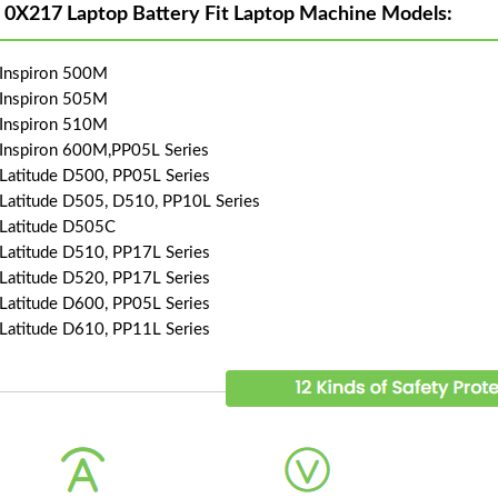
l 0X217 Laptop Battery Fit Laptop Machine Models:
 Inspiron 500M
 Inspiron 505M
 Inspiron 510M
 Inspiron 600M,PP05L Series
 Latitude D500, PP05L Series
 Latitude D505, D510, PP10L Series
 Latitude D505C
 Latitude D510, PP17L Series
 Latitude D520, PP17L Series
 Latitude D600, PP05L Series
 Latitude D610, PP11L Series