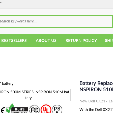
E
 BESTSELLERS
ABOUT US
RETURN POLICY
SHI
Battery Repla
NSPIRON 510M
New Dell 0X217 Lap
With the Dell 0X217 