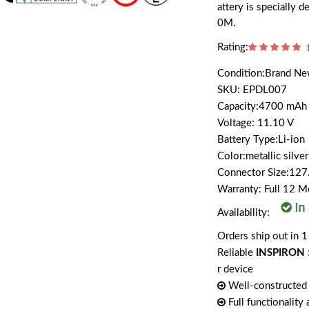
attery is speciall
0M.
Rating:
Condition:Brand N
SKU: EPDL007
Capacity:4700 mAh
Voltage: 11.10 V
Battery Type:Li-ion
Color:metallic silver
Connector Size:12
Warranty: Full 12 
Availability:
Orders ship out in 1
Reliable
INSPIRON 
r device
Well-constructed 
Full functionality