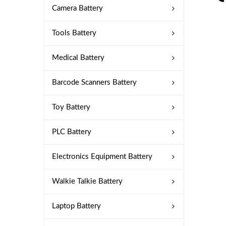
Camera Battery
Tools Battery
Medical Battery
Barcode Scanners Battery
Toy Battery
PLC Battery
Electronics Equipment Battery
Walkie Talkie Battery
Laptop Battery