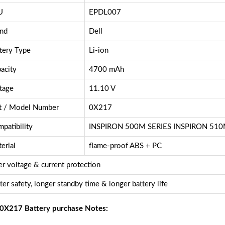
U
EPDL007
nd
Dell
tery Type
Li-ion
acity
4700 mAh
tage
11.10 V
t / Model Number
0X217
patibility
INSPIRON 500M SERIES INSPIRON 51
erial
flame-proof ABS + PC
r voltage & current protection
ter safety, longer standby time & longer battery life
 0X217 Battery purchase Notes: