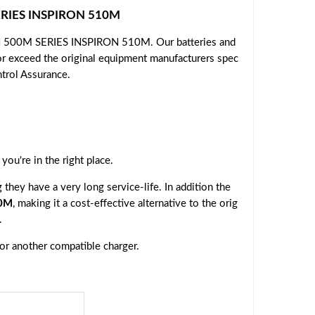
SERIES INSPIRON 510M
ON 500M SERIES INSPIRON 510M. Our batteries and
or exceed the original equipment manufacturers spec
ntrol Assurance.
, you're in the right place.
they have a very long service-life. In addition the
10M
, making it a cost-effective alternative to the orig
.
 or another compatible charger.