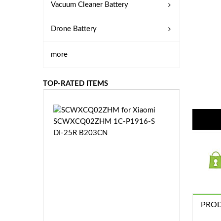
Vacuum Cleaner Battery
Drone Battery
more
TOP-RATED ITEMS
S
C
W
X
C
Q
0
2
Z
£3
H
PROD
5.
M
9