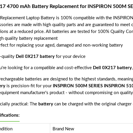
17 4700 mAh Battery Replacement for INSPIRON 500M 
 Replacement Laptop Battery is 100% compatible with the INSPIR
ssories are made with high quality parts and are guaranteed to meet 
tions at a reduced price. All batteries are tested for 100% Quality Co
gh quality battery replacement
rfect for replacing your aged, damaged and non-working battery
-quality
Dell 0X217 battery
for your device
ou're looking for a compatible and cost-effective
Dell 0X217 battery
echargeable batteries are designed to the highest standards, meaning 
ery
is precision-fit for your
INSPIRON 500M SERIES INSPIRON 5
 equipment manufacturer's product - without compromising on quality
ially practical: The
battery
can be charged with the original charger
ifications:
dition
Brand New