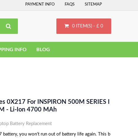
PAYMENT INFO
FAQS
SITEMAP
0 ITEM(S) - £ 0
PPING INFO
BLOG
ces 0X217 For INSPIRON 500M SERIES I
 - Li-Ion 4700 MAh
top Battery Replacement
battery, you won't run out of battery life again. This b