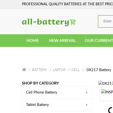
PROFESSIONAL QUALITY BATTERIES AT THE BEST PRIC
HOME
NEW ARRIVAL
OUR CURRENT
0X217 Battery
BATTERY
LAPTOP
DELL
SHOP BY CATEGORY
Cell Phone Battery
Tablet Battery