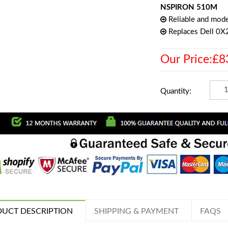
NSPIRON 510M
Reliable and mode
Replaces Dell 0X
Our Price:£8
Quantity:
UCT DESCRIPTION
SHIPPING & PAYMENT
FAQS