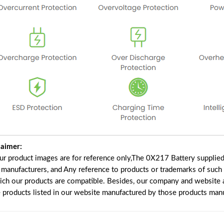
laimer:
our product images are for reference only,The 0X217 Battery supplie
f manufacturers, and Any reference to products or trademarks of such
ich our products are compatible. Besides, our company and website ar
e products listed in our website manufactured by those products manu