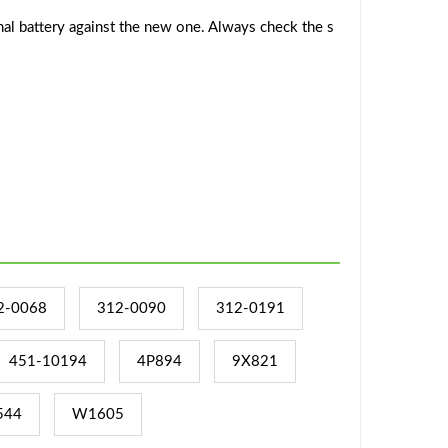
al battery against the new one. Always check the s
2-0068
312-0090
312-0191
451-10194
4P894
9X821
544
W1605