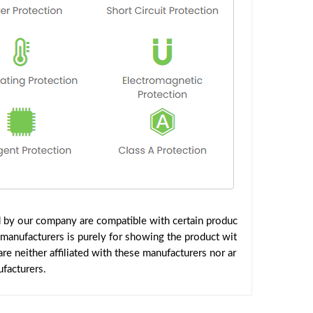
d by our company are compatible with certain produc
 manufacturers is purely for showing the product wit
e neither affiliated with these manufacturers nor ar
facturers.