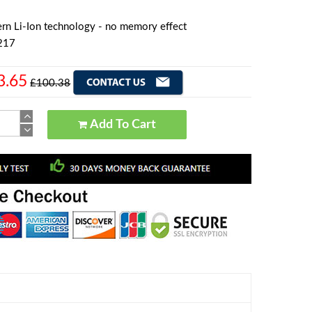
rn Li-Ion technology - no memory effect
217
3.65
£100.38
Add To Cart