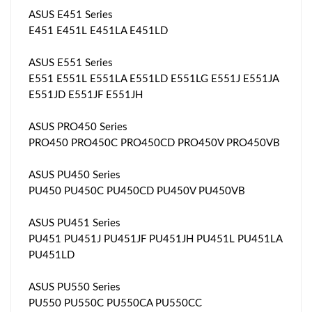
ASUS E451 Series
E451 E451L E451LA E451LD
ASUS E551 Series
E551 E551L E551LA E551LD E551LG E551J E551JA
E551JD E551JF E551JH
ASUS PRO450 Series
PRO450 PRO450C PRO450CD PRO450V PRO450VB
ASUS PU450 Series
PU450 PU450C PU450CD PU450V PU450VB
ASUS PU451 Series
PU451 PU451J PU451JF PU451JH PU451L PU451LA
PU451LD
ASUS PU550 Series
PU550 PU550C PU550CA PU550CC