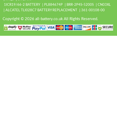
1ICR19/66-2 BATTERY
PL884674P
BRR-2P4S-5200S
CN03XL
ALCATEL TLI028C7 BATTERY REPLACEMENT
361-00108-00
Copyright © 2026 all-battery.co.uk All Rights Reserved.