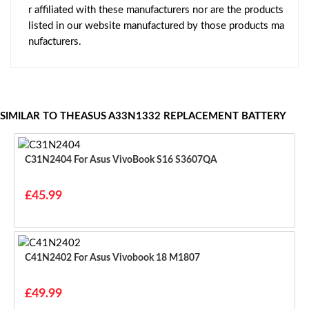
r affiliated with these manufacturers nor are the products
listed in our website manufactured by those products ma
nufacturers.
SIMILAR TO THEASUS A33N1332 REPLACEMENT BATTERY
C31N2404 For Asus VivoBook S16 S3607QA
£45.99
C41N2402 For Asus Vivobook 18 M1807
£49.99