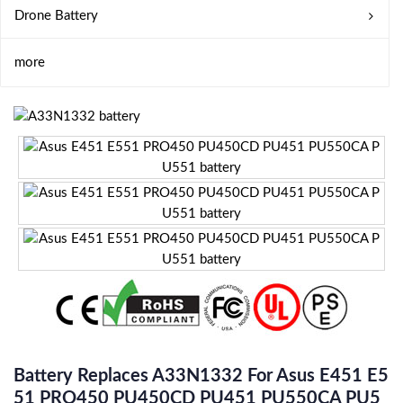
Drone Battery
more
Battery Replaces A33N1332 For Asus E451 E5
51 PRO450 PU450CD PU451 PU550CA PU5