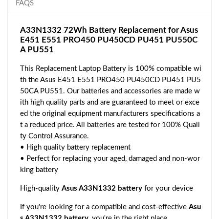
FAQS
A33N1332 72Wh Battery Replacement for Asus
E451 E551 PRO450 PU450CD PU451 PU550C
A PU551
This Replacement Laptop Battery is 100% compatible wi
th the Asus E451 E551 PRO450 PU450CD PU451 PU5
50CA PU551. Our batteries and accessories are made w
ith high quality parts and are guaranteed to meet or exce
ed the original equipment manufacturers specifications a
t a reduced price. All batteries are tested for 100% Quali
ty Control Assurance.
• High quality battery replacement
• Perfect for replacing your aged, damaged and non-wor
king battery
High-quality
Asus A33N1332 battery
for your device
If you're looking for a compatible and cost-effective
Asu
s A33N1332 battery
, you're in the right place.