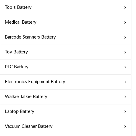
Tools Battery
Medical Battery
Barcode Scanners Battery
Toy Battery
PLC Battery
Electronics Equipment Battery
Walkie Talkie Battery
Laptop Battery
Vacuum Cleaner Battery