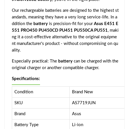
Our rechargeable batteries are designed to the highest st
andards, meaning they have a very long service-life. In a
ddition the
battery
is precision-fit for your
Asus E451 E
551 PRO450 PU450CD PU451 PU550CA PU551
, maki
ng it a cost-effective alternative to the original equipme
nt manufacturer's product - without compromising on qu
ality.
Especially practical: The
battery
can be charged with the
original charger or another compatible charger.
Specifications:
Condition
Brand New
SKU
AS7719JUN
Brand
Asus
Battery Type
Li-ion