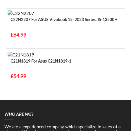
C22N2207 For ASUS Vivobook 15i 2023 Series: I5-13500H
£64.99
C21N1819 For Asus C21N1819-1
£54.99
WHO ARE WE?
We are a experienced company which specialize in sales of al