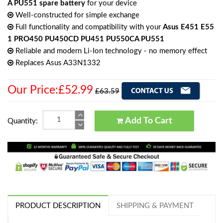
A PU551 spare battery
for your device
Well-constructed for simple exchange
Full functionality and compatibility with your
Asus E451 E55
1 PRO450 PU450CD PU451 PU550CA PU551
Reliable and modern Li-Ion technology - no memory effect
Replaces Asus A33N1332
Our Price:£52.99
£63.59
Add To Cart
Quantity:
PRODUCT DESCRIPTION
SHIPPING & PAYMENT