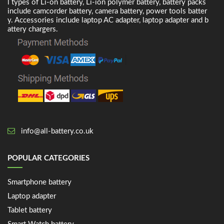
l types of Li-on battery, Li-ion polymer battery, battery packs
include camcorder battery, camera battery, power tools batter
y. Accessories include laptop AC adapter, laptop adapter and b
attery chargers.
info@all-battery.co.uk
POPULAR CATEGORIES
Smartphone battery
Laptop adapter
Tablet battery