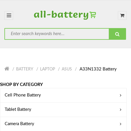
A33N1332 Battery
BATTERY
LAPTOP
ASUS
SHOP BY CATEGORY
Cell Phone Battery
Tablet Battery
Camera Battery