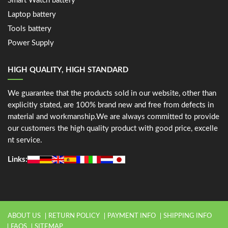
Smart Watch battery
Laptop battery
Tools battery
Power Supply
HIGH QUALITY, HIGH STANDARD
We guarantee that the products sold in our website, other than
explicitly stated, are 100% brand new and free from defects in
material and workmanship.We are always committed to provide
our customers the high quality product with good price, excelle
nt service.
Links:
ABOUT US
RETURN POLICY
PAYMENT INFO
SHIPPING INFO
FAQS
SITEMAP