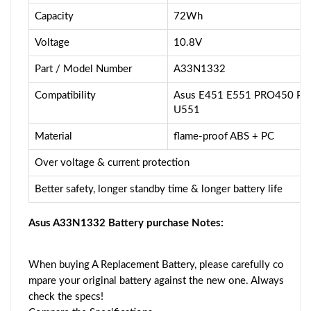
Capacity
72Wh
Voltage
10.8V
Part / Model Number
A33N1332
Compatibility
Asus E451 E551 PRO450 P
U551
Material
flame-proof ABS + PC
Over voltage & current protection
Better safety, longer standby time & longer battery life
Asus A33N1332 Battery purchase Notes:
When buying A Replacement Battery, please carefully co
mpare your original battery against the new one. Always
check the specs!