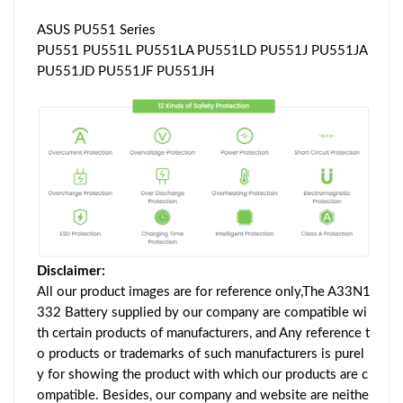
ASUS PU551 Series
PU551 PU551L PU551LA PU551LD PU551J PU551JA
PU551JD PU551JF PU551JH
Disclaimer:
All our product images are for reference only,The A33N1
332 Battery supplied by our company are compatible wi
th certain products of manufacturers, and Any reference t
o products or trademarks of such manufacturers is purel
y for showing the product with which our products are c
ompatible. Besides, our company and website are neithe