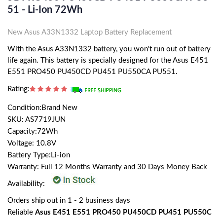
51 - Li-Ion 72Wh
New Asus A33N1332 Laptop Battery Replacement
With the Asus A33N1332 battery, you won't run out of battery
life again. This battery is specially designed for the Asus E451
E551 PRO450 PU450CD PU451 PU550CA PU551.
Rating:
Condition:Brand New
SKU: AS7719JUN
Capacity:72Wh
Voltage: 10.8V
Battery Type:Li-ion
Warranty: Full 12 Months Warranty and 30 Days Money Back
Availability:
Orders ship out in 1 - 2 business days
Reliable
Asus E451 E551 PRO450 PU450CD PU451 PU550C