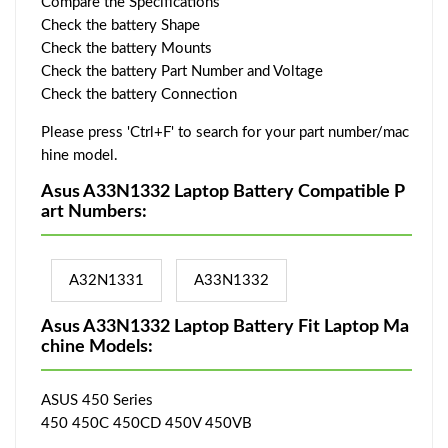
Compare the Specifications
Check the battery Shape
Check the battery Mounts
Check the battery Part Number and Voltage
Check the battery Connection
Please press 'Ctrl+F' to search for your part number/mac
hine model.
Asus A33N1332 Laptop Battery Compatible P
art Numbers:
A32N1331
A33N1332
Asus A33N1332 Laptop Battery Fit Laptop Ma
chine Models:
ASUS 450 Series
450 450C 450CD 450V 450VB