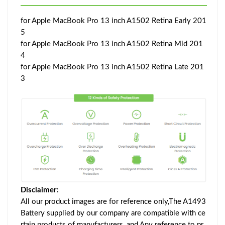
for Apple MacBook Pro 13 inch A1502 Retina Early 201
5
for Apple MacBook Pro 13 inch A1502 Retina Mid 201
4
for Apple MacBook Pro 13 inch A1502 Retina Late 201
3
Disclaimer:
All our product images are for reference only,The A1493
Battery supplied by our company are compatible with ce
rtain products of manufacturers, and Any reference to pr