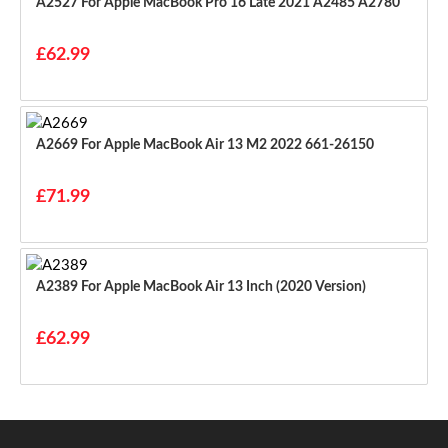
A2527 For Apple MacBook Pro 16 Late 2021 A2485 A2780
£62.99
A2669 For Apple MacBook Air 13 M2 2022 661-26150
£71.99
A2389 For Apple MacBook Air 13 Inch (2020 Version)
£62.99