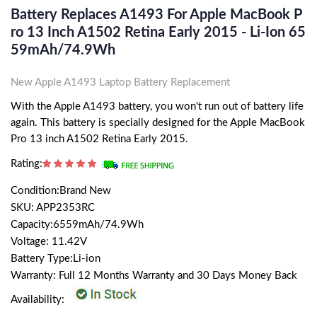
Battery Replaces A1493 For Apple MacBook P
Ro 13 Inch A1502 Retina Early 2015 - Li-Ion 65
59mAh/74.9Wh
New Apple A1493 Laptop Battery Replacement
With the Apple A1493 battery, you won't run out of battery life
again. This battery is specially designed for the Apple MacBook
Pro 13 inch A1502 Retina Early 2015.
Rating:
Condition:Brand New
SKU: APP2353RC
Capacity:6559mAh/74.9Wh
Voltage: 11.42V
Battery Type:Li-ion
Warranty: Full 12 Months Warranty and 30 Days Money Back
Availability: