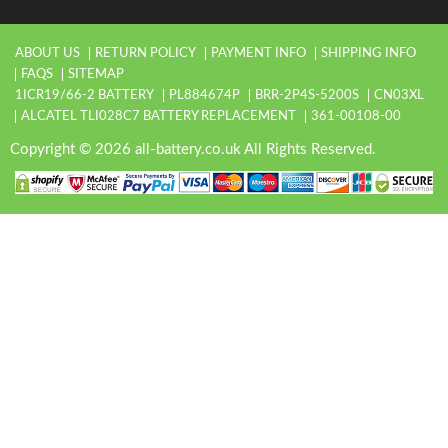
ABOUT US
RETURN POLICY
PAYMENT INFO
SHIPPING INFO
FAQS
SITEMAP
1ICR19/66-2 BATTERY
PL884674P
BRR-2P4S-5200S
CN03XL
ALCATEL TLI028C7 BATTERY REPLACEMENT
361-00108-00
Copyright © 2026 all-battery.co.uk All Rights Reserved.