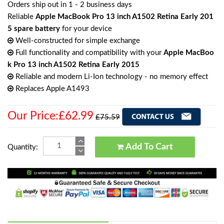
Orders ship out in 1 - 2 business days
Reliable
Apple MacBook Pro 13 inch A1502 Retina Early 201
5 spare battery
for your device
Well-constructed for simple exchange
Full functionality and compatibility with your
Apple MacBoo
k Pro 13 inch A1502 Retina Early 2015
Reliable and modern Li-Ion technology - no memory effect
Replaces Apple A1493
Our Price:£62.99
£75.59
Add To Cart
Quantity: