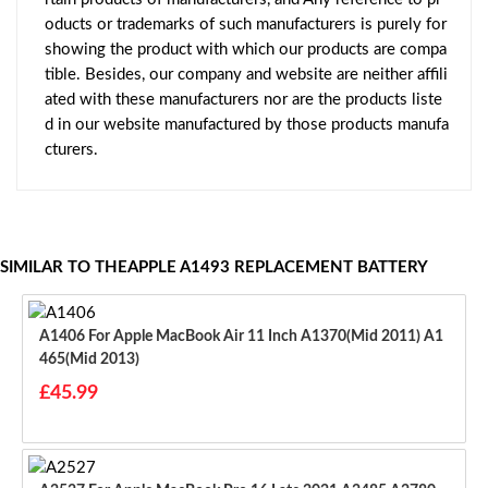
oducts or trademarks of such manufacturers is purely for
showing the product with which our products are compa
tible. Besides, our company and website are neither affili
ated with these manufacturers nor are the products liste
d in our website manufactured by those products manufa
cturers.
SIMILAR TO THEAPPLE A1493 REPLACEMENT BATTERY
A1406 For Apple MacBook Air 11 Inch A1370(Mid 2011) A1
465(Mid 2013)
£45.99