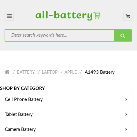
A1493 Battery
BATTERY
LAPTOP
APPLE
SHOP BY CATEGORY
Cell Phone Battery
Tablet Battery
Camera Battery