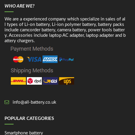
WHO ARE WE?
We are a experienced company which specialize in sales of al
l types of Li-on battery, Li-ion polymer battery, battery packs
include camcorder battery, camera battery, power tools batter
y. Accessories include laptop AC adapter, laptop adapter and b
attery chargers.
info@all-battery.co.uk
POPULAR CATEGORIES
Smartphone battery