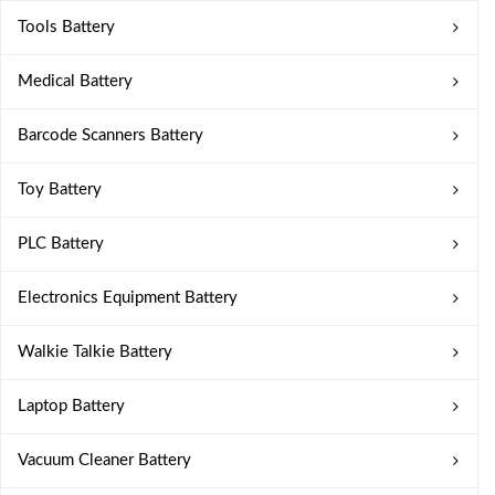
Tools Battery
Medical Battery
Barcode Scanners Battery
Toy Battery
PLC Battery
Electronics Equipment Battery
Walkie Talkie Battery
Laptop Battery
Vacuum Cleaner Battery