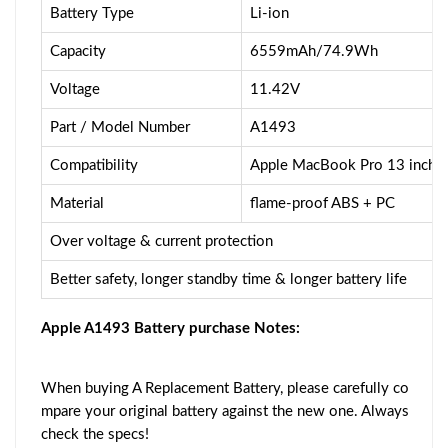
Battery Type
Li-ion
Capacity
6559mAh/74.9Wh
Voltage
11.42V
Part / Model Number
A1493
Compatibility
Apple MacBook Pro 13 inch A
Material
flame-proof ABS + PC
Over voltage & current protection
Better safety, longer standby time & longer battery life
Apple A1493 Battery purchase Notes:
When buying A Replacement Battery, please carefully co
mpare your original battery against the new one. Always
check the specs!