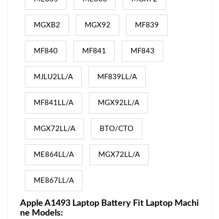
MGXB2
MGX92
MF839
MF840
MF841
MF843
MJLU2LL/A
MF839LL/A
MF841LL/A
MGX92LL/A
MGX72LL/A
BTO/CTO
ME864LL/A
MGX72LL/A
ME867LL/A
Apple A1493 Laptop Battery Fit Laptop Machi
ne Models: