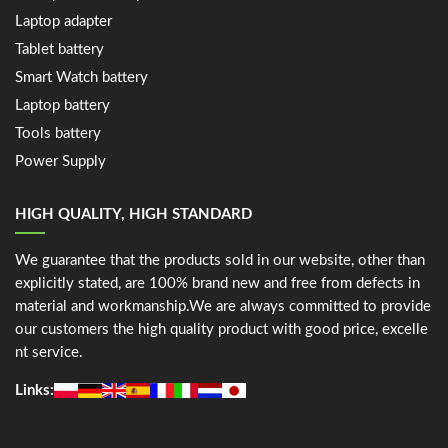
Laptop adapter
Tablet battery
Smart Watch battery
Laptop battery
Tools battery
Power Supply
HIGH QUALITY, HIGH STANDARD
We guarantee that the products sold in our website, other than
explicitly stated, are 100% brand new and free from defects in
material and workmanship.We are always committed to provide
our customers the high quality product with good price, excelle
nt service.
Links: