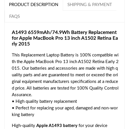
PRODUCT DESCRIPTION
SHIPPING & PAYMENT
FAQS
A1493 6559mAh/74.9Wh Battery Replacement
for Apple MacBook Pro 13 inch A1502 Retina Ea
rly 2015
This Replacement Laptop Battery is 100% compatible wi
th the Apple MacBook Pro 13 inch A1502 Retina Early 2
015. Our batteries and accessories are made with high q
uality parts and are guaranteed to meet or exceed the ori
ginal equipment manufacturers specifications at a reduce
d price. All batteries are tested for 100% Quality Control
Assurance.
• High quality battery replacement
• Perfect for replacing your aged, damaged and non-wor
king battery
High-quality
Apple A1493 battery
for your device