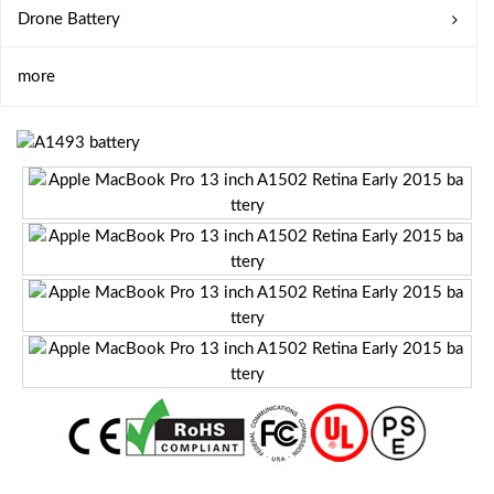
Drone Battery
more