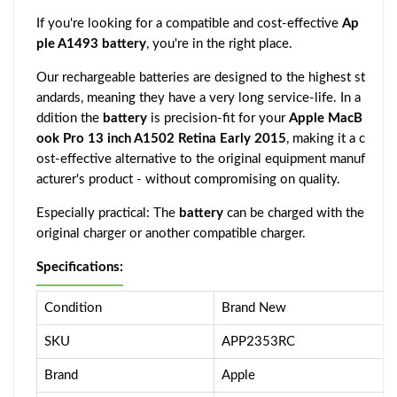
If you're looking for a compatible and cost-effective
Ap
ple A1493 battery
, you're in the right place.
Our rechargeable batteries are designed to the highest st
andards, meaning they have a very long service-life. In a
ddition the
battery
is precision-fit for your
Apple MacB
ook Pro 13 inch A1502 Retina Early 2015
, making it a c
ost-effective alternative to the original equipment manuf
acturer's product - without compromising on quality.
Especially practical: The
battery
can be charged with the
original charger or another compatible charger.
Specifications:
Condition
Brand New
SKU
APP2353RC
Brand
Apple