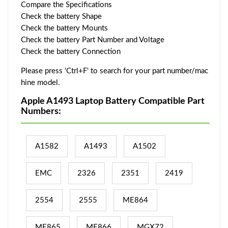
Compare the Specifications
Check the battery Shape
Check the battery Mounts
Check the battery Part Number and Voltage
Check the battery Connection
Please press 'Ctrl+F' to search for your part number/mac
hine model.
Apple A1493 Laptop Battery Compatible Part
Numbers:
A1582
A1493
A1502
EMC
2326
2351
2419
2554
2555
ME864
ME865
ME866
MGX72