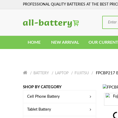
PROFESSIONAL QUALITY BATTERIES AT THE BEST PRIC
HOME
NEW ARRIVAL
OUR CURRENT
FPCBP217 B
BATTERY
LAPTOP
FUJITSU
SHOP BY CATEGORY
Cell Phone Battery
Tablet Battery