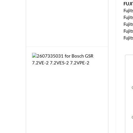
P
L
FUJ
B
f
Fuji
1
o
Fuji
T
r
£3
Fuji
P
K
3.
Fuji
1
e
3
Fuji
n
w
o
2
o
6
d
0
T
7
H
3
-
3
F
5
6
0
T
3
£3
H
1
5.
-
f
9
F
o
9
6
r