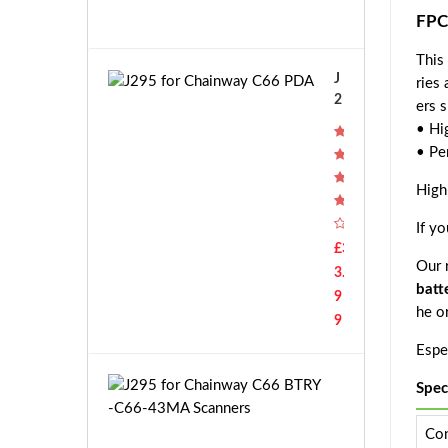
f
9
FPC
o
r
This
X
J
ries
i
2
ers s
a
9
• Hi
o
5
m
• Pe
f
i
o
High
S
r
C
C
If y
W
h
£3
X
Our r
a
3.
C
i
batt
9
Q
n
he o
0
9
w
2
Espec
a
Z
y
H
J
Spec
C
M
2
6
1
9
Con
6
C
5