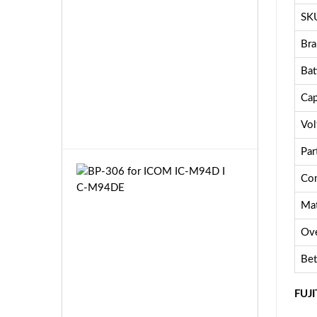
P
-
f
SK
D
P
o
A
1
r
Bra
9
C
Bat
1
h
£3
6
a
7.
Cap
-
i
9
S
n
Vol
9
D
w
I
a
Par
-
y
B
2
C
Com
P
5
6
-
Mat
R
6
3
B
B
0
Ove
2
T
6
0
R
Bet
f
3
Y
o
C
-
r
£2
FUJI
N
C
I
4
6