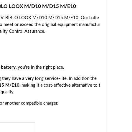
-BIBLO LOOX M/D10 M/D15 M/E10
su FMV-BIBLO LOOX M/D10 M/D15 M/E10. Our batte
 to meet or exceed the original equipment manufactur
ality Control Assurance.
battery
, you're in the right place.
they have a very long service-life. In addition the
15 M/E10
, making it a cost-effective alternative to t
quality.
 or another compatible charger.