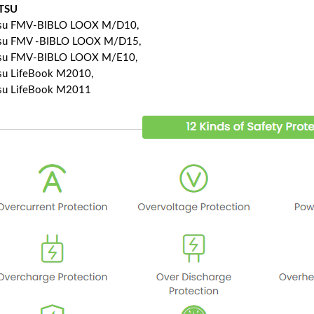
ITSU
tsu FMV-BIBLO LOOX M/D10,
tsu FMV -BIBLO LOOX M/D15,
tsu FMV-BIBLO LOOX M/E10,
tsu LifeBook M2010,
tsu LifeBook M2011