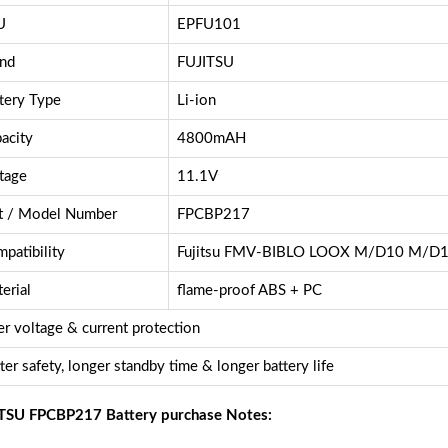
U
EPFU101
nd
FUJITSU
tery Type
Li-ion
acity
4800mAH
tage
11.1V
t / Model Number
FPCBP217
patibility
Fujitsu FMV-BIBLO LOOX M/D10 M/D
erial
flame-proof ABS + PC
r voltage & current protection
ter safety, longer standby time & longer battery life
TSU FPCBP217 Battery purchase Notes: