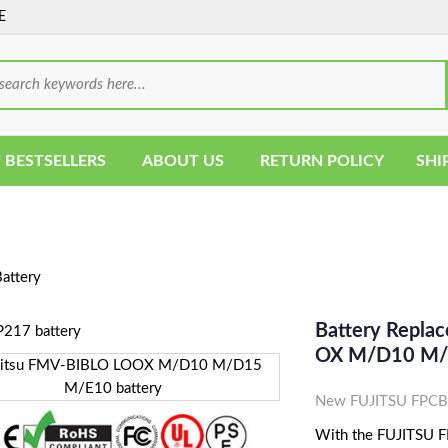
E
 BESTSELLERS
ABOUT US
RETURN POLICY
SHI
attery
Battery Repla
OX M/D10 M/D
New FUJITSU FPCBP
With the FUJITSU FP