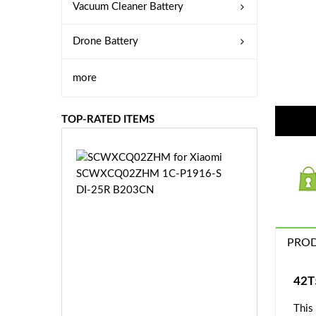
Vacuum Cleaner Battery
Drone Battery
more
TOP-RATED ITEMS
S
C
W
X
C
Q
PROD
0
2
Z
£3
42T
H
5.
M
This
9