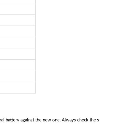
al battery against the new one. Always check the s