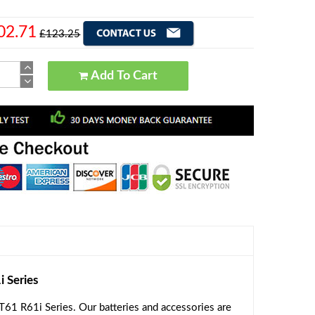
02.71
£123.25
Add To Cart
 Series
61 R61i Series. Our batteries and accessories are