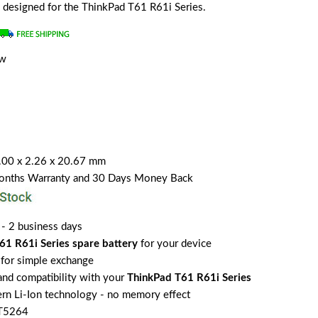
ly designed for the ThinkPad T61 R61i Series.
ew
.00 x 2.26 x 20.67 mm
Months Warranty and 30 Days Money Back
 - 2 business days
61 R61i Series spare battery
for your device
for simple exchange
 and compatibility with your
ThinkPad T61 R61i Series
rn Li-Ion technology - no memory effect
2T5264