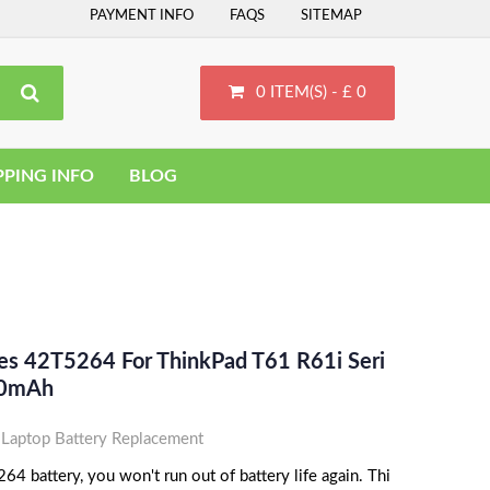
PAYMENT INFO
FAQS
SITEMAP
0 ITEM(S) - £ 0
PPING INFO
BLOG
ces 42T5264 For ThinkPad T61 R61i Seri
800mAh
aptop Battery Replacement
 battery, you won't run out of battery life again. Thi