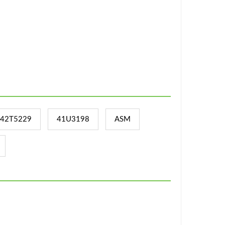
42T5229
41U3198
ASM