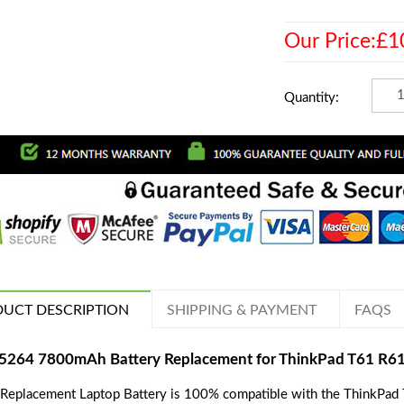
Our Price:£1
Quantity:
UCT DESCRIPTION
SHIPPING & PAYMENT
FAQS
5264 7800mAh Battery Replacement for ThinkPad T61 R61i
 Replacement Laptop Battery is 100% compatible with the ThinkPad T