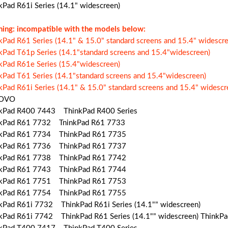
kPad R61i Series (14.1" widescreen)
ing: incompatible with the models below:
kPad R61 Series (14.1" & 15.0" standard screens and 15.4" widescre
kPad T61p Series (14.1"standard screens and 15.4"widescreen)
kPad R61e Series (15.4"widescreen)
kPad T61 Series (14.1"standard screens and 15.4"widescreen)
kPad R61i Series (14.1" & 15.0" standard screens and 15.4" widescr
OVO
kPad R400 7443 ThinkPad R400 Series
kPad R61 7732 TninkPad R61 7733
kPad R61 7734 ThinkPad R61 7735
kPad R61 7736 ThinkPad R61 7737
kPad R61 7738 ThinkPad R61 7742
kPad R61 7743 ThinkPad R61 7744
kPad R61 7751 ThinkPad R61 7753
kPad R61 7754 ThinkPad R61 7755
kPad R61i 7732 ThinkPad R61i Series (14.1"" widescreen)
kPad R61i 7742 ThinkPad R61 Series (14.1"" widescreen) ThinkP