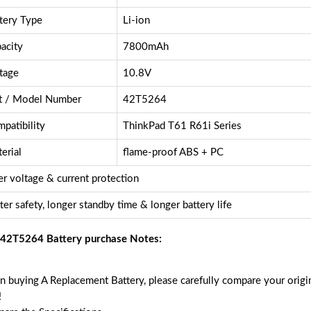
tery Type
Li-ion
acity
7800mAh
tage
10.8V
t / Model Number
42T5264
patibility
ThinkPad T61 R61i Series
erial
flame-proof ABS + PC
r voltage & current protection
ter safety, longer standby time & longer battery life
42T5264 Battery purchase Notes:
 buying A Replacement Battery, please carefully compare your origin
!