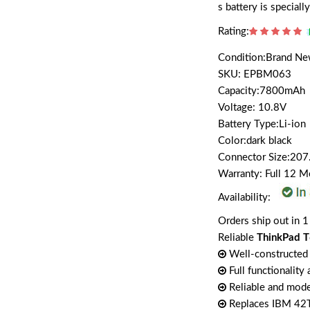
s battery is special
Rating:
Condition:Brand N
SKU: EPBM063
Capacity:7800mAh
Voltage: 10.8V
Battery Type:Li-ion
Color:dark black
Connector Size:207
Warranty: Full 12 
Availability:
Orders ship out in 1
Reliable
ThinkPad T
Well-constructed 
Full functionality
Reliable and mode
Replaces IBM 4