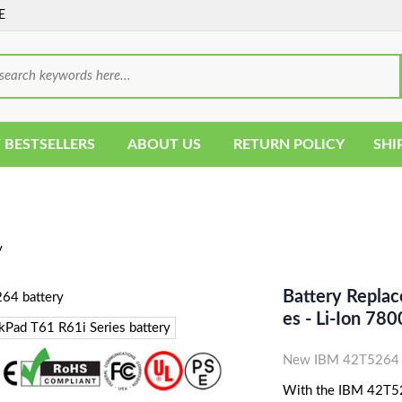
E
 BESTSELLERS
ABOUT US
RETURN POLICY
SHI
y
Battery Repla
Es - Li-Ion 7
New IBM 42T5264 L
With the IBM 42T5264