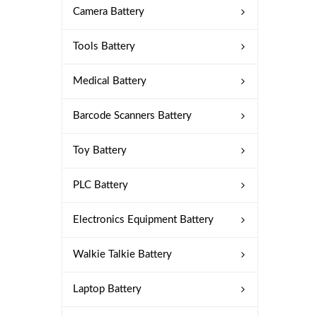
Camera Battery
Tools Battery
Medical Battery
Barcode Scanners Battery
Toy Battery
PLC Battery
Electronics Equipment Battery
Walkie Talkie Battery
Laptop Battery