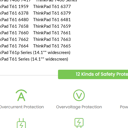
kPad T400 7417 ThinkPad T400 Series
kPad T61 1959 ThinkPad T61 6377
kPad T61 6378 ThinkPad T61 6379
kPad T61 6480 ThinkPad T61 6481
kPad T61 7658 ThinkPad T61 7659
kPad T61 7660 ThinkPad T61 7661
kPad T61 7662 ThinkPad T61 7663
kPad T61 7664 ThinkPad T61 7665
kPad T61p Series (14.1"" widescreen)
kPad T61 Series (14.1"" widescreen)