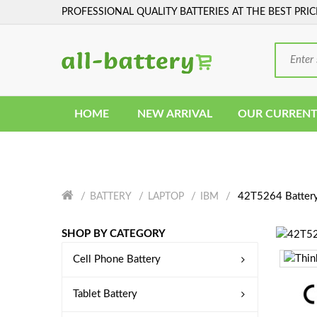
PROFESSIONAL QUALITY BATTERIES AT THE BEST PRIC
HOME
NEW ARRIVAL
OUR CURRENT
42T5264 Batter
BATTERY
LAPTOP
IBM
SHOP BY CATEGORY
Cell Phone Battery
Tablet Battery