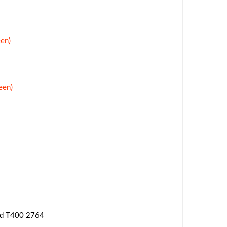
en)
een)
ad T400 2764