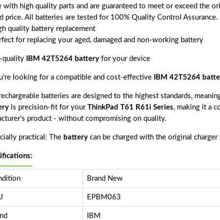
 with high quality parts and are guaranteed to meet or exceed the ori
d price. All batteries are tested for 100% Quality Control Assurance.
gh quality battery replacement
rfect for replacing your aged, damaged and non-working battery
-quality
IBM 42T5264 battery
for your device
ou're looking for a compatible and cost-effective
IBM 42T5264 batte
echargeable batteries are designed to the highest standards, meaning 
ery
is precision-fit for your
ThinkPad T61 R61i Series
, making it a c
acturer's product - without compromising on quality.
ially practical: The
battery
can be charged with the original charger
ifications:
dition
Brand New
U
EPBM063
nd
IBM