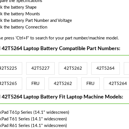
are the Specifications
k the battery Shape
k the battery Mounts
k the battery Part Number and Voltage
k the battery Connection
se press 'Ctrl+F' to search for your part number/machine model.
 42T5264 Laptop Battery Compatible Part Numbers:
42T5225
42T5227
42T5262
42T5264
42T5265
FRU
42T5262
FRU
42T5264
 42T5264 Laptop Battery Fit Laptop Machine Models:
kPad T61p Series (14.1" widescreen)
kPad T61 Series (14.1" widescreen)
kPad R61 Series (14.1" widescreen)