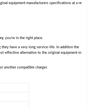
ginal equipment manufacturers specifications at a re
ry
, you're in the right place.
they have a very long service-life. In addition the
ost-effective alternative to the original equipment m
 or another compatible charger.