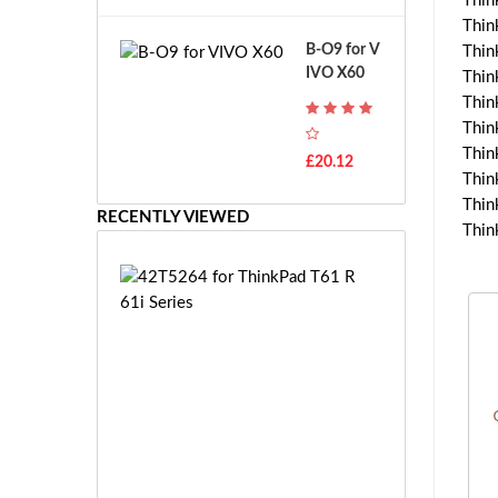
Thin
A
B
Thin
T
o
B-O9 for V
Thin
H
s
IVO X60
-
Thin
c
F
Thin
h
7
Thin
G
T
Thin
S
£20.12
H
R
Thin
-
7.
Thin
F
RECENTLY VIEWED
2
Thin
7
V
E
E
4
-
2
2
T
7.
5
2
2
V
6
E
4
S
f
-
o
£1
2
r
0