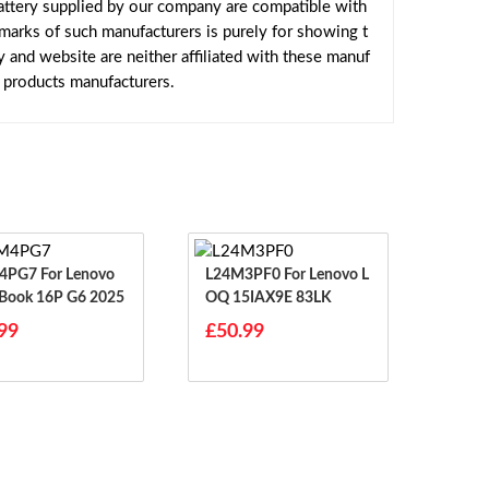
ttery supplied by our company are compatible with
emarks of such manufacturers is purely for showing t
and website are neither affiliated with these manuf
e products manufacturers.
For Lenovo
L24M3PF0 For Lenovo L
Book 16P G6 2025
OQ 15IAX9E 83LK
99
£50.99