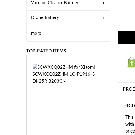
Vacuum Cleaner Battery
Drone Battery
more
TOP-RATED ITEMS
S
C
W
X
PROD
C
Q
0
4CG
2
This
Z
£3
H
with
5.
M
price
9