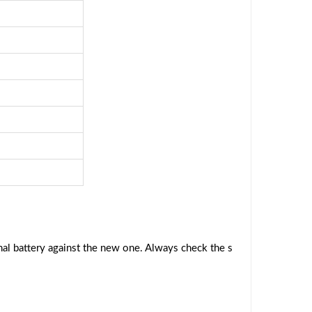
al battery against the new one. Always check the s