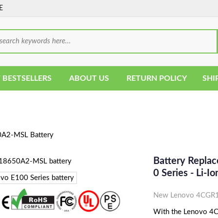
E
 BESTSELLERS
ABOUT US
RETURN POLICY
SHI
2-MSL Battery
Battery Repl
0 Series - Li-
New Lenovo 4CGR1
With the Lenovo 4C