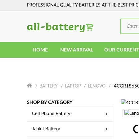
PROFESSIONAL QUALITY BATTERIES AT THE BEST PRIC
HOME
NEW ARRIVAL
OUR CURRENT
4CGR18650A
BATTERY
LAPTOP
LENOVO
SHOP BY CATEGORY
Cell Phone Battery
Tablet Battery