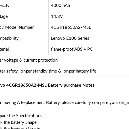
acity
4000mAh
tage
14.8V
t / Model Number
4CGR18650A2-MSL
patibility
Lenovo E100 Series
erial
flame-proof ABS + PC
r voltage & current protection
ter safety, longer standby time & longer battery life
vo 4CGR18650A2-MSL Battery purchase Notes:
 buying A Replacement Battery, please carefully compare your origin
!
are the Specifications
k the battery Shape