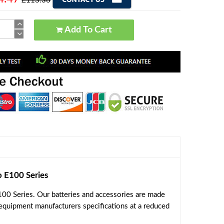
£113.36
Add To Cart
E100 Series
00 Series. Our batteries and accessories are made
 equipment manufacturers specifications at a reduced