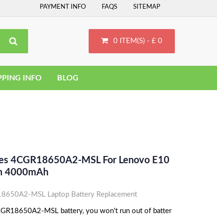
PAYMENT INFO
FAQS
SITEMAP
0 ITEM(S) - £ 0
PPING INFO
BLOG
aces 4CGR18650A2-MSL For Lenovo E10
Ion 4000mAh
8650A2-MSL Laptop Battery Replacement
GR18650A2-MSL battery, you won't run out of batter