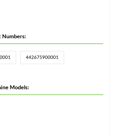
t Numbers:
0001
442675900001
ine Models: