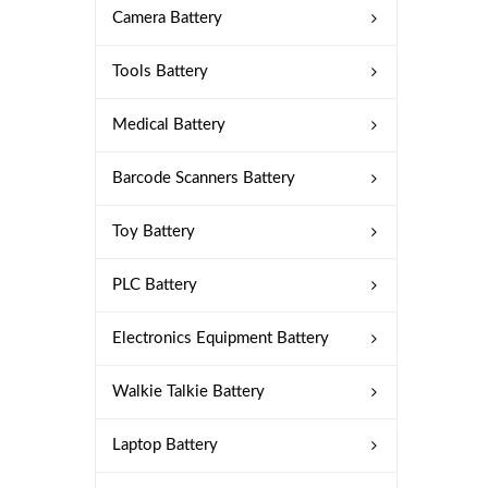
Camera Battery
Tools Battery
Medical Battery
Barcode Scanners Battery
Toy Battery
PLC Battery
Electronics Equipment Battery
Walkie Talkie Battery
Laptop Battery