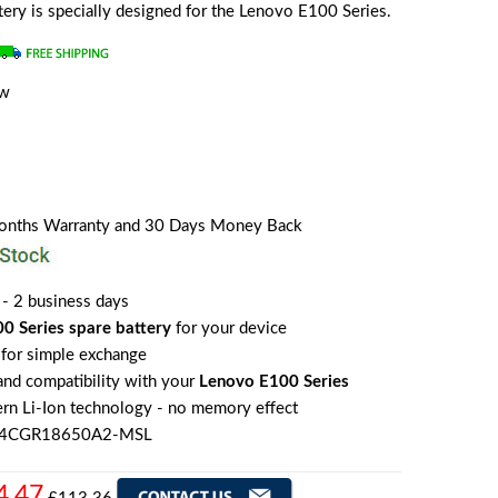
attery is specially designed for the Lenovo E100 Series.
ew
Months Warranty and 30 Days Money Back
 - 2 business days
0 Series spare battery
for your device
for simple exchange
 and compatibility with your
Lenovo E100 Series
rn Li-Ion technology - no memory effect
o 4CGR18650A2-MSL
4.47