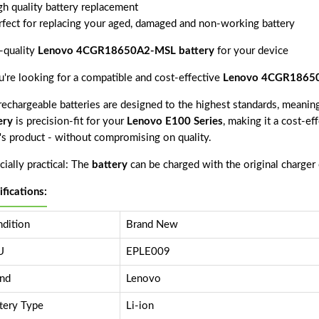
gh quality battery replacement
rfect for replacing your aged, damaged and non-working battery
-quality
Lenovo 4CGR18650A2-MSL battery
for your device
ou're looking for a compatible and cost-effective
Lenovo 4CGR18650
echargeable batteries are designed to the highest standards, meaning 
ery
is precision-fit for your
Lenovo E100 Series
, making it a cost-ef
r's product - without compromising on quality.
ially practical: The
battery
can be charged with the original charger
ifications:
dition
Brand New
U
EPLE009
nd
Lenovo
tery Type
Li-ion