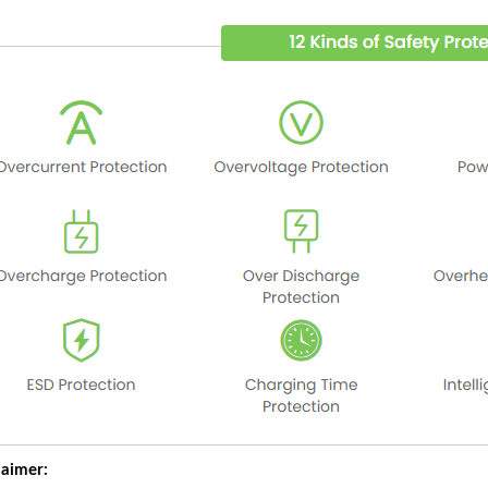
laimer: