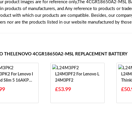
our product images are for reference only,The 4CGR18650A2-MSL Ba
ain products of manufacturers, and Any reference to products or trad
roduct with which our products are compatible. Besides, our company 
rers nor are the products listed in our website manufactured by thos
TO THELENOVO 4CGR18650A2-MSL REPLACEMENT BATTERY
or Lenovo I
L24M3PF2 For Lenovo L
L24M4PG7 
d Slim 5 16AKP10
24M3PF2
Think
H10 14IRH10
99
£53.99
£50.