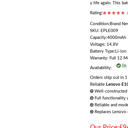
y life again. This b
Rating:
Condition:Brand N
SKU: EPLE009
Capacity:4000mAh
Voltage: 14.8V
Battery Type:Li-ion
Warranty: Full 12 
Availability:
Orders ship out in 1
Reliable
Lenovo E10
Well-constructed 
Full functionality
Reliable and mode
Replaces Lenov
Our Price:£9