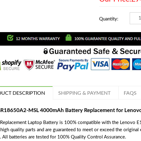
Quantity:
UCT DESCRIPTION
SHIPPING & PAYMENT
FAQS
R18650A2-MSL 4000mAh Battery Replacement for Lenovo 
 Replacement Laptop Battery is 100% compatible with the Lenovo E1
 high quality parts and are guaranteed to meet or exceed the original
. All batteries are tested for 100% Quality Control Assurance.