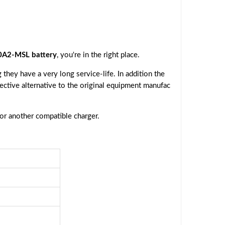
A2-MSL battery
, you're in the right place.
they have a very long service-life. In addition the
fective alternative to the original equipment manufac
 or another compatible charger.