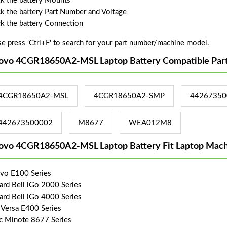
k the battery Mounts
k the battery Part Number and Voltage
k the battery Connection
se press 'Ctrl+F' to search for your part number/machine model.
ovo 4CGR18650A2-MSL Laptop Battery Compatible Par
4CGR18650A2-MSL
4CGR18650A2-SMP
44267350
442673500002
M8677
WEA012M8
ovo 4CGR18650A2-MSL Laptop Battery Fit Laptop Mach
vo E100 Series
ard Bell iGo 2000 Series
ard Bell iGo 4000 Series
Versa E400 Series
c Minote 8677 Series