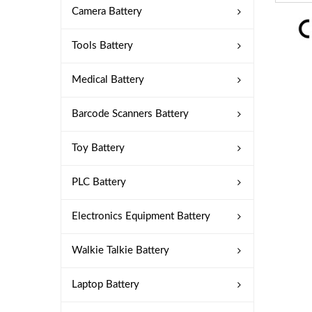
Camera Battery
Tools Battery
Medical Battery
Barcode Scanners Battery
Toy Battery
PLC Battery
Electronics Equipment Battery
Walkie Talkie Battery
Laptop Battery