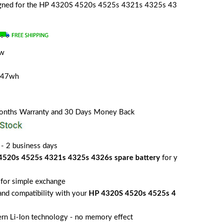
esigned for the HP 4320S 4520s 4525s 4321s 4325s 43
ew
/47wh
Months Warranty and 30 Days Money Back
 - 2 business days
4520s 4525s 4321s 4325s 4326s spare battery
for y
for simple exchange
 and compatibility with your
HP 4320S 4520s 4525s 4
rn Li-Ion technology - no memory effect