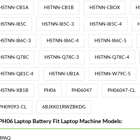
HSTNN-CB1A
HSTNN-CB1B
HSTNN-CBOX
H
HSTNN-I85C
HSTNN-I85C-3
HSTNN-I85C-4
HSTNN-I86C-3
HSTNN-I86C-4
HSTNN-I86C-5
HSTNN-Q78C
HSTNN-Q78C-3
HSTNN-Q78C-4
HSTNN-Q81C-4
HSTNN-UB1A
HSTNN-W79C-5
HSTNN-XB1B
PH06
PH06047
PH06047-CL
PH09093-CL
6BJXK01RWZBKDG
PH06 Laptop Battery Fit Laptop Machine Models:
MPAQ