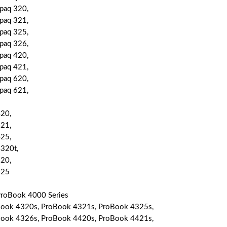
aq 320,
aq 321,
aq 325,
aq 326,
aq 420,
aq 421,
aq 620,
aq 621,
20,
21,
25,
320t,
20,
625
roBook 4000 Series
ook 4320s, ProBook 4321s, ProBook 4325s,
ook 4326s, ProBook 4420s, ProBook 4421s,