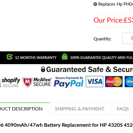
Replaces Hp PH0
Our Price:£5
Quantity:
UCT DESCRIPTION
SHIPPING & PAYMENT
FAQS
6 4090mAh/47wh Battery Replacement for HP 4320S 452