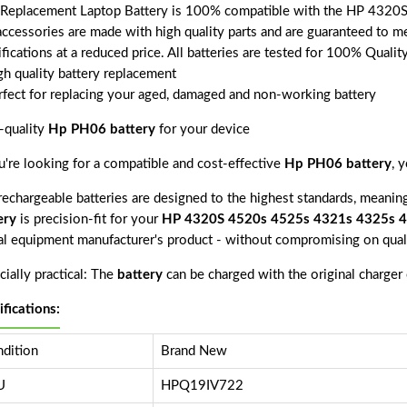
 Replacement Laptop Battery is 100% compatible with the HP 4320
accessories are made with high quality parts and are guaranteed to m
fications at a reduced price. All batteries are tested for 100% Quali
gh quality battery replacement
rfect for replacing your aged, damaged and non-working battery
-quality
Hp PH06 battery
for your device
ou're looking for a compatible and cost-effective
Hp PH06 battery
, 
echargeable batteries are designed to the highest standards, meaning 
ery
is precision-fit for your
HP 4320S 4520s 4525s 4321s 4325s 
nal equipment manufacturer's product - without compromising on quali
ially practical: The
battery
can be charged with the original charger
ifications:
dition
Brand New
U
HPQ19IV722