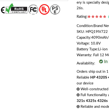
ery is specially d
26s.
Rating:
Condition:Brand N
SKU: HPQ19IV722
Capacity:4090mAh
Voltage: 10.8V
Battery Type:Li-ion
Warranty: Full 12 
Availability:
Orders ship out in 1
Reliable
HP 4320S 
our device
Well-constructed 
Full functionality
321s 4325s 4326s
Reliable and mode