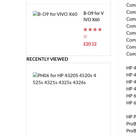
A
B
Comp
T
o
Comp
B-O9 for V
H
s
Comp
IVO X60
-
c
Comp
F
h
Comp
7
G
T
Comp
S
£20.12
H
Comp
R
-
Comp
7.
F
RECENTLY VIEWED
2
7
V
HP 4
E
E
HP 4
P
-
H
HP 4
2
0
HP 4
7.
6
HP 6
2
f
HP 
V
o
E
r
HP P
S
H
ProB
-
P
£5
ProB
2
4
3.