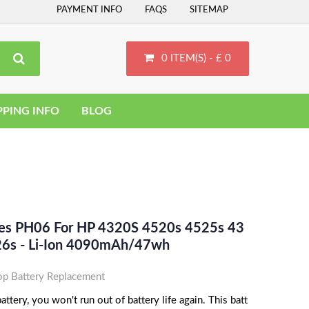
PAYMENT INFO
FAQS
SITEMAP
0 ITEM(S) - £ 0
PPING INFO
BLOG
ces PH06 For HP 4320S 4520s 4525s 43
26s - Li-Ion 4090mAh/47wh
p Battery Replacement
tery, you won't run out of battery life again. This batt