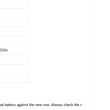
326s
al battery against the new one. Always check the s