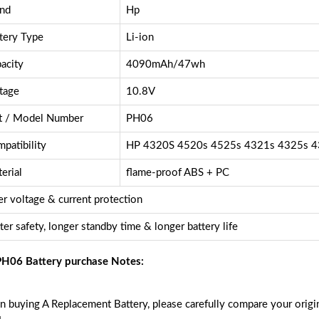
nd
Hp
tery Type
Li-ion
acity
4090mAh/47wh
tage
10.8V
t / Model Number
PH06
patibility
HP 4320S 4520s 4525s 4321s 4325s 4
erial
flame-proof ABS + PC
r voltage & current protection
ter safety, longer standby time & longer battery life
H06 Battery purchase Notes:
 buying A Replacement Battery, please carefully compare your origin