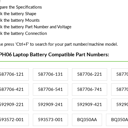
!
are the Specifications
k the battery Shape
k the battery Mounts
k the battery Part Number and Voltage
k the battery Connection
se press 'Ctrl+F' to search for your part number/machine model.
PH06 Laptop Battery Compatible Part Numbers:
587706-121
587706-131
587706-221
5877
587706-421
587706-541
587706-741
5877
592909-221
592909-241
592909-421
5929
593572-001
593573-001
BQ350AA
BQ350A