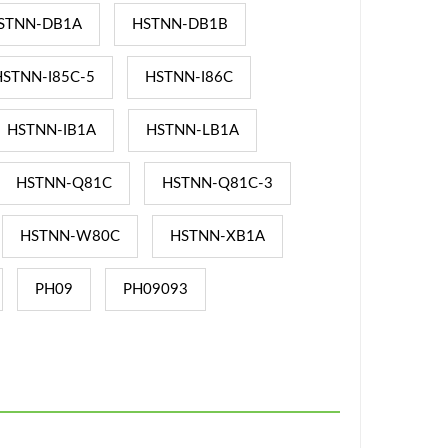
STNN-DB1A
HSTNN-DB1B
HSTNN-I85C-5
HSTNN-I86C
HSTNN-IB1A
HSTNN-LB1A
HSTNN-Q81C
HSTNN-Q81C-3
HSTNN-W80C
HSTNN-XB1A
PH09
PH09093