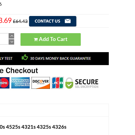
6
3.69
£64.43
Add To Cart
0s 4525s 4321s 4325s 4326s