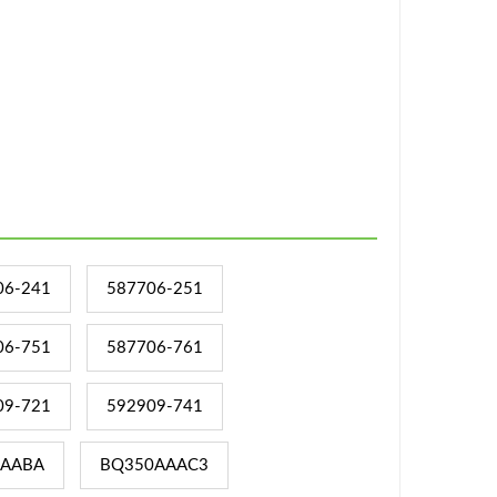
06-241
587706-251
06-751
587706-761
09-721
592909-741
AABA
BQ350AAAC3