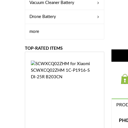
Vacuum Cleaner Battery
Drone Battery
more
TOP-RATED ITEMS
S
C
W
X
C
Q
0
PROD
2
Z
£3
H
5.
PH0
M
9