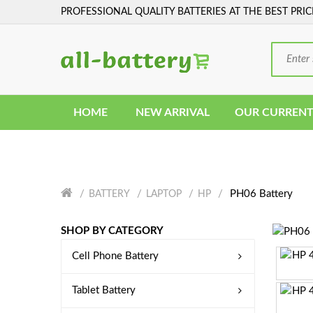
PROFESSIONAL QUALITY BATTERIES AT THE BEST PRIC
HOME
NEW ARRIVAL
OUR CURRENT
PH06 Battery
BATTERY
LAPTOP
HP
SHOP BY CATEGORY
Cell Phone Battery
Tablet Battery