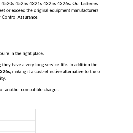
S 4520s 4525s 4321s 4325s 4326s. Our batteries
eet or exceed the original equipment manufacturers
ty Control Assurance.
you're in the right place.
they have a very long service-life. In addition the
4326s
, making it a cost-effective alternative to the o
ty.
 or another compatible charger.