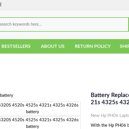
E
 BESTSELLERS
ABOUT US
RETURN POLICY
SHI
Battery Repla
21s 4325s 43
New Hp PH06 Lapto
With the Hp PH06 bat