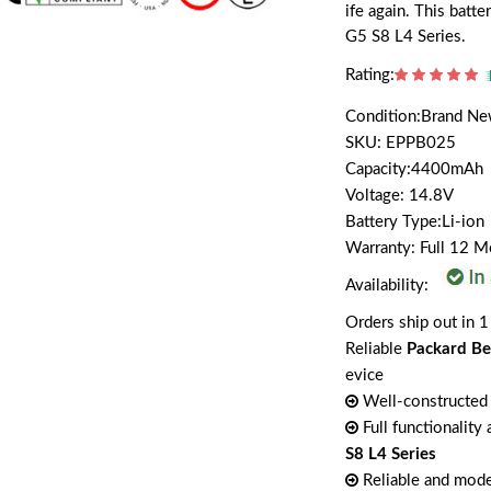
ife again. This batt
G5 S8 L4 Series.
Rating:
Condition:Brand N
SKU: EPPB025
Capacity:4400mAh
Voltage: 14.8V
Battery Type:Li-ion
Warranty: Full 12 
Availability:
Orders ship out in 1
Reliable
Packard Be
evice
Well-constructed 
Full functionality
S8 L4 Series
Reliable and mode