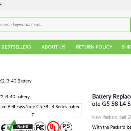
E
 BESTSELLERS
ABOUT US
RETURN POLICY
SHI
2-B-40 Battery
Battery Repla
Ote G5 S8 L4 S
New Packard_bell E
With the Packard_be