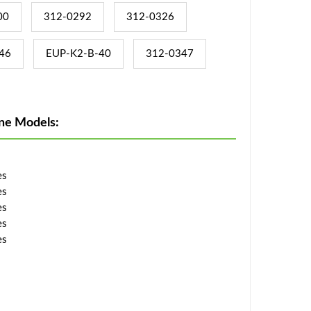
00
312-0292
312-0326
46
EUP-K2-B-40
312-0347
ne Models:
es
es
es
es
es