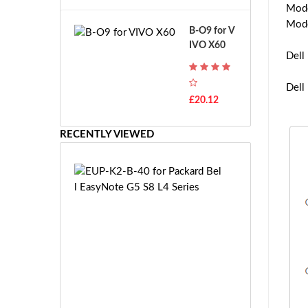
A
Mod
B
T
o
Mod
B-O9 for V
H
s
IVO X60
-
c
Dell
F
h
7
G
Dell
T
S
£20.12
H
R
-
7.
F
RECENTLY VIEWED
2
7
V
E
E
E
-
U
2
P
7.
-
2
K
V
2
E
-
S
B
-
-
£9
2
4
8.