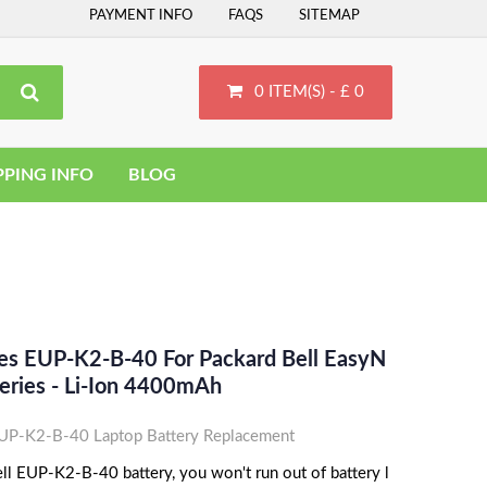
PAYMENT INFO
FAQS
SITEMAP
0 ITEM(S) - £ 0
PPING INFO
BLOG
ces EUP-K2-B-40 For Packard Bell EasyN
eries - Li-Ion 4400mAh
UP-K2-B-40 Laptop Battery Replacement
ll EUP-K2-B-40 battery, you won't run out of battery l