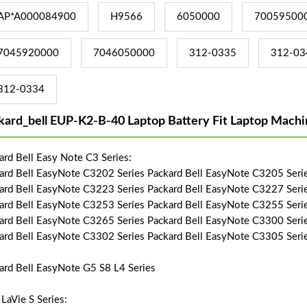
AP*A000084900
H9566
6050000
70059500
7045920000
7046050000
312-0335
312-03
312-0334
kard_bell EUP-K2-B-40 Laptop Battery Fit Laptop Machi
ard Bell Easy Note C3 Series:
ard Bell EasyNote C3202 Series Packard Bell EasyNote C3205 Seri
ard Bell EasyNote C3223 Series Packard Bell EasyNote C3227 Seri
ard Bell EasyNote C3253 Series Packard Bell EasyNote C3255 Seri
ard Bell EasyNote C3265 Series Packard Bell EasyNote C3300 Seri
ard Bell EasyNote C3302 Series Packard Bell EasyNote C3305 Seri
ard Bell EasyNote G5 S8 L4 Series
LaVie S Series: