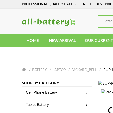
PROFESSIONAL QUALITY BATTERIES AT THE BEST PRIC
HOME
NEW ARRIVAL
OUR CURRENT
EUP-K
BATTERY
LAPTOP
PACKARD_BELL
SHOP BY CATEGORY
Cell Phone Battery
Tablet Battery