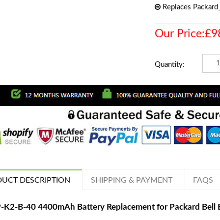
Replaces Packard
Our Price:£9
Quantity:
UCT DESCRIPTION
SHIPPING & PAYMENT
FAQS
-K2-B-40 4400mAh Battery Replacement for Packard Bell E