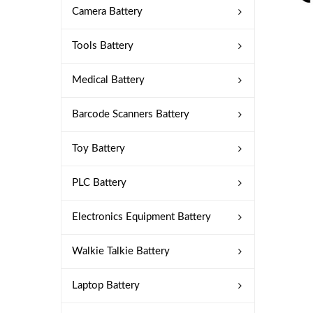
Camera Battery
Tools Battery
Medical Battery
Barcode Scanners Battery
Toy Battery
PLC Battery
Electronics Equipment Battery
Walkie Talkie Battery
Laptop Battery