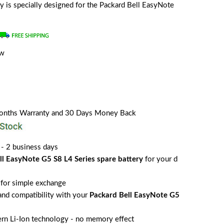
ery is specially designed for the Packard Bell EasyNote
ew
Months Warranty and 30 Days Money Back
 - 2 business days
ll EasyNote G5 S8 L4 Series spare battery
for your d
for simple exchange
 and compatibility with your
Packard Bell EasyNote G5
rn Li-Ion technology - no memory effect