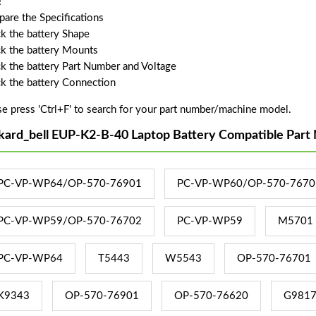
!
are the Specifications
k the battery Shape
k the battery Mounts
k the battery Part Number and Voltage
k the battery Connection
se press 'Ctrl+F' to search for your part number/machine model.
kard_bell EUP-K2-B-40 Laptop Battery Compatible Part
PC-VP-WP64/OP-570-76901
PC-VP-WP60/OP-570-7670
PC-VP-WP59/OP-570-76702
PC-VP-WP59
M5701
PC-VP-WP64
T5443
W5543
OP-570-76701
K9343
OP-570-76901
OP-570-76620
G981