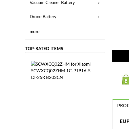
Vacuum Cleaner Battery
Drone Battery
more
TOP-RATED ITEMS
S
C
W
X
C
Q
0
PROD
2
Z
£3
H
5.
EUP
M
9