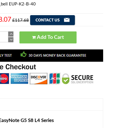
_bell EUP-K2-B-40
8.07
£117.68
Add To Cart
asyNote G5 S8 L4 Series