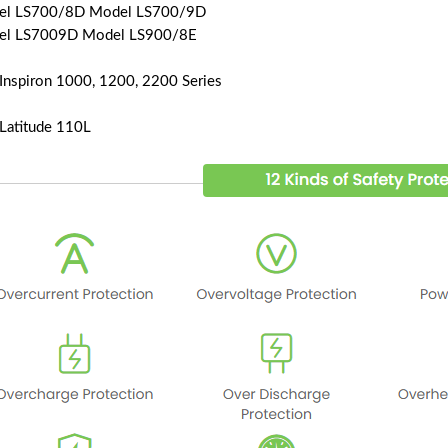
el LS700/8D Model LS700/9D
el LS7009D Model LS900/8E
 Inspiron 1000, 1200, 2200 Series
 Latitude 110L