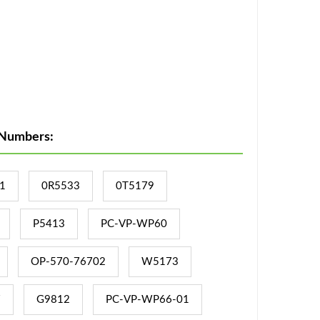
 Numbers:
1
0R5533
0T5179
P5413
PC-VP-WP60
OP-570-76702
W5173
7
G9812
PC-VP-WP66-01