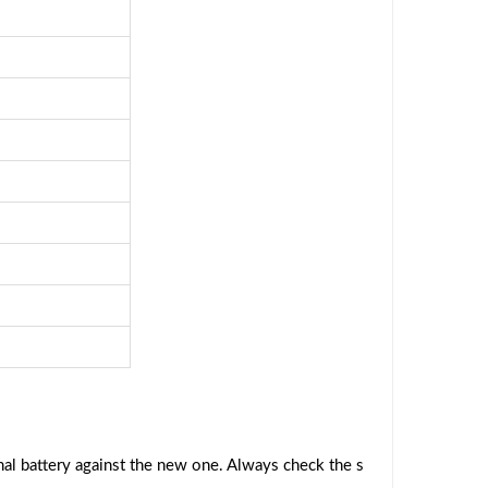
al battery against the new one. Always check the s