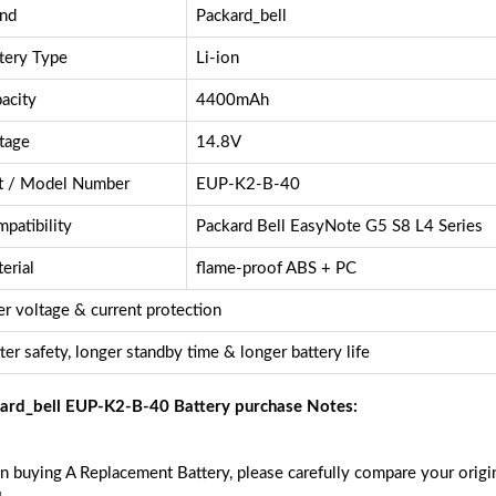
nd
Packard_bell
tery Type
Li-ion
acity
4400mAh
tage
14.8V
t / Model Number
EUP-K2-B-40
patibility
Packard Bell EasyNote G5 S8 L4 Series
erial
flame-proof ABS + PC
r voltage & current protection
ter safety, longer standby time & longer battery life
ard_bell EUP-K2-B-40 Battery purchase Notes:
 buying A Replacement Battery, please carefully compare your origin