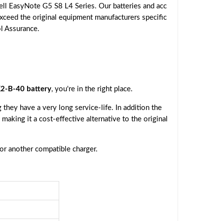
ll EasyNote G5 S8 L4 Series. Our batteries and acc
exceed the original equipment manufacturers specific
ol Assurance.
2-B-40 battery
, you're in the right place.
they have a very long service-life. In addition the
, making it a cost-effective alternative to the original
 or another compatible charger.