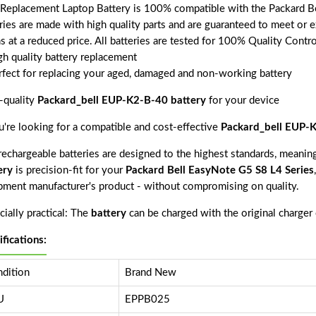
 Replacement Laptop Battery is 100% compatible with the Packard Be
ries are made with high quality parts and are guaranteed to meet or 
s at a reduced price. All batteries are tested for 100% Quality Contr
gh quality battery replacement
rfect for replacing your aged, damaged and non-working battery
-quality
Packard_bell EUP-K2-B-40 battery
for your device
ou're looking for a compatible and cost-effective
Packard_bell EUP-K
echargeable batteries are designed to the highest standards, meaning 
ery
is precision-fit for your
Packard Bell EasyNote G5 S8 L4 Series
pment manufacturer's product - without compromising on quality.
ially practical: The
battery
can be charged with the original charger
ifications:
dition
Brand New
U
EPPB025