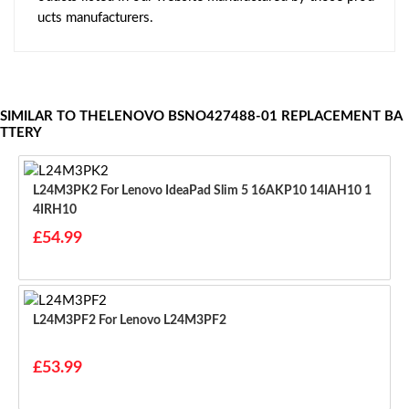
ucts manufacturers.
SIMILAR TO THELENOVO BSNO427488-01 REPLACEMENT BA
TTERY
L24M3PK2 For Lenovo IdeaPad Slim 5 16AKP10 14IAH10 1
4IRH10
£54.99
L24M3PF2 For Lenovo L24M3PF2
£53.99