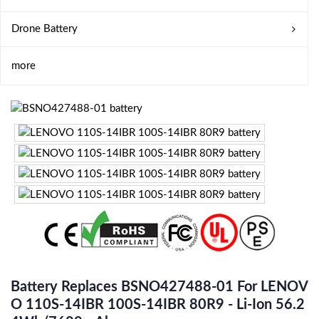
Drone Battery
more
Battery Replaces BSNO427488-01 For LENOV
O 110S-14IBR 100S-14IBR 80R9 - Li-Ion 56.2