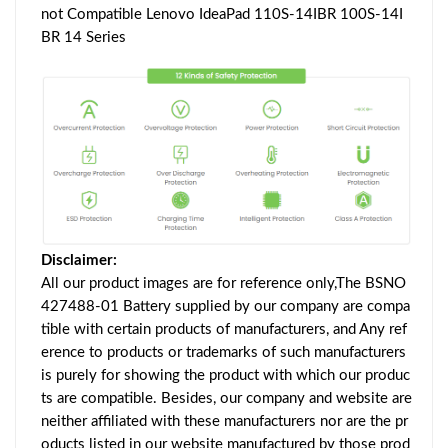
not Compatible Lenovo IdeaPad 110S-14IBR 100S-14I
BR 14 Series
Disclaimer:
All our product images are for reference only,The BSNO
427488-01 Battery supplied by our company are compa
tible with certain products of manufacturers, and Any ref
erence to products or trademarks of such manufacturers
is purely for showing the product with which our produc
ts are compatible. Besides, our company and website are
neither affiliated with these manufacturers nor are the pr
oducts listed in our website manufactured by those prod