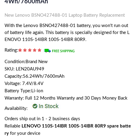
4Wh/7600mAh
New Lenovo BSNO427488-01 Laptop Battery Replacement
With the Lenovo BSNO427488-01 battery, you won't run out
of battery life again. This battery is specially designed for the L
ENOVO 110S-14IBR 100S-14IBR 80R9.
Rating:
Condition:Brand New
SKU: LEN20AU949
Capacity:56.24Wh/7600mAh
Voltage: 7.4V/8.4V
Battery Type:Li-ion
Warranty: Full 12 Months Warranty and 30 Days Money Back
Availability:
Orders ship out in 1 - 2 business days
Reliable
LENOVO 110S-14IBR 100S-14IBR 80R9 spare batte
ry
for your device