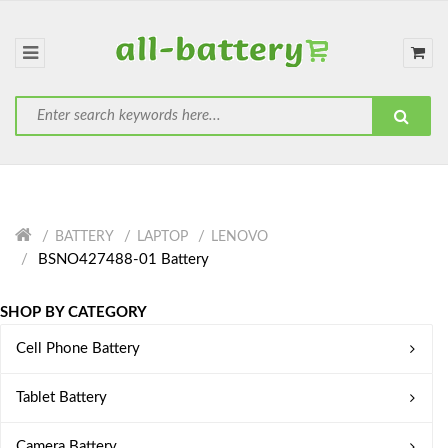
BATTERY
LAPTOP
LENOVO
BSNO427488-01 Battery
SHOP BY CATEGORY
Cell Phone Battery
Tablet Battery
Camera Battery