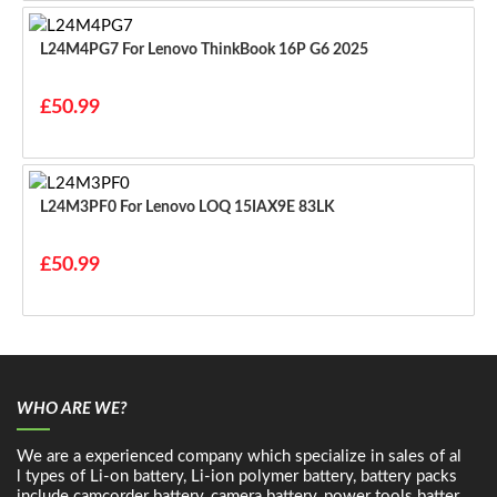
L24M4PG7 For Lenovo ThinkBook 16P G6 2025
£50.99
L24M3PF0 For Lenovo LOQ 15IAX9E 83LK
£50.99
WHO ARE WE?
We are a experienced company which specialize in sales of al
l types of Li-on battery, Li-ion polymer battery, battery packs
include camcorder battery, camera battery, power tools batter