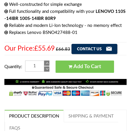
Well-constructed for simple exchange
Full functionality and compatibility with your
LENOVO 110S
-14IBR 100S-14IBR 80R9
Reliable and modern Li-Ion technology - no memory effect
Replaces Lenovo BSNO427488-01
Our Price:£55.69
£66.83
Add To Cart
Quantity:
PRODUCT DESCRIPTION
SHIPPING & PAYMENT
FAQS