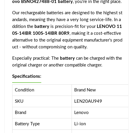
ovo BSNO427488-01 battery
, you're in the right place.
Our rechargeable batteries are designed to the highest st
andards, meaning they have a very long service-life. In a
ddition the
battery
is precision-fit for your
LENOVO 11
0S-14IBR 100S-14IBR 80R9
, making it a cost-effective
alternative to the original equipment manufacturer's prod
uct - without compromising on quality.
Especially practical: The
battery
can be charged with the
original charger or another compatible charger.
Specifications:
Condition
Brand New
SKU
LEN20AU949
Brand
Lenovo
Battery Type
Li-ion