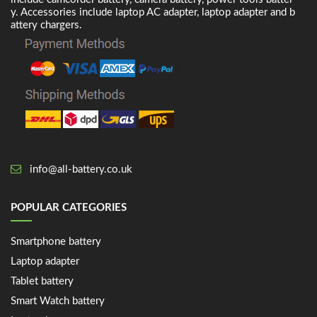
y. Accessories include laptop AC adapter, laptop adapter and b
attery chargers.
info@all-battery.co.uk
POPULAR CATEGORIES
Smartphone battery
Laptop adapter
Tablet battery
Smart Watch battery