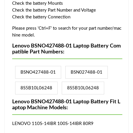
Check the battery Mounts
Check the battery Part Number and Voltage
Check the battery Connection
Please press 'Ctrl+F' to search for your part number/mac
hine model.
Lenovo BSNO427488-01 Laptop Battery Com
patible Part Numbers:
BSNO427488-01
BSN027488-01
8S5B10L06248
8S5B10L06248
Lenovo BSNO427488-01 Laptop Battery Fit L
aptop Machine Models:
LENOVO 110S-14IBR 100S-14IBR 80R9