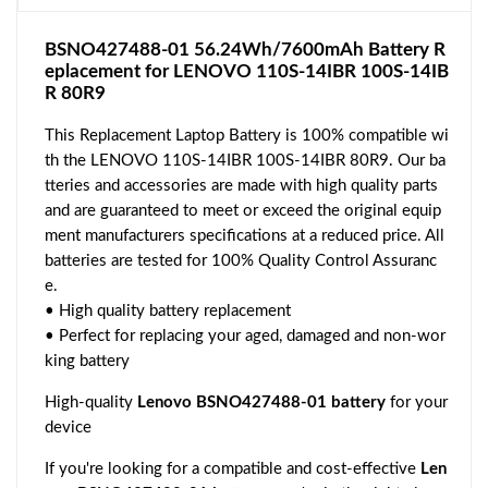
BSNO427488-01 56.24Wh/7600mAh Battery R
eplacement for LENOVO 110S-14IBR 100S-14IB
R 80R9
This Replacement Laptop Battery is 100% compatible wi
th the LENOVO 110S-14IBR 100S-14IBR 80R9. Our ba
tteries and accessories are made with high quality parts
and are guaranteed to meet or exceed the original equip
ment manufacturers specifications at a reduced price. All
batteries are tested for 100% Quality Control Assuranc
e.
• High quality battery replacement
• Perfect for replacing your aged, damaged and non-wor
king battery
High-quality
Lenovo BSNO427488-01 battery
for your
device
If you're looking for a compatible and cost-effective
Len