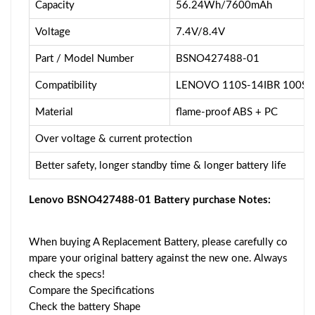
Capacity
56.24Wh/7600mAh
Voltage
7.4V/8.4V
Part / Model Number
BSNO427488-01
Compatibility
LENOVO 110S-14IBR 100S-
Material
flame-proof ABS + PC
Over voltage & current protection
Better safety, longer standby time & longer battery life
Lenovo BSNO427488-01 Battery purchase Notes:
When buying A Replacement Battery, please carefully co
mpare your original battery against the new one. Always
check the specs!
Compare the Specifications
Check the battery Shape