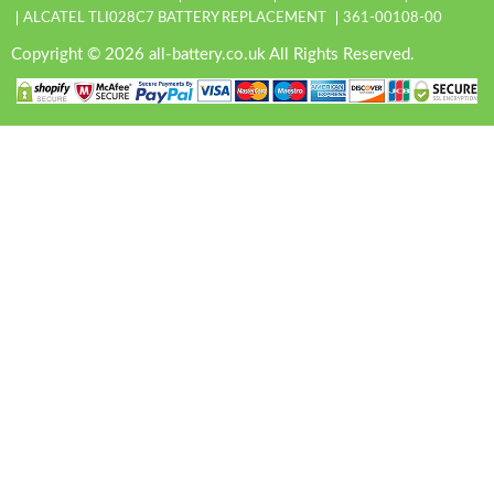
ALCATEL TLI028C7 BATTERY REPLACEMENT
361-00108-00
Copyright © 2026 all-battery.co.uk All Rights Reserved.