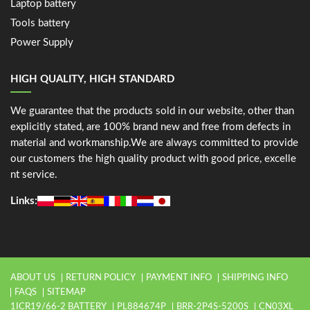
Laptop battery
Tools battery
Power Supply
HIGH QUALITY, HIGH STANDARD
We guarantee that the products sold in our website, other than
explicitly stated, are 100% brand new and free from defects in
material and workmanship.We are always committed to provide
our customers the high quality product with good price, excelle
nt service.
Links:
ABOUT US
RETURN POLICY
PAYMENT INFO
SHIPPING INFO
FAQS
SITEMAP
1ICR19/66-2 BATTERY
PL884674P
BRR-2P4S-5200S
CN03XL