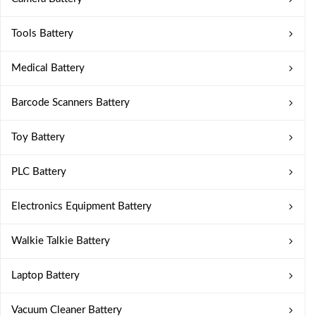
Tools Battery
Medical Battery
Barcode Scanners Battery
Toy Battery
PLC Battery
Electronics Equipment Battery
Walkie Talkie Battery
Laptop Battery
Vacuum Cleaner Battery