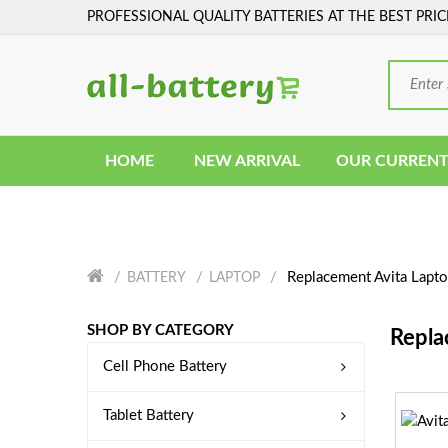
PROFESSIONAL QUALITY BATTERIES AT THE BEST PRIC
HOME
NEW ARRIVAL
OUR CURRENT
Replacement Avita Lapto
BATTERY
LAPTOP
SHOP BY CATEGORY
Repla
Cell Phone Battery
Tablet Battery