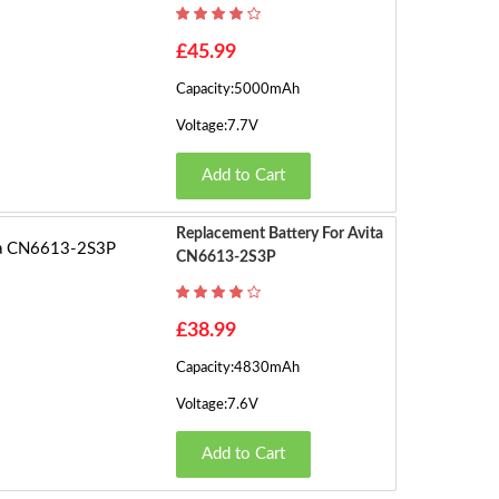
h
o
£45.99
w
Capacity:5000mAh
in
g
Voltage:7.7V
1
Add to Cart
t
o
5
Replacement Battery For Avita
o
CN6613-2S3P
f
5
£38.99
(2
P
Capacity:4830mAh
a
Voltage:7.6V
g
e
Add to Cart
s)