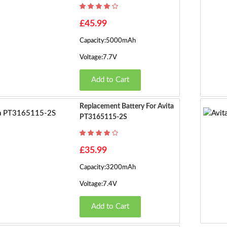
£45.99
Capacity:5000mAh
Voltage:7.7V
Add to Cart
Replacement Battery For Avita
PT3165115-2S
£35.99
Capacity:3200mAh
Voltage:7.4V
Add to Cart