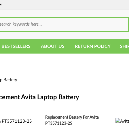
E
 BESTSELLERS
ABOUT US
RETURN POLICY
SHI
p Battery
cement Avita Laptop Battery
Replacement Battery For Avita
PT3571123-2S