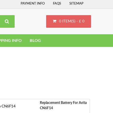
PAYMENT INFO
FAQS
SITEMAP
0 ITEM(S) - £ 0
PPING INFO
BLOG
Replacement Battery For Avita
CN6F14
S