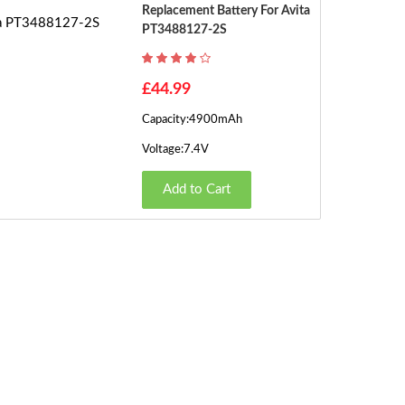
Replacement Battery For Avita
PT3488127-2S
£44.99
Capacity:4900mAh
Voltage:7.4V
Add to Cart