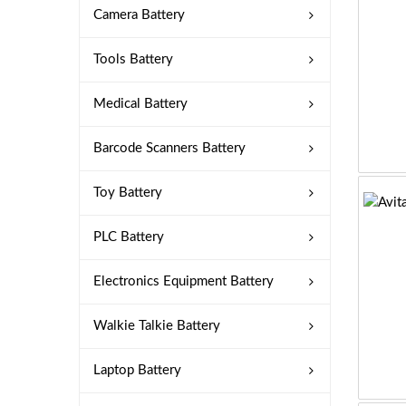
Camera Battery
Tools Battery
Medical Battery
Barcode Scanners Battery
Toy Battery
PLC Battery
Electronics Equipment Battery
Walkie Talkie Battery
Laptop Battery