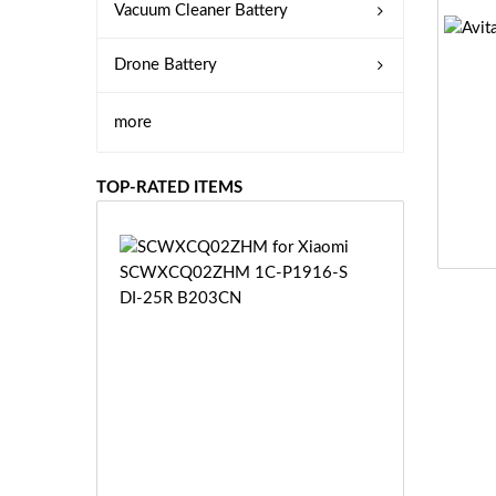
Vacuum Cleaner Battery
Drone Battery
more
TOP-RATED ITEMS
S
C
W
X
C
Q
0
2
Z
£3
H
5.
M
9