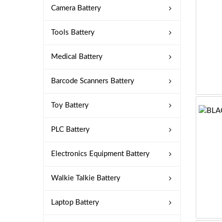
Camera Battery
Tools Battery
Medical Battery
Barcode Scanners Battery
Toy Battery
PLC Battery
Electronics Equipment Battery
Walkie Talkie Battery
Laptop Battery