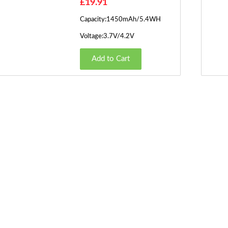
£19.91
Capacity:1450mAh/5.4WH
Voltage:3.7V/4.2V
Add to Cart