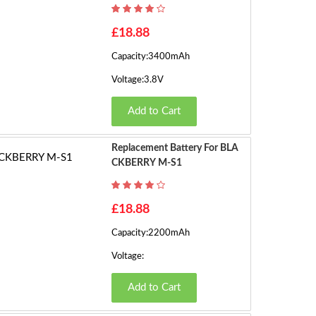
h
o
1
£18.88
w
Capacity:3400mAh
in
2
g
Voltage:3.8V
1
›
Add to Cart
t
o
1
Replacement Battery For BLA
6
CKBERRY M-S1
o
f
£18.88
2
2
Capacity:2200mAh
(2
Voltage:
P
a
Add to Cart
g
e