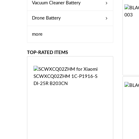
Vacuum Cleaner Battery
Drone Battery
more
TOP-RATED ITEMS
S
C
W
X
C
Q
0
2
Z
£3
H
5.
M
9