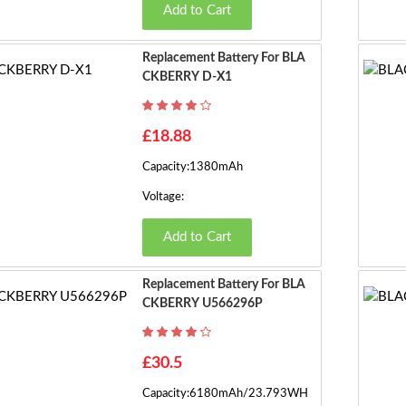
Add to Cart
Replacement Battery For BLA
CKBERRY D-X1
£18.88
Capacity:1380mAh
Voltage:
Add to Cart
Replacement Battery For BLA
CKBERRY U566296P
£30.5
Capacity:6180mAh/23.793WH