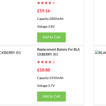
£19.16
Capacity:2800mAh
Voltage:3.8V
Add to Cart
Replacement Battery For BLA
CKBERRY JS1
£18.88
Capacity:1450mAh
Voltage:3.7V
Add to Cart