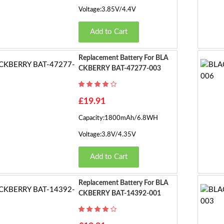
Voltage:3.85V/4.4V
Add to Cart
Replacement Battery For BLA
CKBERRY BAT-47277-003
£19.91
Capacity:1800mAh/6.8WH
Voltage:3.8V/4.35V
Add to Cart
Replacement Battery For BLA
CKBERRY BAT-14392-001