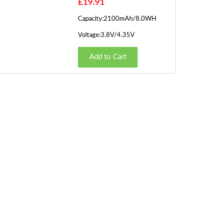
£19.91
Capacity:2100mAh/8.0WH
Voltage:3.8V/4.35V
Add to Cart