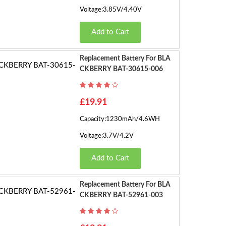
Voltage:3.85V/4.40V
Add to Cart
Replacement Battery For BLA
CKBERRY BAT-30615-006
£19.91
Capacity:1230mAh/4.6WH
Voltage:3.7V/4.2V
Add to Cart
Replacement Battery For BLA
CKBERRY BAT-52961-003