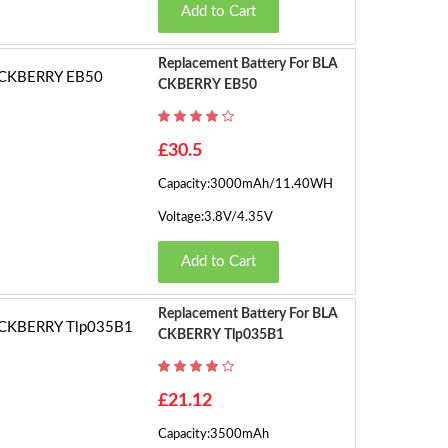
Add to Cart
Replacement Battery For BLA
CKBERRY EB50
£30.5
Capacity:3000mAh/11.40WH
Voltage:3.8V/4.35V
Add to Cart
Replacement Battery For BLA
CKBERRY Tlp035B1
£21.12
Capacity:3500mAh