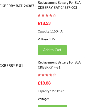
s)
Replacement Battery For BLA
CKBERRY BAT-24387-003
£18.53
Capacity:1150mAh
Voltage:3.7V
Add to Cart
Replacement Battery For BLA
CKBERRY F-S1
£18.88
Capacity:1270mAh
Voltage: