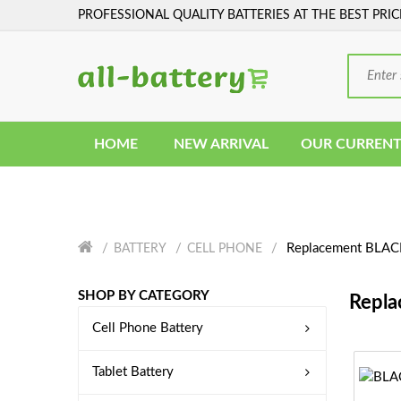
PROFESSIONAL QUALITY BATTERIES AT THE BEST PRIC
HOME
NEW ARRIVAL
OUR CURRENT
Replacement BLACK
BATTERY
CELL PHONE
SHOP BY CATEGORY
Repla
Cell Phone Battery
Tablet Battery