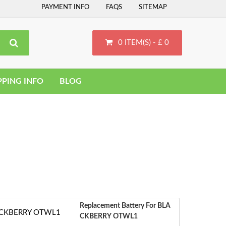
PAYMENT INFO
FAQS
SITEMAP
0 ITEM(S) - £ 0
PPING INFO
BLOG
Replacement Battery For BLA
CKBERRY OTWL1
‹
S