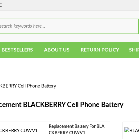
E
 BESTSELLERS
ABOUT US
RETURN POLICY
SHI
BERRY Cell Phone Battery
cement BLACKBERRY Cell Phone Battery
Replacement Battery For BLA
CKBERRY CUWV1