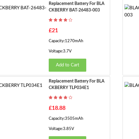
Replacement Battery For BLA
CKBERRY BAT-26483-003
£21
Capacity:1270mAh
Voltage:3.7V
Add to Cart
Replacement Battery For BLA
CKBERRY TLP034E1
£18.88
Capacity:3505mAh
Voltage:3.85V