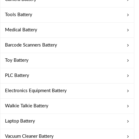
Tools Battery
Medical Battery
Barcode Scanners Battery
Toy Battery
PLC Battery
Electronics Equipment Battery
Walkie Talkie Battery
Laptop Battery
Vacuum Cleaner Battery