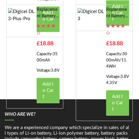
Add t
Replaceme
Replaceme
Add t
o Car
Nt Battery F
Nt Battery F
o Car
t
Or Digicel D
Or Digicel D
t
L3-Plus-Pro
L3
£18.88
£18.88
Capacity:35
Capacity:30
00mAh
00mAh/11.
4WH
Voltage:3.8V
Voltage:3.8V
4.35V
Add t
o Car
t
Add t
o Car
t
WHO ARE WE?
We are a experienced company which specialize in sales of al
l types of Li-on battery, Li-ion polymer battery, battery packs
include camcorder battery, camera battery, power tools batter