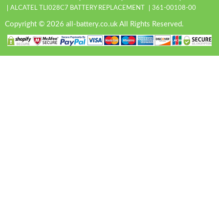
ALCATEL TLI028C7 BATTERY REPLACEMENT
361-00108-00
Copyright © 2026 all-battery.co.uk All Rights Reserved.