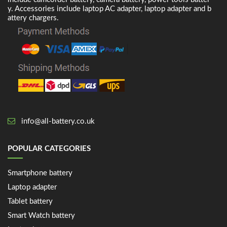
y. Accessories include laptop AC adapter, laptop adapter and b
attery chargers.
info@all-battery.co.uk
POPULAR CATEGORIES
Smartphone battery
Laptop adapter
Tablet battery
Smart Watch battery