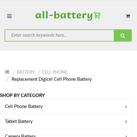
BATTERY
CELL PHONE
Replacement Digicel Cell Phone Battery
SHOP BY CATEGORY
Cell Phone Battery
Tablet Battery
Camera Battery