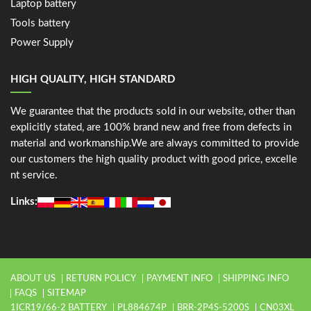
Laptop battery
Tools battery
Power Supply
HIGH QUALITY, HIGH STANDARD
We guarantee that the products sold in our website, other than
explicitly stated, are 100% brand new and free from defects in
material and workmanship.We are always committed to provide
our customers the high quality product with good price, excelle
nt service.
Links:
ABOUT US
RETURN POLICY
PAYMENT INFO
SHIPPING INFO
FAQS
SITEMAP
1ICR19/66-2 BATTERY
PL884674P
BRR-2P4S-5200S
CN03XL