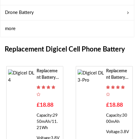
Drone Battery
more
Replacement Digicel Cell Phone Battery
Replaceme
Replaceme
Nt Battery F
Nt Battery F
Or Digicel D
Or Digicel D
L4
L3-Pro
£18.88
£18.88
Capacity:29
Capacity:30
50mAh/11.
00mAh
21Wh
Voltage:3.8V
Voltage:3.8V