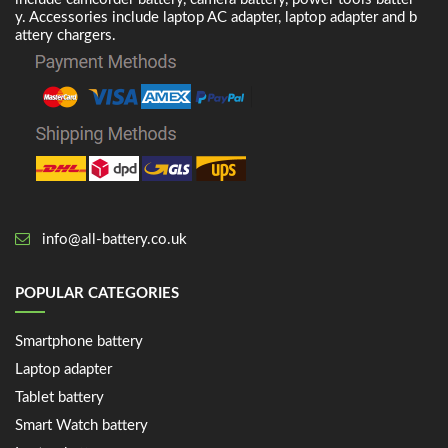
y. Accessories include laptop AC adapter, laptop adapter and b
attery chargers.
info@all-battery.co.uk
POPULAR CATEGORIES
Smartphone battery
Laptop adapter
Tablet battery
Smart Watch battery