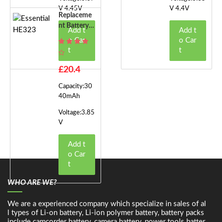
V 4.45V
V 4.4V
Replaceme
Nt Battery F
Add t
Add t
Or Essential
o Car
o Car
HE323
t
t
£20.4
Capacity:30
40mAh
Voltage:3.85
V
Add t
o Car
t
WHO ARE WE?
We are a experienced company which specialize in sales of al
l types of Li-on battery, Li-ion polymer battery, battery packs
include camcorder battery, camera battery, power tools batter