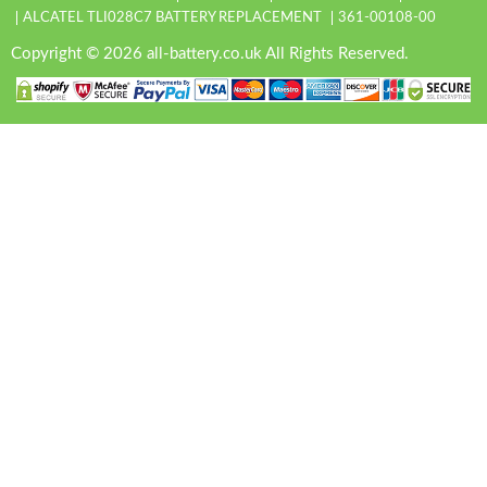
ALCATEL TLI028C7 BATTERY REPLACEMENT
361-00108-00
Copyright © 2026 all-battery.co.uk All Rights Reserved.