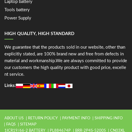
Laptop battery
Tools battery
Power Supply
HIGH QUALITY, HIGH STANDARD
We guarantee that the products sold in our website, other than
explicitly stated, are 100% brand new and free from defects in
material and workmanship.We are always committed to provide
our customers the high quality product with good price, excelle
nt service.
Links:
ABOUT US
RETURN POLICY
PAYMENT INFO
SHIPPING INFO
FAQS
SITEMAP
1ICR19/66-2 BATTERY
PL884674P
BRR-2P4S-5200S
CN03XL