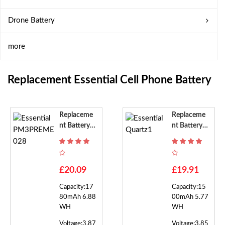
Drone Battery
more
Replacement Essential Cell Phone Battery
Replaceme
Replaceme
Nt Battery F
Nt Battery F
Or Essential
Or Essential
PM3PREM
Quartz1
E028
£20.09
£19.91
Capacity:17
Capacity:15
80mAh 6.88
00mAh 5.77
WH
WH
Voltage:3.87
Voltage:3.85