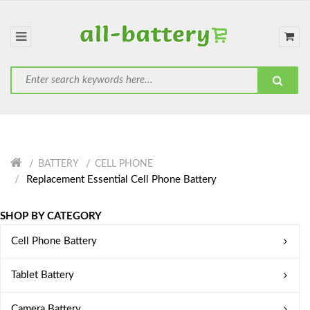
BATTERY
CELL PHONE
Replacement Essential Cell Phone Battery
SHOP BY CATEGORY
Cell Phone Battery
Tablet Battery
Camera Battery