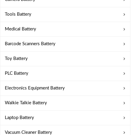
Tools Battery
Medical Battery
Barcode Scanners Battery
Toy Battery
PLC Battery
Electronics Equipment Battery
Walkie Talkie Battery
Laptop Battery
Vacuum Cleaner Battery