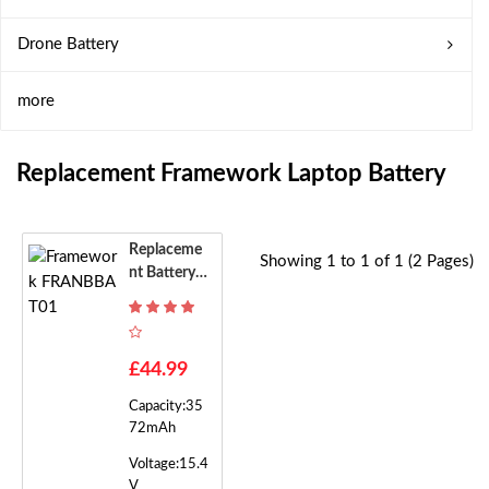
Drone Battery
more
Replacement Framework Laptop Battery
Replaceme
Showing 1 to 1 of 1 (2 Pages)
Nt Battery F
Or Framewo
Rk FRANBB
AT01
£44.99
Capacity:35
72mAh
Voltage:15.4
V