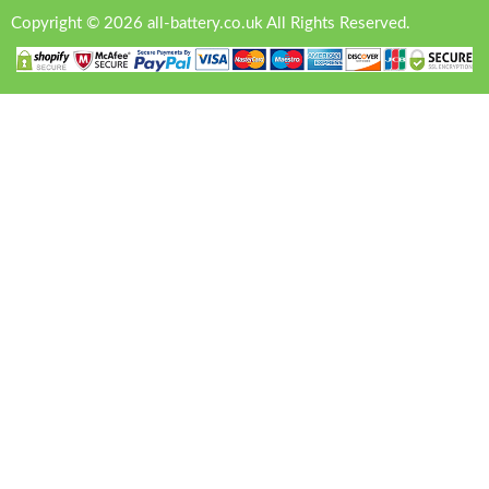
Copyright © 2026 all-battery.co.uk All Rights Reserved.