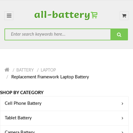
BATTERY
LAPTOP
Replacement Framework Laptop Battery
SHOP BY CATEGORY
Cell Phone Battery
Tablet Battery
Camera Battery