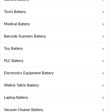
Tools Battery
Medical Battery
Barcode Scanners Battery
Toy Battery
PLC Battery
Electronics Equipment Battery
Walkie Talkie Battery
Laptop Battery
Vacuum Cleaner Battery