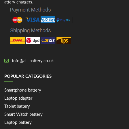
attery chargers.
info@all-battery.co.uk
POPULAR CATEGORIES
Smartphone battery
Laptop adapter
Tablet battery
Smart Watch battery
Laptop battery