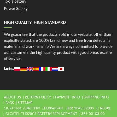
Tools battery
Power Supply
HIGH QUALITY, HIGH STANDARD
We guarantee that the products sold in our website, other than
explicitly stated, are 100% brand new and free from defects in
material and workmanship.We are always committed to provide
our customers the high quality product with good price, excelle
nt service.
Links:
ABOUT US
RETURN POLICY
PAYMENT INFO
SHIPPING INFO
FAQS
SITEMAP
1ICR19/66-2 BATTERY
PL884674P
BRR-2P4S-5200S
CN03XL
ALCATEL TLI028C7 BATTERY REPLACEMENT
361-00108-00