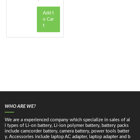
Add t
o Car
t
WHO ARE WE?
We are a experienced company which specialize in sales of al
l types of Li-on battery, Li-ion polymer battery, battery packs
include camcorder battery, camera battery, power tools batter
y. Accessories include laptop AC adapter, laptop adapter and b