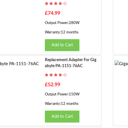
£74.99
Output Power:280W
Warranty:12 months
Add to Cart
Replacement Adapter For Gig
Abyte PA-1151-76AC
£52.99
Output Power:150W
Warranty:12 months
Add to Cart