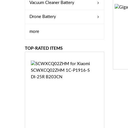
Vacuum Cleaner Battery
Drone Battery
more
TOP-RATED ITEMS
S
C
W
X
C
Q
0
2
Z
£3
H
5.
M
9