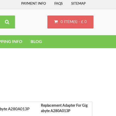
PAYMENT INFO
FAQS
SITEMAP
0 ITEM(S) - £ 0
PPING INFO
BLOG
Replacement Adapter For Gig
Abyte A280A013P
S