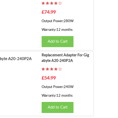
h
o
£74.99
w
Output Power:280W
in
g
Warranty:12 months
1
Add to Cart
t
o
5
Replacement Adapter For Gig
o
Abyte A20-240P2A
f
5
£54.99
(2
P
Output Power:240W
a
Warranty:12 months
g
e
Add to Cart
s)