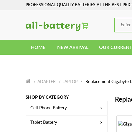
PROFESSIONAL QUALITY BATTERIES AT THE BEST PRIC
HOME
NEW ARRIVAL
OUR CURRENT
Replacement Gigabyte L
ADAPTER
LAPTOP
SHOP BY CATEGORY
Repla
Cell Phone Battery
Tablet Battery