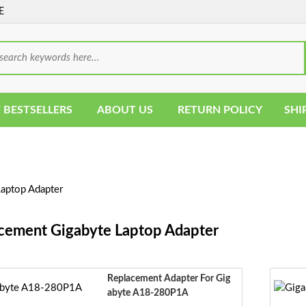
E
 BESTSELLERS
ABOUT US
RETURN POLICY
SHI
aptop Adapter
cement Gigabyte Laptop Adapter
Replacement Adapter For Gig
Abyte A18-280P1A