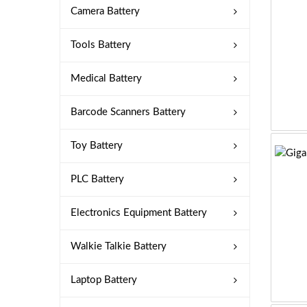
Camera Battery
Tools Battery
Medical Battery
Barcode Scanners Battery
Toy Battery
PLC Battery
Electronics Equipment Battery
Walkie Talkie Battery
Laptop Battery