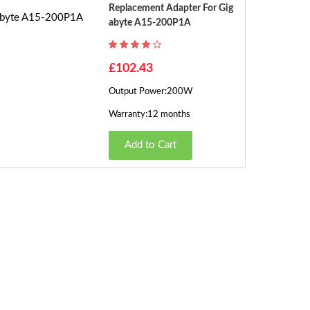
Replacement Adapter For Gig
Abyte A15-200P1A
£102.43
Output Power:200W
Warranty:12 months
Add to Cart