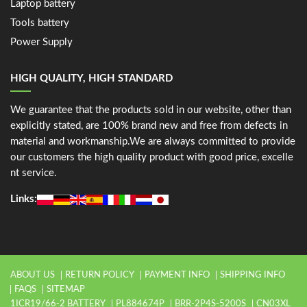
Laptop battery
Tools battery
Power Supply
HIGH QUALITY, HIGH STANDARD
We guarantee that the products sold in our website, other than
explicitly stated, are 100% brand new and free from defects in
material and workmanship.We are always committed to provide
our customers the high quality product with good price, excelle
nt service.
Links:
ABOUT US
RETURN POLICY
PAYMENT INFO
SHIPPING INFO
FAQS
SITEMAP
1ICR19/66-2 BATTERY
PL884674P
BRR-2P4S-5200S
CN03XL