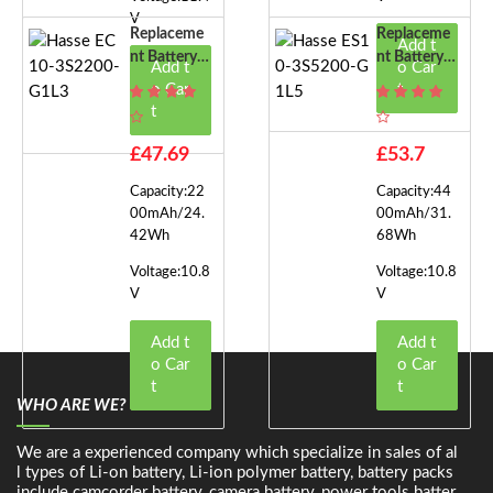
V
Replaceme
Replaceme
Add t
Nt Battery F
Nt Battery F
Add t
o Car
Or Hasse EC
Or Hasse ES
o Car
t
10-3S2200-
10-3S5200-
t
G1L3
G1L5
£47.69
£53.7
Capacity:22
Capacity:44
00mAh/24.
00mAh/31.
42Wh
68Wh
Voltage:10.8
Voltage:10.8
V
V
Add t
Add t
o Car
o Car
t
t
WHO ARE WE?
We are a experienced company which specialize in sales of al
l types of Li-on battery, Li-ion polymer battery, battery packs
include camcorder battery, camera battery, power tools batter