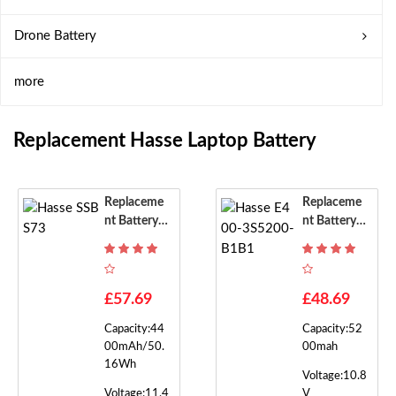
Drone Battery
more
Replacement Hasse Laptop Battery
Replaceme
Replaceme
Nt Battery F
Nt Battery F
Or Hasse SS
Or Hasse E4
BS73
00-3S5200-
B1B1
£57.69
£48.69
Capacity:44
Capacity:52
00mAh/50.
00mah
16Wh
Voltage:10.8
Voltage:11.4
V