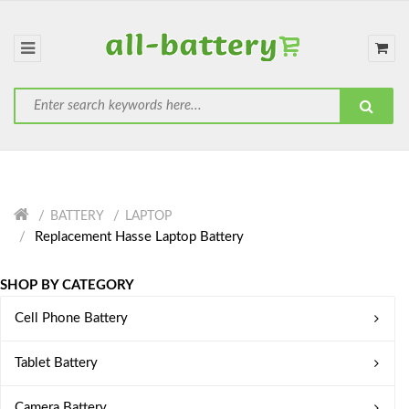
BATTERY
LAPTOP
Replacement Hasse Laptop Battery
SHOP BY CATEGORY
Cell Phone Battery
Tablet Battery
Camera Battery