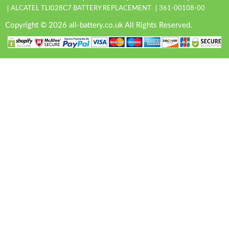
ALCATEL TLI028C7 BATTERY REPLACEMENT
361-00108-00
Copyright © 2026 all-battery.co.uk All Rights Reserved.