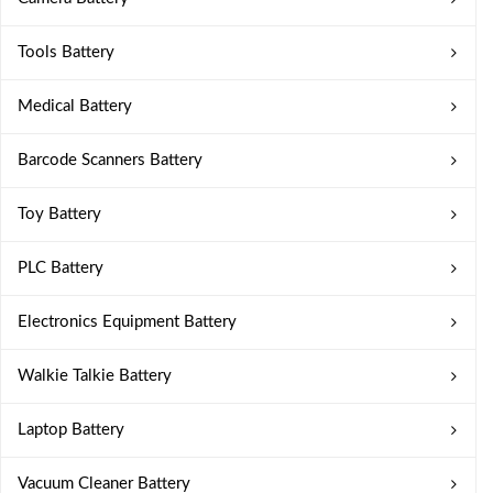
Tools Battery
Medical Battery
Barcode Scanners Battery
Toy Battery
PLC Battery
Electronics Equipment Battery
Walkie Talkie Battery
Laptop Battery
Vacuum Cleaner Battery