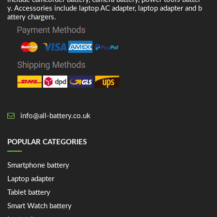
y. Accessories include laptop AC adapter, laptop adapter and b
attery chargers.
info@all-battery.co.uk
POPULAR CATEGORIES
Smartphone battery
Laptop adapter
Tablet battery
Smart Watch battery