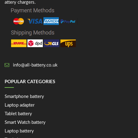
attery chargers.
info@all-battery.co.uk
POPULAR CATEGORIES
Smartphone battery
Laptop adapter
Tablet battery
Smart Watch battery
Laptop battery