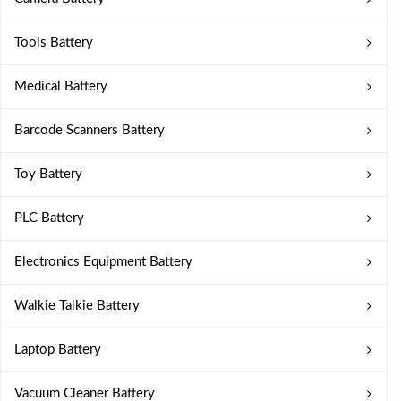
Tools Battery
Medical Battery
Barcode Scanners Battery
Toy Battery
PLC Battery
Electronics Equipment Battery
Walkie Talkie Battery
Laptop Battery
Vacuum Cleaner Battery