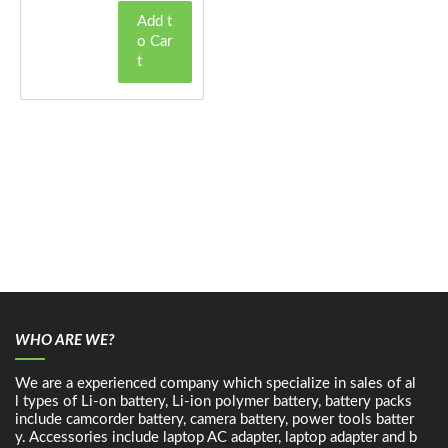
Add t
o Car
t
WHO ARE WE?
We are a experienced company which specialize in sales of al
l types of Li-on battery, Li-ion polymer battery, battery packs
include camcorder battery, camera battery, power tools batter
y. Accessories include laptop AC adapter, laptop adapter and b