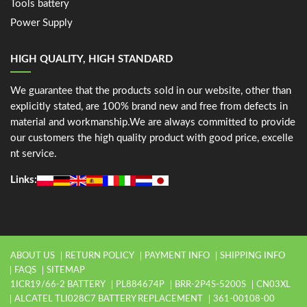
Tools battery
Power Supply
HIGH QUALITY, HIGH STANDARD
We guarantee that the products sold in our website, other than
explicitly stated, are 100% brand new and free from defects in
material and workmanship.We are always committed to provide
our customers the high quality product with good price, excelle
nt service.
Links:
ABOUT US
RETURN POLICY
PAYMENT INFO
SHIPPING INFO
FAQS
SITEMAP
1ICR19/66-2 BATTERY
PL884674P
BRR-2P4S-5200S
CN03XL
ALCATEL TLI028C7 BATTERY REPLACEMENT
361-00108-00