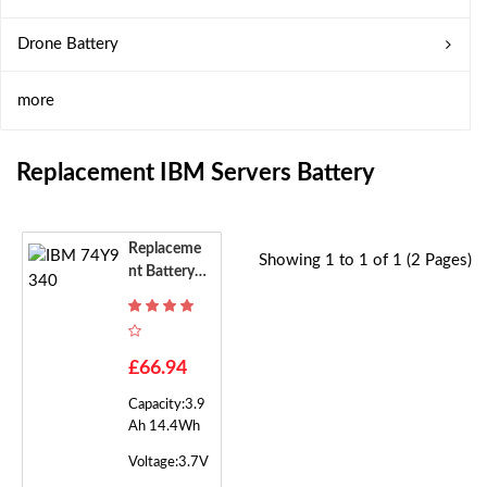
Drone Battery
more
Replacement IBM Servers Battery
Replaceme
Showing 1 to 1 of 1 (2 Pages)
Nt Battery F
Or IBM 74Y
9340
£66.94
Capacity:3.9
Ah 14.4Wh
Voltage:3.7V