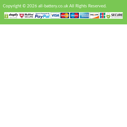
Copyright © 2026 all-battery.co.uk All Rights Reserved.