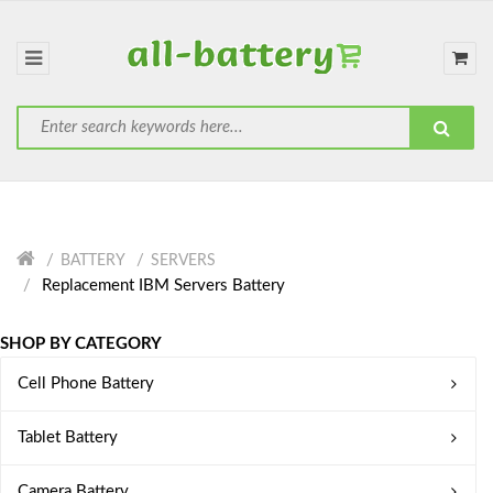
BATTERY
SERVERS
Replacement IBM Servers Battery
SHOP BY CATEGORY
Cell Phone Battery
Tablet Battery
Camera Battery