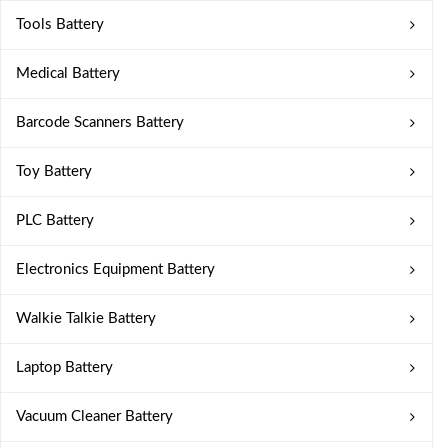
Tools Battery
Medical Battery
Barcode Scanners Battery
Toy Battery
PLC Battery
Electronics Equipment Battery
Walkie Talkie Battery
Laptop Battery
Vacuum Cleaner Battery