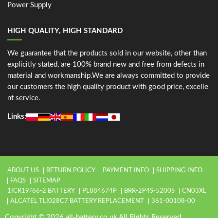
Power Supply
HIGH QUALITY, HIGH STANDARD
We guarantee that the products sold in our website, other than
explicitly stated, are 100% brand new and free from defects in
material and workmanship.We are always committed to provide
our customers the high quality product with good price, excelle
nt service.
Links:
ABOUT US
RETURN POLICY
PAYMENT INFO
SHIPPING INFO
FAQS
SITEMAP
1ICR19/66-2 BATTERY
PL884674P
BRR-2P4S-5200S
CN03XL
ALCATEL TLI028C7 BATTERY REPLACEMENT
361-00108-00
Copyright © 2026 all-battery.co.uk All Rights Reserved.