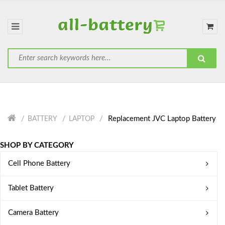
Replacement JVC Laptop Battery
BATTERY
LAPTOP
SHOP BY CATEGORY
Cell Phone Battery
Tablet Battery
Camera Battery