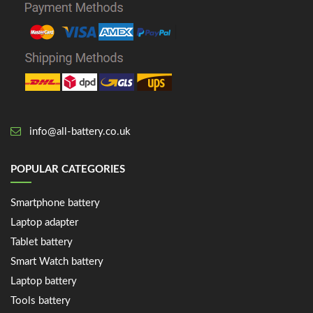
info@all-battery.co.uk
POPULAR CATEGORIES
Smartphone battery
Laptop adapter
Tablet battery
Smart Watch battery
Laptop battery
Tools battery