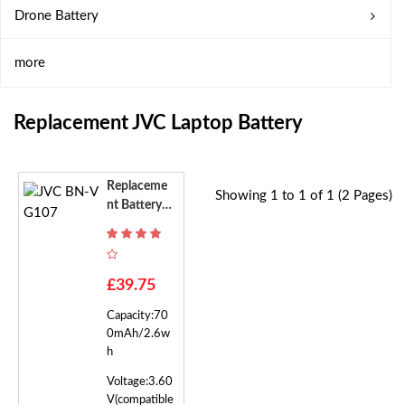
Drone Battery
more
Replacement JVC Laptop Battery
Replaceme
Showing 1 to 1 of 1 (2 Pages)
Nt Battery F
Or JVC BN-
VG107
£39.75
Capacity:70
0mAh/2.6w
h
Voltage:3.60
V(compatible