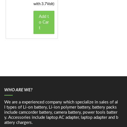
with 3.7Volt)
Add t
o Car
t
WHO ARE WE?
We are a experienced company which specialize in sales of al
l types of Li-on battery, Li-ion polymer battery, battery packs
include camcorder battery, camera battery, power tools batter
y. Accessories include laptop AC adapter, laptop adapter and b
attery chargers.