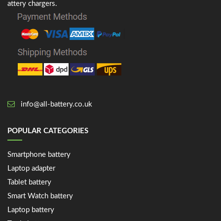
attery chargers.
info@all-battery.co.uk
POPULAR CATEGORIES
Smartphone battery
Laptop adapter
Tablet battery
Smart Watch battery
Laptop battery