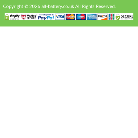
Copyright © 2026 all-battery.co.uk All Rights Reserved.