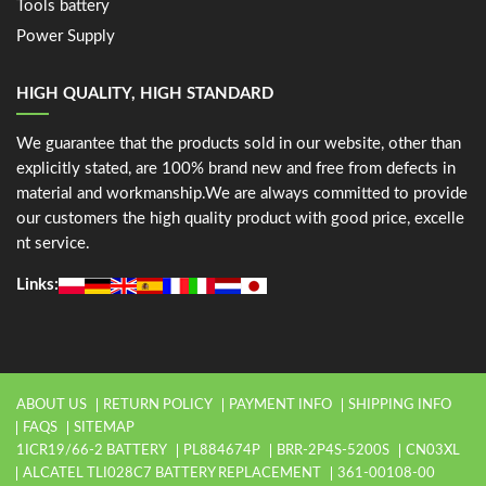
Tools battery
Power Supply
HIGH QUALITY, HIGH STANDARD
We guarantee that the products sold in our website, other than
explicitly stated, are 100% brand new and free from defects in
material and workmanship.We are always committed to provide
our customers the high quality product with good price, excelle
nt service.
Links:
ABOUT US
RETURN POLICY
PAYMENT INFO
SHIPPING INFO
FAQS
SITEMAP
1ICR19/66-2 BATTERY
PL884674P
BRR-2P4S-5200S
CN03XL
ALCATEL TLI028C7 BATTERY REPLACEMENT
361-00108-00