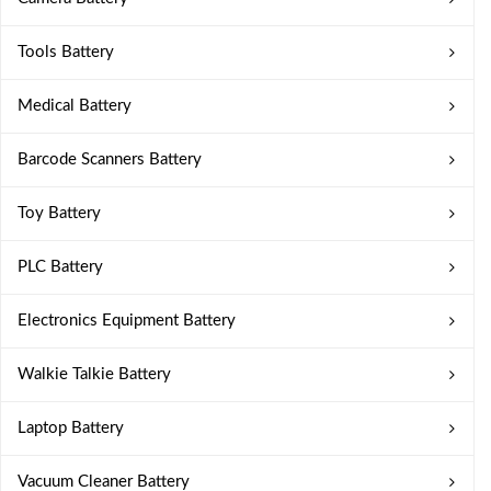
Tools Battery
Medical Battery
Barcode Scanners Battery
Toy Battery
PLC Battery
Electronics Equipment Battery
Walkie Talkie Battery
Laptop Battery
Vacuum Cleaner Battery