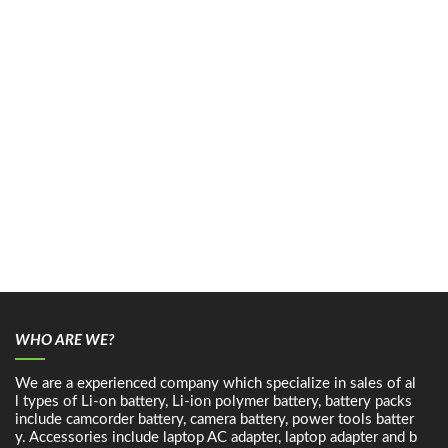
WHO ARE WE?
We are a experienced company which specialize in sales of al
l types of Li-on battery, Li-ion polymer battery, battery packs
include camcorder battery, camera battery, power tools batter
y. Accessories include laptop AC adapter, laptop adapter and b