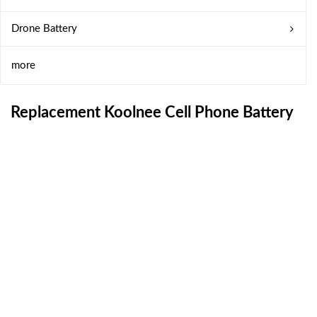
Drone Battery
more
Replacement Koolnee Cell Phone Battery