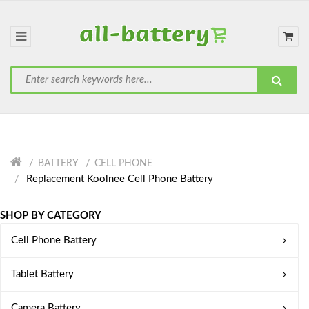
BATTERY
CELL PHONE
Replacement Koolnee Cell Phone Battery
SHOP BY CATEGORY
Cell Phone Battery
Tablet Battery
Camera Battery