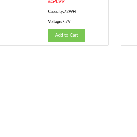
£54.99
Capacity:72WH
Voltage:7.7V
Add to Cart