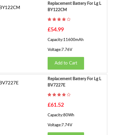
s)
Replacement Battery For Lg L
BY122CM
£54.99
Capacity:11600mAh
Voltage:7.76V
Add to Cart
Replacement Battery For Lg L
BV7227E
£61.52
Capacity:80Wh
Voltage:7.74V