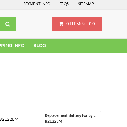
PAYMENT INFO
FAQS
SITEMAP
0 ITEM(S) - £ 0
PPING INFO
BLOG
Replacement Battery For Lg L
B2122LM
‹
S