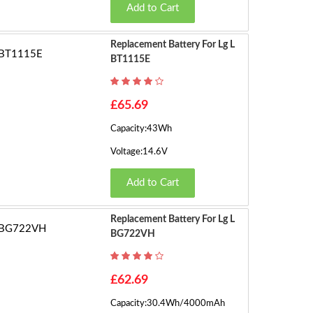
Add to Cart
Replacement Battery For Lg L
BT1115E
£65.69
Capacity:43Wh
Voltage:14.6V
Add to Cart
Replacement Battery For Lg L
BG722VH
£62.69
Capacity:30.4Wh/4000mAh