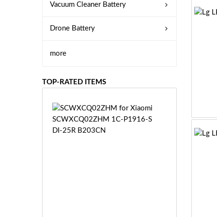
Vacuum Cleaner Battery
Drone Battery
more
TOP-RATED ITEMS
S
C
W
X
C
Q
0
2
Z
£3
H
5.
M
9