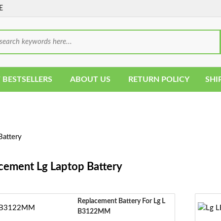
E
 BESTSELLERS
ABOUT US
RETURN POLICY
SHI
Battery
cement Lg Laptop Battery
Replacement Battery For Lg L
B3122MM