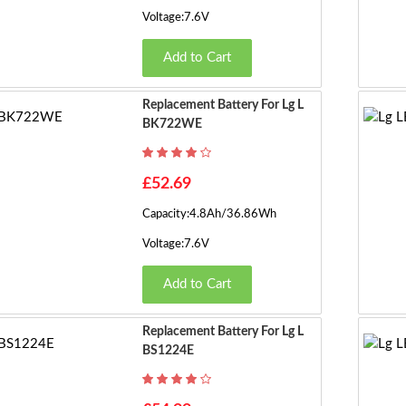
Voltage:7.6V
Add to Cart
Replacement Battery For Lg L
BK722WE
£52.69
Capacity:4.8Ah/36.86Wh
Voltage:7.6V
Add to Cart
Replacement Battery For Lg L
BS1224E