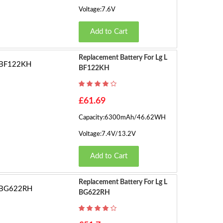
Voltage:7.6V
Add to Cart
Replacement Battery For Lg L
BF122KH
£61.69
Capacity:6300mAh/46.62WH
Voltage:7.4V/13.2V
Add to Cart
Replacement Battery For Lg L
BG622RH