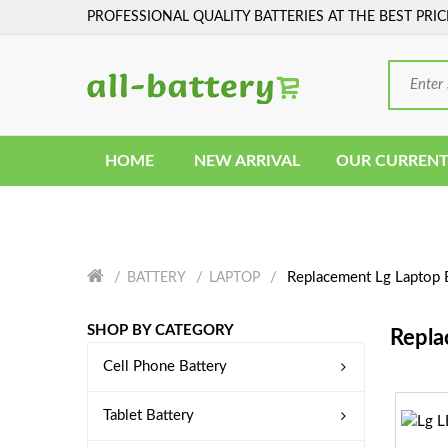
PROFESSIONAL QUALITY BATTERIES AT THE BEST PRIC
HOME
NEW ARRIVAL
OUR CURRENT
Replacement Lg Laptop 
BATTERY
LAPTOP
SHOP BY CATEGORY
Repla
Cell Phone Battery
Tablet Battery