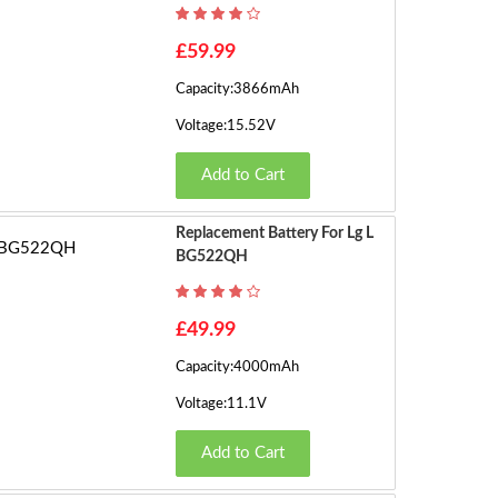
h
o
1
£59.99
w
Capacity:3866mAh
in
2
g
Voltage:15.52V
1
3
Add to Cart
t
o
›
1
Replacement Battery For Lg L
6
BG522QH
o
f
£49.99
3
3
Capacity:4000mAh
(2
Voltage:11.1V
P
a
Add to Cart
g
e