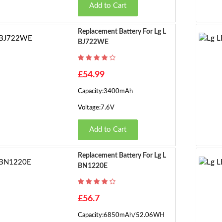
Add to Cart
Replacement Battery For Lg L
BJ722WE
£54.99
Capacity:3400mAh
Voltage:7.6V
Add to Cart
Replacement Battery For Lg L
BN1220E
£56.7
Capacity:6850mAh/52.06WH