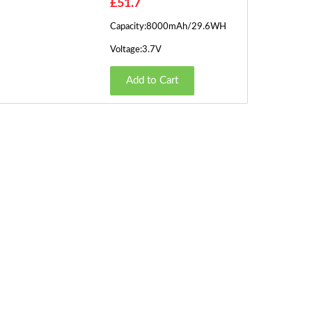
£51.7
Capacity:8000mAh/29.6WH
Voltage:3.7V
Add to Cart