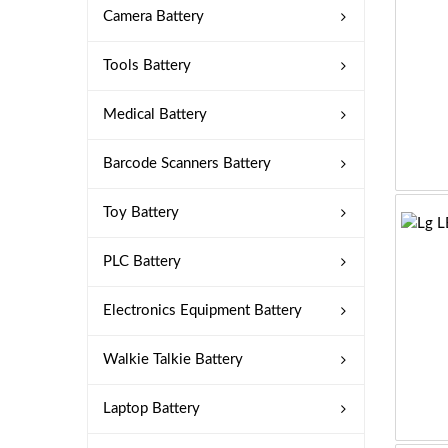
Camera Battery
Tools Battery
Medical Battery
Barcode Scanners Battery
Toy Battery
PLC Battery
Electronics Equipment Battery
Walkie Talkie Battery
Laptop Battery