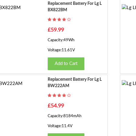
Replacement Battery For Lg L
BX822BM
£59.99
Capacity:49Wh
Voltage:11.61V
Add to Cart
Replacement Battery For Lg L
BW222AM
£54.99
Capacity:8184mAh
Voltage:11.4V