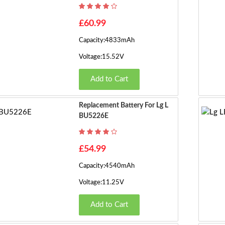
£60.99
Capacity:4833mAh
Voltage:15.52V
Add to Cart
Replacement Battery For Lg L
BU5226E
£54.99
Capacity:4540mAh
Voltage:11.25V
Add to Cart