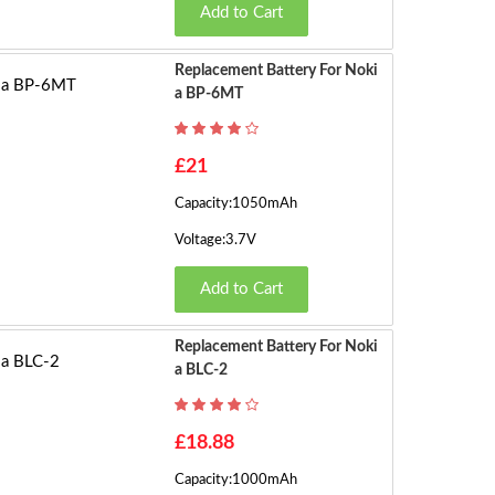
Add to Cart
Replacement Battery For Noki
A BP-6MT
£21
Capacity:1050mAh
Voltage:3.7V
Add to Cart
Replacement Battery For Noki
A BLC-2
£18.88
Capacity:1000mAh