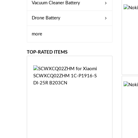
Vacuum Cleaner Battery
Drone Battery
more
TOP-RATED ITEMS
S
C
W
X
C
Q
0
2
Z
£3
H
5.
M
9