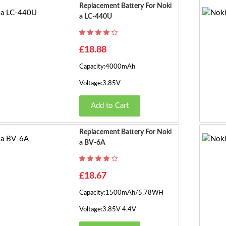
Replacement Battery For Noki
A LC-440U
£18.88
Capacity:4000mAh
Voltage:3.85V
Add to Cart
Replacement Battery For Noki
A BV-6A
£18.67
Capacity:1500mAh/5.78WH
Voltage:3.85V 4.4V