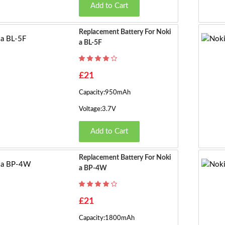
Add to Cart
Replacement Battery For Noki
A BL-5F
£21
Capacity:950mAh
Voltage:3.7V
Add to Cart
Replacement Battery For Noki
A BP-4W
£21
Capacity:1800mAh