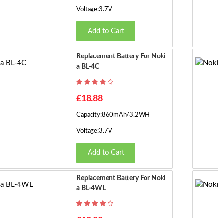
Voltage:3.7V
Add to Cart
Replacement Battery For Noki
A BL-4C
£18.88
Capacity:860mAh/3.2WH
Voltage:3.7V
Add to Cart
Replacement Battery For Noki
A BL-4WL