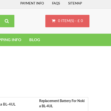
PAYMENT INFO
FAQS
SITEMAP
0 ITEM(S) - £ 0
PPING INFO
BLOG
Replacement Battery For Noki
A BL-4UL
‹
S