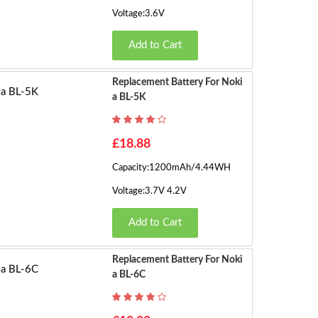
Voltage:3.6V
Add to Cart
Replacement Battery For Noki
A BL-5K
£18.88
Capacity:1200mAh/4.44WH
Voltage:3.7V 4.2V
Add to Cart
Replacement Battery For Noki
A BL-6C