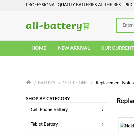
PROFESSIONAL QUALITY BATTERIES AT THE BEST PRIC
HOME
NEW ARRIVAL
OUR CURRENT
Replacement Nokia 
BATTERY
CELL PHONE
SHOP BY CATEGORY
Repla
Cell Phone Battery
Tablet Battery