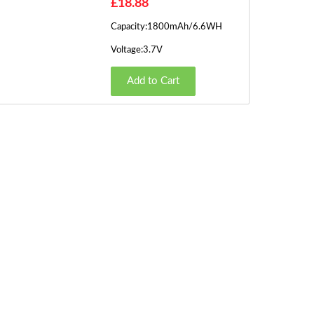
£18.88
Capacity:1800mAh/6.6WH
Voltage:3.7V
Add to Cart