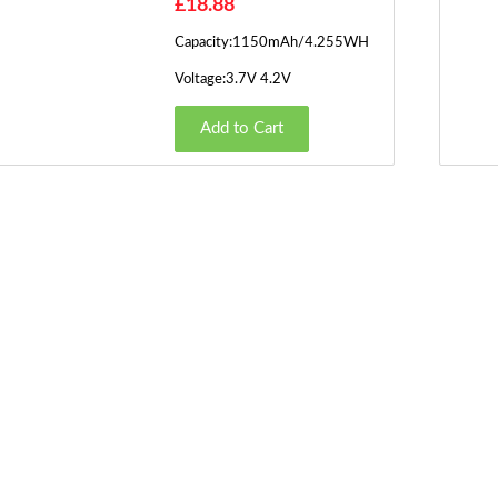
£18.88
Capacity:1150mAh/4.255WH
Voltage:3.7V 4.2V
Add to Cart