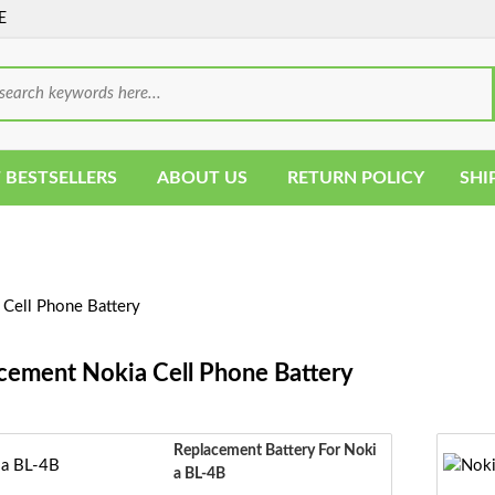
E
 BESTSELLERS
ABOUT US
RETURN POLICY
SHI
Cell Phone Battery
cement Nokia Cell Phone Battery
Replacement Battery For Noki
A BL-4B