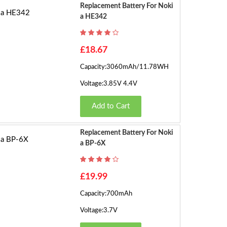
g
Replacement Battery For Noki
A HE342
e
›
s)
£18.67
Capacity:3060mAh/11.78WH
Voltage:3.85V 4.4V
Add to Cart
Replacement Battery For Noki
A BP-6X
£19.99
Capacity:700mAh
Voltage:3.7V