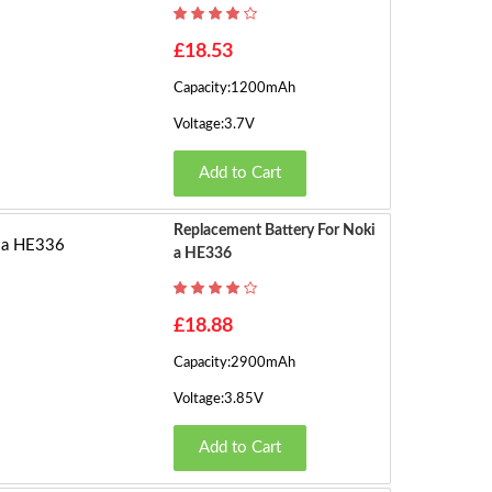
h
o
1
£18.53
w
Capacity:1200mAh
in
2
g
Voltage:3.7V
3
3
Add to Cart
3
t
4
o
Replacement Battery For Noki
4
A HE336
5
8
o
6
£18.88
f
1
Capacity:2900mAh
3
7
Voltage:3.85V
9
(2
8
Add to Cart
P
a
9