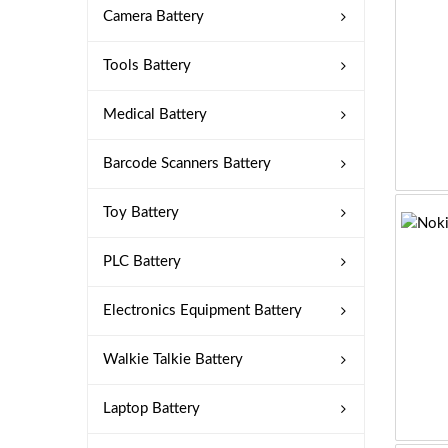
Camera Battery
Tools Battery
Medical Battery
Barcode Scanners Battery
Toy Battery
PLC Battery
Electronics Equipment Battery
Walkie Talkie Battery
Laptop Battery