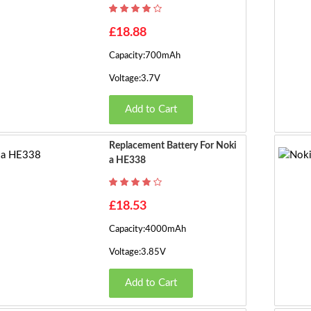
£18.88
Capacity:700mAh
Voltage:3.7V
Add to Cart
Replacement Battery For Noki
A HE338
£18.53
Capacity:4000mAh
Voltage:3.85V
Add to Cart