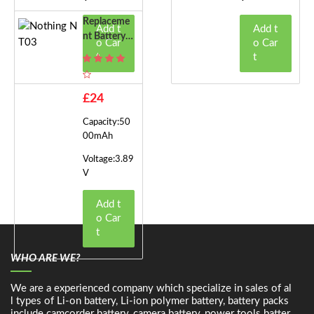
Replaceme
Add t
Add t
Nt Battery F
o Car
o Car
Or Nothing
t
t
NT03
£24
Capacity:50
00mAh
Voltage:3.89
V
Add t
o Car
t
WHO ARE WE?
We are a experienced company which specialize in sales of al
l types of Li-on battery, Li-ion polymer battery, battery packs
include camcorder battery, camera battery, power tools batter