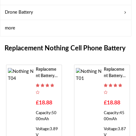
Drone Battery
more
Replacement Nothing Cell Phone Battery
Replaceme
Replaceme
Nt Battery F
Nt Battery F
Or Nothing
Or Nothing
NT04
NT01
£18.88
£18.88
Capacity:50
Capacity:45
00mAh
00mAh
Voltage:3.89
Voltage:3.87
V
V