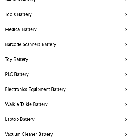
Tools Battery
Medical Battery
Barcode Scanners Battery
Toy Battery
PLC Battery
Electronics Equipment Battery
Walkie Talkie Battery
Laptop Battery
Vacuum Cleaner Battery