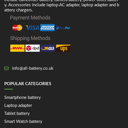
y. Accessories include laptop AC adapter, laptop adapter and b
attery chargers.
info@all-battery.co.uk
POPULAR CATEGORIES
Smartphone battery
Laptop adapter
Tablet battery
Smart Watch battery