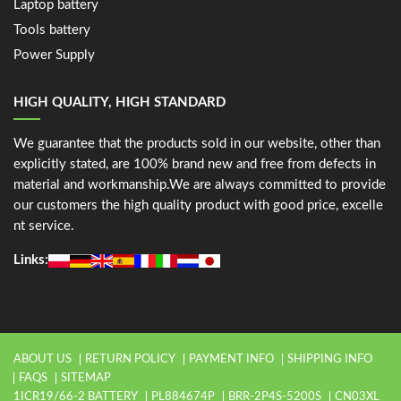
Laptop battery
Tools battery
Power Supply
HIGH QUALITY, HIGH STANDARD
We guarantee that the products sold in our website, other than
explicitly stated, are 100% brand new and free from defects in
material and workmanship.We are always committed to provide
our customers the high quality product with good price, excelle
nt service.
Links:
ABOUT US
RETURN POLICY
PAYMENT INFO
SHIPPING INFO
FAQS
SITEMAP
1ICR19/66-2 BATTERY
PL884674P
BRR-2P4S-5200S
CN03XL