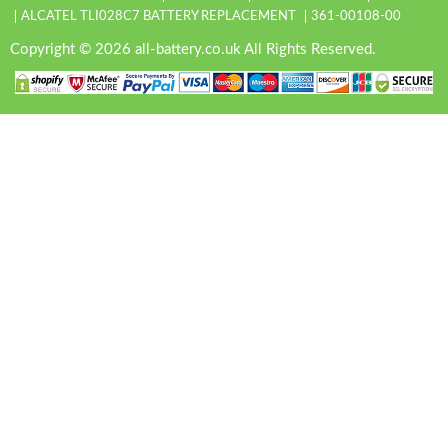
ALCATEL TLI028C7 BATTERY REPLACEMENT
361-00108-00
Copyright © 2026 all-battery.co.uk All Rights Reserved.