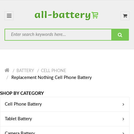
BATTERY
CELL PHONE
Replacement Nothing Cell Phone Battery
SHOP BY CATEGORY
Cell Phone Battery
Tablet Battery
Camera Battery