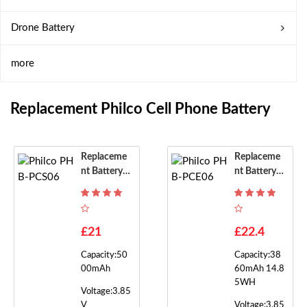
Drone Battery
more
Replacement Philco Cell Phone Battery
Replaceme
Replaceme
Nt Battery F
Nt Battery F
Or Philco P
Or Philco P
HB-PCS06
HB-PCE06
£21
£22.4
Capacity:50
Capacity:38
00mAh
60mAh 14.8
5WH
Voltage:3.85
V
Voltage:3.85