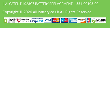
ALCATEL TLI028C7 BATTERY REPLACEMENT
361-00108-00
Copyright © 2026 all-battery.co.uk All Rights Reserved.