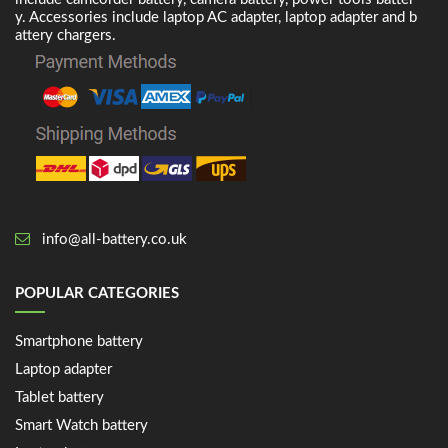
y. Accessories include laptop AC adapter, laptop adapter and b
attery chargers.
info@all-battery.co.uk
POPULAR CATEGORIES
Smartphone battery
Laptop adapter
Tablet battery
Smart Watch battery