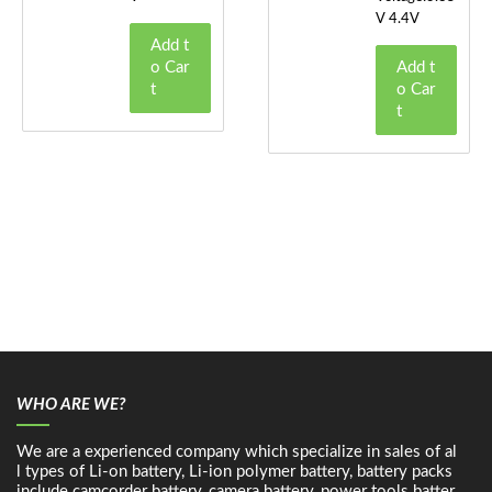
V 4.4V
Add t
o Car
Add t
t
o Car
t
WHO ARE WE?
We are a experienced company which specialize in sales of al
l types of Li-on battery, Li-ion polymer battery, battery packs
include camcorder battery, camera battery, power tools batter