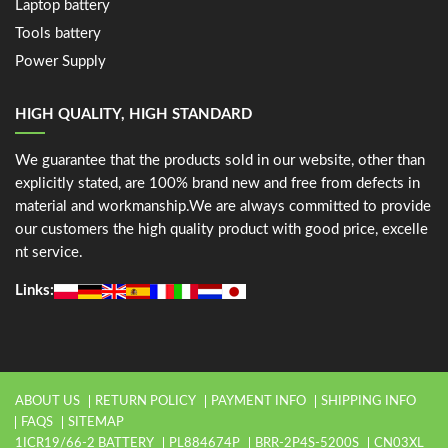
Laptop battery
Tools battery
Power Supply
HIGH QUALITY, HIGH STANDARD
We guarantee that the products sold in our website, other than
explicitly stated, are 100% brand new and free from defects in
material and workmanship.We are always committed to provide
our customers the high quality product with good price, excelle
nt service.
Links:
ABOUT US
RETURN POLICY
PAYMENT INFO
SHIPPING INFO
FAQS
SITEMAP
1ICR19/66-2 BATTERY
PL884674P
BRR-2P4S-5200S
CN03XL