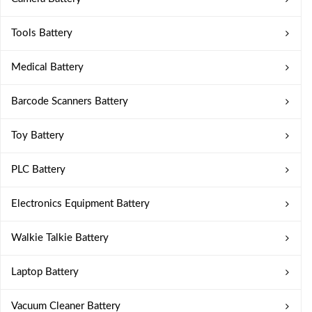
Tools Battery
Medical Battery
Barcode Scanners Battery
Toy Battery
PLC Battery
Electronics Equipment Battery
Walkie Talkie Battery
Laptop Battery
Vacuum Cleaner Battery