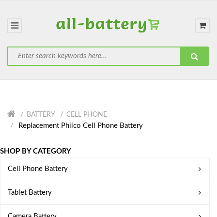
BATTERY
CELL PHONE
Replacement Philco Cell Phone Battery
SHOP BY CATEGORY
Cell Phone Battery
Tablet Battery
Camera Battery