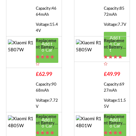
Capacity:46
Capacity:85
64mAh
72mAh
Voltage:15.4
Voltage:7.7V
4V
Add t
Replaceme
Replaceme
Add t
o Car
Nt Battery F
Nt Battery F
o Car
t
Or Xiaomi R
Or Xiaomi R
t
15B07W
15B05W
£62.99
£49.99
Capacity:90
Capacity:69
68mAh
27mAh
Voltage:7.72
Voltage:11.5
V
5V
Replaceme
Replaceme
Add t
Add t
Nt Battery F
Nt Battery F
o Car
o Car
Or Xiaomi R
Or Xiaomi R
t
t