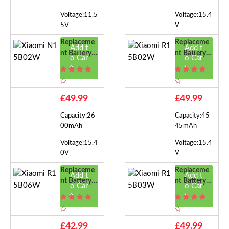
Voltage:11.5
Voltage:15.4
5V
V
Replaceme
Replaceme
Add t
Add t
Nt Battery F
Nt Battery F
o Car
o Car
Or Xiaomi N
Or Xiaomi R
t
t
15B02W
15B02W
£49.99
£49.99
Capacity:26
Capacity:45
00mAh
45mAh
Voltage:15.4
Voltage:15.4
0V
V
Replaceme
Replaceme
Add t
Add t
Nt Battery F
Nt Battery F
o Car
o Car
Or Xiaomi R
Or Xiaomi R
t
t
15B06W
15B03W
£42.99
£49.99