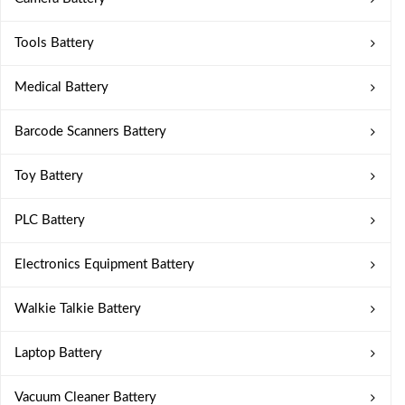
Tools Battery
Medical Battery
Barcode Scanners Battery
Toy Battery
PLC Battery
Electronics Equipment Battery
Walkie Talkie Battery
Laptop Battery
Vacuum Cleaner Battery