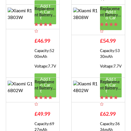
Add t
Replaceme
Replaceme
o Car
Add t
Nt Battery F
Nt Battery F
t
o Car
Or Xiaomi R
Or Xiaomi R
t
13B03W
13B08W
£46.99
£54.99
Capacity:52
Capacity:53
00mAh
30mAh
Voltage:7.7V
Voltage:7.7V
Add t
Add t
Replaceme
Replaceme
o Car
o Car
Nt Battery F
Nt Battery F
t
t
Or Xiaomi G
Or Xiaomi R
16B02W
14B02W
£49.99
£62.99
Capacity:69
Capacity:36
27mAh
36mAh