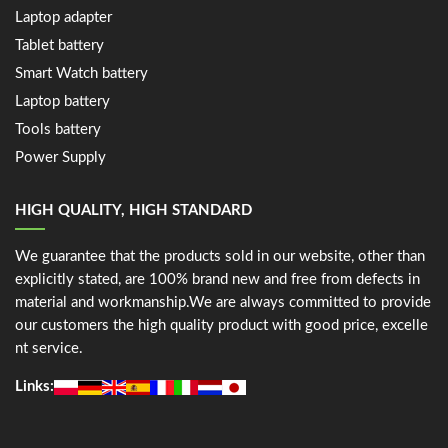
Laptop adapter
Tablet battery
Smart Watch battery
Laptop battery
Tools battery
Power Supply
HIGH QUALITY, HIGH STANDARD
We guarantee that the products sold in our website, other than
explicitly stated, are 100% brand new and free from defects in
material and workmanship.We are always committed to provide
our customers the high quality product with good price, excelle
nt service.
Links: