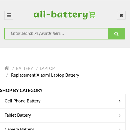
BATTERY
LAPTOP
Replacement Xiaomi Laptop Battery
SHOP BY CATEGORY
Cell Phone Battery
Tablet Battery
Camera Battery