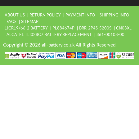
ABOUT US
RETURN POLICY
PAYMENT INFO
SHIPPING INFO
FAQS
SITEMAP
1ICR19/66-2 BATTERY
PL884674P
BRR-2P4S-5200S
CN03XL
ALCATEL TLI028C7 BATTERY REPLACEMENT
361-00108-00
Copyright © 2026 all-battery.co.uk All Rights Reserved.