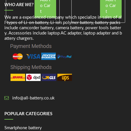
WHO ARE WE?
o Car
o Car
t
t
We are a experienced company which specialize in sales of al
l types of Li-on battery, Li-ion polymer battery, battery packs
include camcorder battery, camera battery, power tools batter
y. Accessories include laptop AC adapter, laptop adapter and b
attery chargers.
info@all-battery.co.uk
POPULAR CATEGORIES
Smartphone battery