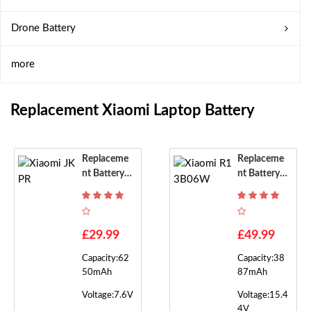
Drone Battery
more
Replacement Xiaomi Laptop Battery
Replaceme
Replaceme
Nt Battery F
Nt Battery F
Or Xiaomi J
Or Xiaomi R
KPR
13B06W
£29.99
£49.99
Capacity:62
Capacity:38
50mAh
87mAh
Voltage:7.6V
Voltage:15.4
4V