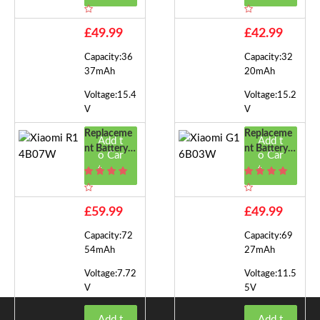
14B05W
14B01W
£49.99
£42.99
Capacity:36
Capacity:32
37mAh
20mAh
Voltage:15.4
Voltage:15.2
V
V
Replaceme
Replaceme
Add t
Add t
Nt Battery F
Nt Battery F
o Car
o Car
Or Xiaomi R
Or Xiaomi G
t
t
14B07W
16B03W
£59.99
£49.99
Capacity:72
Capacity:69
54mAh
27mAh
Voltage:7.72
Voltage:11.5
V
5V
Add t
Add t