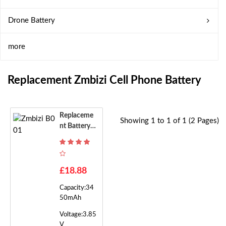
Drone Battery
more
Replacement Zmbizi Cell Phone Battery
Replaceme
Showing 1 to 1 of 1 (2 Pages)
Nt Battery F
Or Zmbizi B
001
£18.88
Capacity:34
50mAh
Voltage:3.85
V