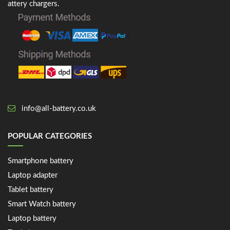
attery chargers.
info@all-battery.co.uk
POPULAR CATEGORIES
Smartphone battery
Laptop adapter
Tablet battery
Smart Watch battery
Laptop battery