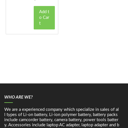
Add t
o Car
t
WHO ARE WE?
We are a experienced company which specialize in sales of al
l types of Li-on battery, Li-ion polymer battery, battery packs
include camcorder battery, camera battery, power tools batter
y. Accessories include laptop AC adapter, laptop adapter and b