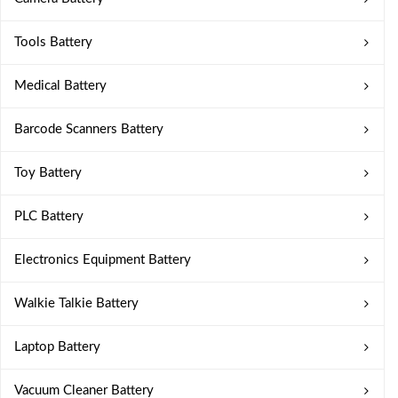
Tools Battery
Medical Battery
Barcode Scanners Battery
Toy Battery
PLC Battery
Electronics Equipment Battery
Walkie Talkie Battery
Laptop Battery
Vacuum Cleaner Battery