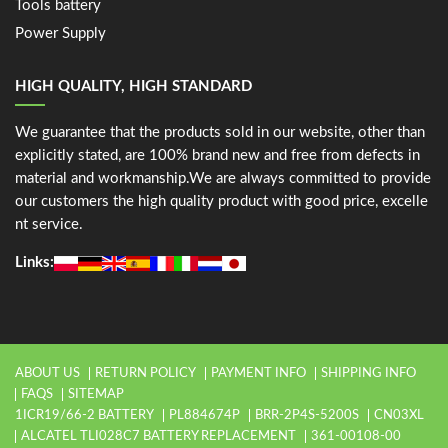
Tools battery
Power Supply
HIGH QUALITY, HIGH STANDARD
We guarantee that the products sold in our website, other than
explicitly stated, are 100% brand new and free from defects in
material and workmanship.We are always committed to provide
our customers the high quality product with good price, excelle
nt service.
Links:
ABOUT US
RETURN POLICY
PAYMENT INFO
SHIPPING INFO
FAQS
SITEMAP
1ICR19/66-2 BATTERY
PL884674P
BRR-2P4S-5200S
CN03XL
ALCATEL TLI028C7 BATTERY REPLACEMENT
361-00108-00