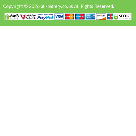
Copyright © 2026 all-battery.co.uk All Rights Reserved.