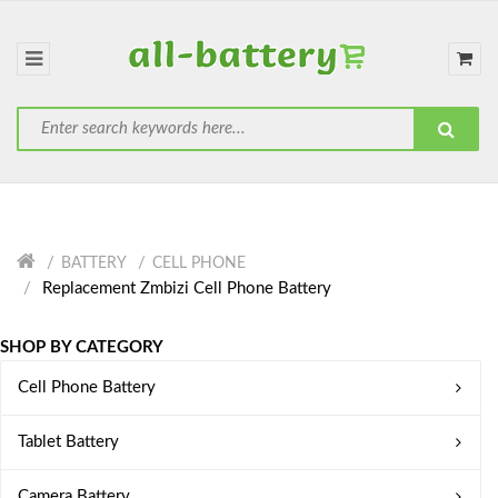
BATTERY
CELL PHONE
Replacement Zmbizi Cell Phone Battery
SHOP BY CATEGORY
Cell Phone Battery
Tablet Battery
Camera Battery