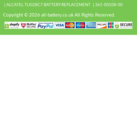
ALCATEL TLI028C7 BATTERY REPLACEMENT
361-00108-00
Copyright © 2026 all-battery.co.uk All Rights Reserved.