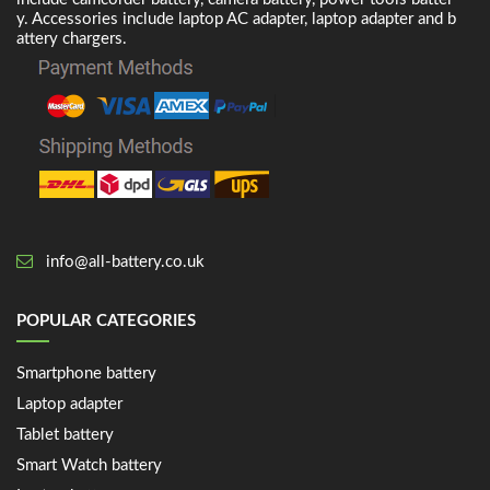
y. Accessories include laptop AC adapter, laptop adapter and b
attery chargers.
info@all-battery.co.uk
POPULAR CATEGORIES
Smartphone battery
Laptop adapter
Tablet battery
Smart Watch battery