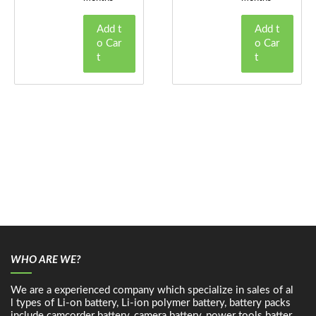
Add t
Add t
o Car
o Car
t
t
WHO ARE WE?
We are a experienced company which specialize in sales of al
l types of Li-on battery, Li-ion polymer battery, battery packs
include camcorder battery, camera battery, power tools batter