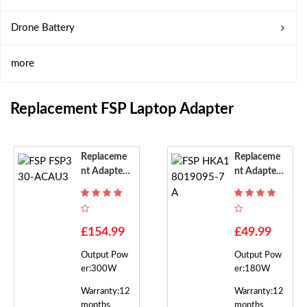
Drone Battery
more
Replacement FSP Laptop Adapter
Replaceme
Replaceme
Nt Adapter
Nt Adapter
For FSP FS
For FSP HK
P330-ACA
A18019095
U3
-7A
£154.99
£49.99
Output Pow
Output Pow
er:300W
er:180W
Warranty:12
Warranty:12
months
months