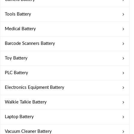
Tools Battery
Medical Battery
Barcode Scanners Battery
Toy Battery
PLC Battery
Electronics Equipment Battery
Walkie Talkie Battery
Laptop Battery
Vacuum Cleaner Battery