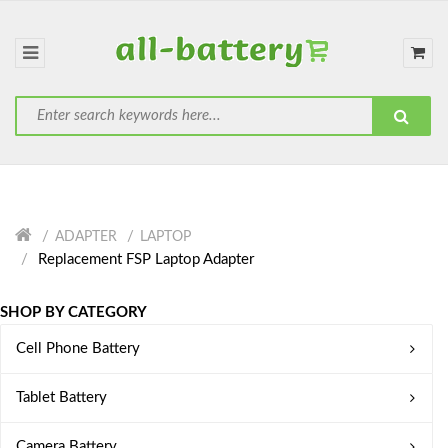
ADAPTER
LAPTOP
Replacement FSP Laptop Adapter
SHOP BY CATEGORY
Cell Phone Battery
Tablet Battery
Camera Battery