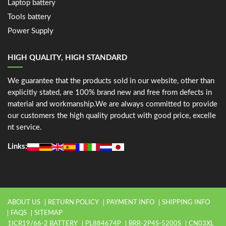
Laptop battery
Tools battery
Power Supply
HIGH QUALITY, HIGH STANDARD
We guarantee that the products sold in our website, other than
explicitly stated, are 100% brand new and free from defects in
material and workmanship.We are always committed to provide
our customers the high quality product with good price, excelle
nt service.
Links:
ABOUT US
RETURN POLICY
PAYMENT INFO
SHIPPING INFO
FAQS
SITEMAP
1ICR19/66-2 BATTERY
PL884674P
BRR-2P4S-5200S
CN03XL