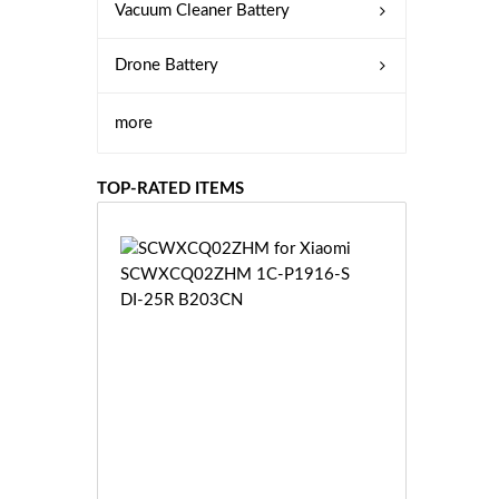
Vacuum Cleaner Battery
Drone Battery
more
TOP-RATED ITEMS
S
C
W
X
C
Q
0
2
Z
£3
H
5.
M
9