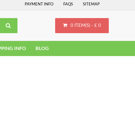
PAYMENT INFO
FAQS
SITEMAP
0 ITEM(S) - £ 0
PPING INFO
BLOG