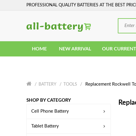
PROFESSIONAL QUALITY BATTERIES AT THE BEST PRIC
HOME
NEW ARRIVAL
OUR CURRENT
Replacement Rockwell To
BATTERY
TOOLS
SHOP BY CATEGORY
Repla
Cell Phone Battery
Tablet Battery