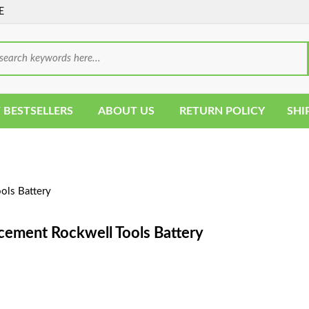
E
 BESTSELLERS
ABOUT US
RETURN POLICY
SHI
ols Battery
cement Rockwell Tools Battery