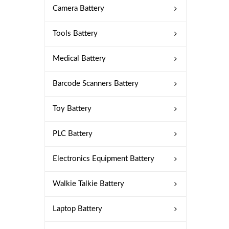
Camera Battery
Tools Battery
Medical Battery
Barcode Scanners Battery
Toy Battery
PLC Battery
Electronics Equipment Battery
Walkie Talkie Battery
Laptop Battery