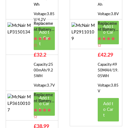
Wh
Ah
Voltage:3.85
Voltage:3.8V
V/4.2V
Replaceme
Replaceme
Add t
Nt Battery F
Nt Battery F
Add t
o Car
Or McNair
Or McNair
o Car
t
MLP31501
MLP29110
t
34
109
£32.2
£42.29
Capacity:25
Capacity:49
00mAh/9.2
50MAH/19.
5WH
05WH
Voltage:3.7V
Voltage:3.85
V
Replaceme
Add t
Nt Battery F
o Car
Add t
Or McNair
t
o Car
MLP36100
t
107
£38.99