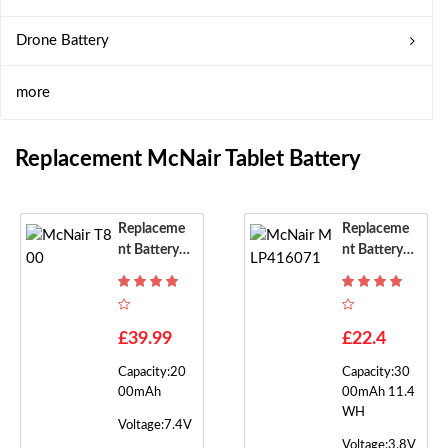
Drone Battery
more
Replacement McNair Tablet Battery
Replaceme
Replaceme
Nt Battery F
Nt Battery F
Or McNair T
Or McNair
800
MLP41607
1
£39.99
£22.4
Capacity:20
Capacity:30
00mAh
00mAh 11.4
WH
Voltage:7.4V
Voltage:3.8V