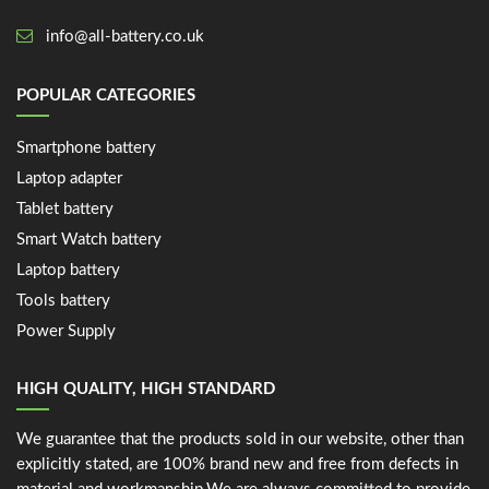
info@all-battery.co.uk
POPULAR CATEGORIES
Smartphone battery
Laptop adapter
Tablet battery
Smart Watch battery
Laptop battery
Tools battery
Power Supply
HIGH QUALITY, HIGH STANDARD
We guarantee that the products sold in our website, other than
explicitly stated, are 100% brand new and free from defects in