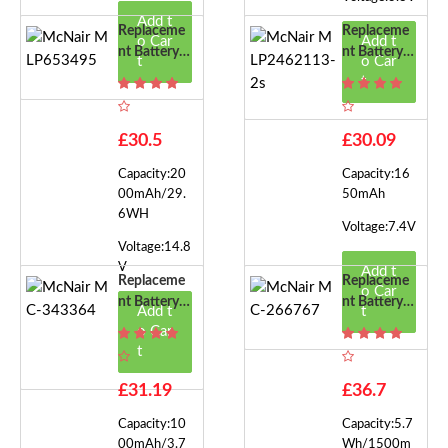
Add t
Replaceme
Replaceme
o Car
Add t
Nt Battery F
Nt Battery F
t
o Car
Or McNair
Or McNair
t
MLP65349
MLP24621
5
13-2s
£30.5
£30.09
Capacity:20
Capacity:16
00mAh/29.
50mAh
6WH
Voltage:7.4V
Voltage:14.8
V
Add t
Replaceme
Replaceme
o Car
Nt Battery F
Nt Battery F
Add t
t
Or McNair
Or McNair
o Car
MC-34336
MC-26676
t
4
7
£31.19
£36.7
Capacity:10
Capacity:5.7
00mAh/3.7
Wh/1500m