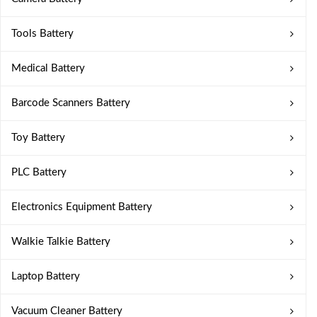
Tools Battery
Medical Battery
Barcode Scanners Battery
Toy Battery
PLC Battery
Electronics Equipment Battery
Walkie Talkie Battery
Laptop Battery
Vacuum Cleaner Battery