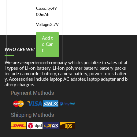
Capacity:49
00mAh
Voltage:3.7V
Add t
o Car
WHO ARE WE?
t
We are a experienced company which specialize in sales of al
l types of Li-on battery, Li-ion polymer battery, battery packs
include camcorder battery, camera battery, power tools batter
y. Accessories include laptop AC adapter, laptop adapter and b
attery chargers.