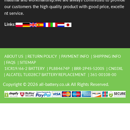
material and workmanship.We are always committed to provide
our customers the high quality product with good price, excelle
nt service.
Links:
ABOUT US
RETURN POLICY
PAYMENT INFO
SHIPPING INFO
FAQS
SITEMAP
1ICR19/66-2 BATTERY
PL884674P
BRR-2P4S-5200S
CN03XL
ALCATEL TLI028C7 BATTERY REPLACEMENT
361-00108-00
Copyright © 2026 all-battery.co.uk All Rights Reserved.