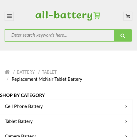
BATTERY
TABLET
Replacement McNair Tablet Battery
SHOP BY CATEGORY
Cell Phone Battery
Tablet Battery
Camera Battery