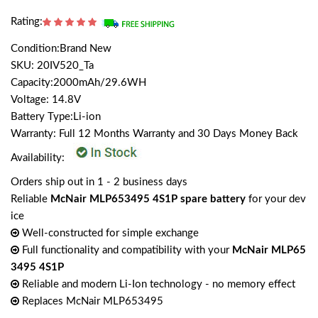
Rating:
Condition:Brand New
SKU: 20IV520_Ta
Capacity:2000mAh/29.6WH
Voltage: 14.8V
Battery Type:Li-ion
Warranty: Full 12 Months Warranty and 30 Days Money Back
Availability:
Orders ship out in 1 - 2 business days
Reliable
McNair MLP653495 4S1P spare battery
for your dev
ice
Well-constructed for simple exchange
Full functionality and compatibility with your
McNair MLP65
3495 4S1P
Reliable and modern Li-Ion technology - no memory effect
Replaces McNair MLP653495