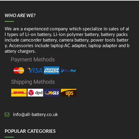
WHO ARE WE?
We are a experienced company which specialize in sales of al
l types of Li-on battery, Li-ion polymer battery, battery packs
include camcorder battery, camera battery, power tools batter
y. Accessories include laptop AC adapter, laptop adapter and b
attery chargers.
info@all-battery.co.uk
POPULAR CATEGORIES