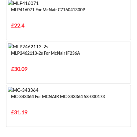
MLP416071 For McNair C716041300P
£22.4
MLP2462113-2s For McNair IF236A
£30.09
MC-343364 For MCNAIR MC-343364 58-000173
£31.19