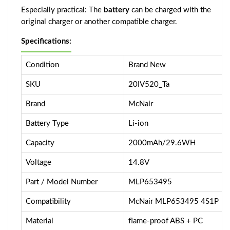
Especially practical: The
battery
can be charged with the
original charger or another compatible charger.
Specifications:
Condition
Brand New
SKU
20IV520_Ta
Brand
McNair
Battery Type
Li-ion
Capacity
2000mAh/29.6WH
Voltage
14.8V
Part / Model Number
MLP653495
Compatibility
McNair MLP653495 4S1P
Material
flame-proof ABS + PC