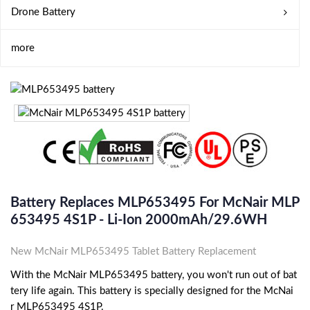
Drone Battery
more
Battery Replaces MLP653495 For McNair MLP
653495 4S1P - Li-Ion 2000mAh/29.6WH
New McNair MLP653495 Tablet Battery Replacement
With the McNair MLP653495 battery, you won't run out of bat
tery life again. This battery is specially designed for the McNai
r MLP653495 4S1P.