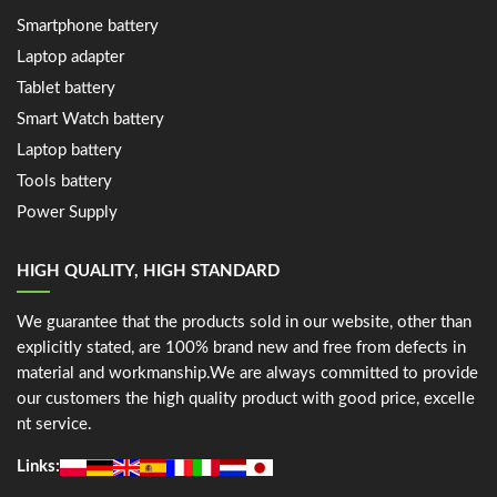
Smartphone battery
Laptop adapter
Tablet battery
Smart Watch battery
Laptop battery
Tools battery
Power Supply
HIGH QUALITY, HIGH STANDARD
We guarantee that the products sold in our website, other than
explicitly stated, are 100% brand new and free from defects in
material and workmanship.We are always committed to provide
our customers the high quality product with good price, excelle
nt service.
Links: