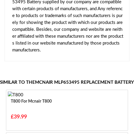
53495 Battery supplied by our company are compatible
with certain products of manufacturers, and Any referenc
e to products or trademarks of such manufacturers is pur
ely for showing the product with which our products are
compatible. Besides, our company and website are neith
er affiliated with these manufacturers nor are the product
s listed in our website manufactured by those products
manufacturers.
SIMILAR TO THEMCNAIR MLP653495 REPLACEMENT BATTERY
T800 For Mcnair T800
£39.99