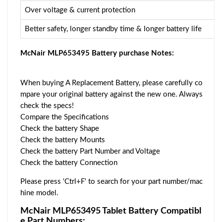
Over voltage & current protection
Better safety, longer standby time & longer battery life
McNair MLP653495 Battery purchase Notes:
When buying A Replacement Battery, please carefully co
mpare your original battery against the new one. Always
check the specs!
Compare the Specifications
Check the battery Shape
Check the battery Mounts
Check the battery Part Number and Voltage
Check the battery Connection
Please press 'Ctrl+F' to search for your part number/mac
hine model.
McNair MLP653495 Tablet Battery Compatibl
e Part Numbers: