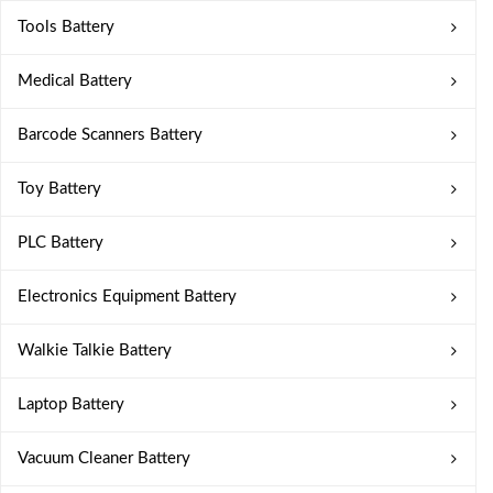
Tools Battery
Medical Battery
Barcode Scanners Battery
Toy Battery
PLC Battery
Electronics Equipment Battery
Walkie Talkie Battery
Laptop Battery
Vacuum Cleaner Battery