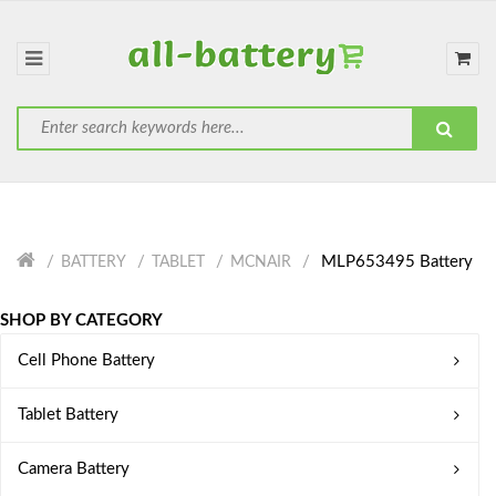
MLP653495 Battery
BATTERY
TABLET
MCNAIR
SHOP BY CATEGORY
Cell Phone Battery
Tablet Battery
Camera Battery