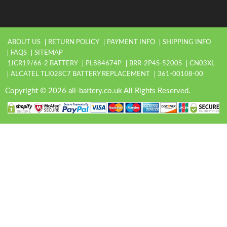
ABOUT US
RETURN POLICY
PAYMENT INFO
SHIPPING INFO
FAQS
SITEMAP
1ICR19/66-2 BATTERY
PL884674P
BRR-2P4S-5200S
CN03XL
ALCATEL TLI028C7 BATTERY REPLACEMENT
361-00108-00
Copyright © 2026 all-battery.co.uk All Rights Reserved.