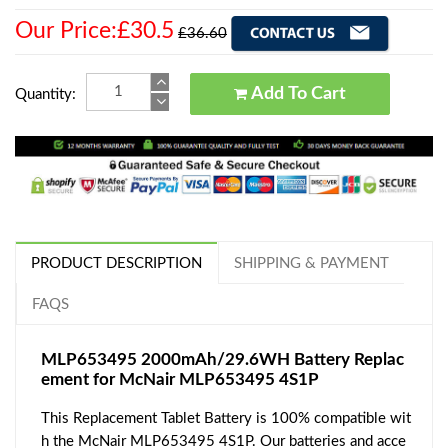
Our Price:£30.5
£36.60
Add To Cart
Quantity:
PRODUCT DESCRIPTION
SHIPPING & PAYMENT
FAQS
MLP653495 2000mAh/29.6WH Battery Replac
ement for McNair MLP653495 4S1P
This Replacement Tablet Battery is 100% compatible wit
h the McNair MLP653495 4S1P. Our batteries and acce