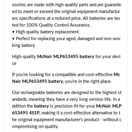
ssories are made with high quality parts and are guarante
ed to meet or exceed the original equipment manufactur
ers specifications at a reduced price. All batteries are tes
ted for 100% Quality Control Assurance.
• High quality battery replacement
• Perfect for replacing your aged, damaged and non-wor
king battery
High-quality
McNair MLP653495 battery
for your devi
ce
If you're looking for a compatible and cost-effective
Mc
Nair MLP653495 battery
, you're in the right place.
Our rechargeable batteries are designed to the highest st
andards, meaning they have a very long service-life. In a
ddition the
battery
is precision-fit for your
McNair MLP
653495 4S1P
, making it a cost-effective alternative to t
he original equipment manufacturer's product - without c
ompromising on quality.