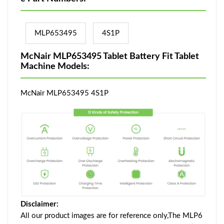
MLP653495
4S1P
McNair MLP653495 Tablet Battery Fit Tablet
Machine Models:
McNair MLP653495 4S1P
Disclaimer:
All our product images are for reference only,The MLP6