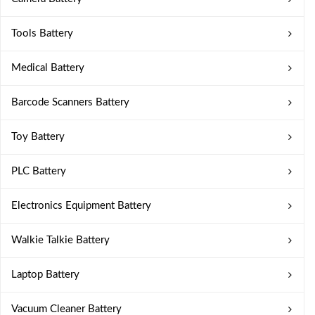
Tools Battery
Medical Battery
Barcode Scanners Battery
Toy Battery
PLC Battery
Electronics Equipment Battery
Walkie Talkie Battery
Laptop Battery
Vacuum Cleaner Battery