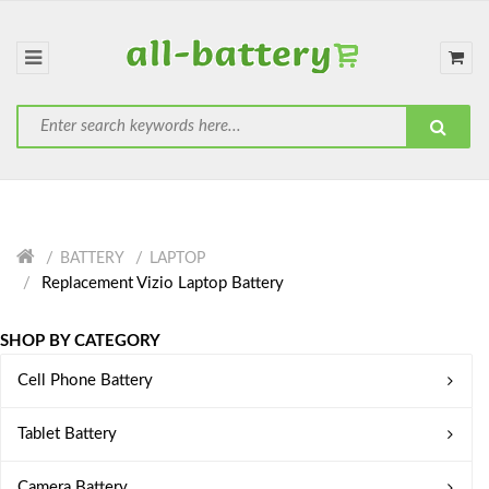
BATTERY
LAPTOP
Replacement Vizio Laptop Battery
SHOP BY CATEGORY
Cell Phone Battery
Tablet Battery
Camera Battery