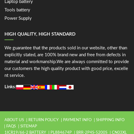
Laptop battery
Tools battery
Power Supply
HIGH QUALITY, HIGH STANDARD
We guarantee that the products sold in our website, other than
explicitly stated, are 100% brand new and free from defects in
material and workmanship.We are always committed to provide
our customers the high quality product with good price, excelle
nt service.
Links:
ABOUT US
RETURN POLICY
PAYMENT INFO
SHIPPING INFO
FAQS
SITEMAP
1ICR19/66-2 BATTERY
PL884674P
BRR-2P4S-5200S
CN03XL