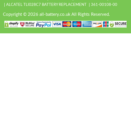
ALCATEL TLI028C7 BATTERY REPLACEMENT
361-00108-00
Copyright © 2026 all-battery.co.uk All Rights Reserved.