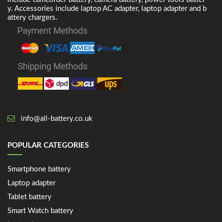
y. Accessories include laptop AC adapter, laptop adapter and b
attery chargers.
info@all-battery.co.uk
POPULAR CATEGORIES
Smartphone battery
Laptop adapter
Tablet battery
Smart Watch battery