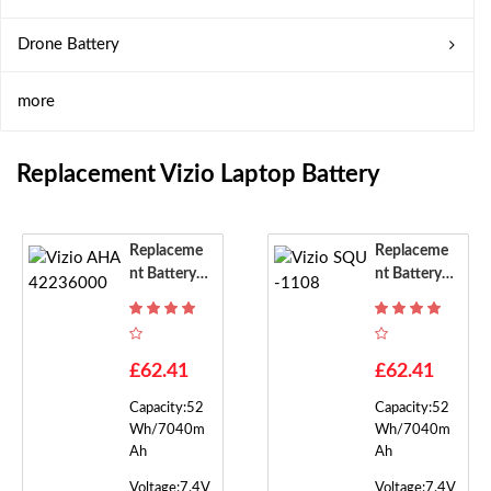
Drone Battery
more
Replacement Vizio Laptop Battery
Replaceme
Replaceme
Nt Battery F
Nt Battery F
Or Vizio AH
Or Vizio SQ
A42236000
U-1108
£62.41
£62.41
Capacity:52
Capacity:52
Wh/7040m
Wh/7040m
Ah
Ah
Voltage:7.4V
Voltage:7.4V