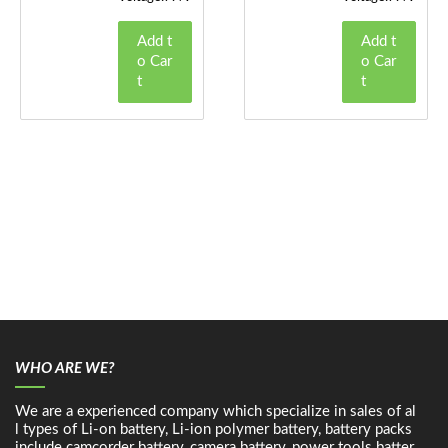
Add t
Add t
o Car
o Car
t
t
WHO ARE WE?
We are a experienced company which specialize in sales of al
l types of Li-on battery, Li-ion polymer battery, battery packs
include camcorder battery, camera battery, power tools batter