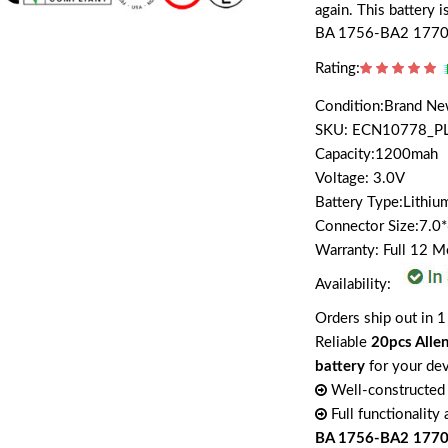
again. This battery 
BA 1756-BA2 1770
Rating:
Condition:Brand N
SKU: ECN10778_P
Capacity:1200mah
Voltage: 3.0V
Battery Type:Lithiu
Connector Size:7.0
Warranty: Full 12 
Availability:
Orders ship out in 1
Reliable
20pcs All
battery
for your de
Well-constructed 
Full functionality
BA 1756-BA2 177