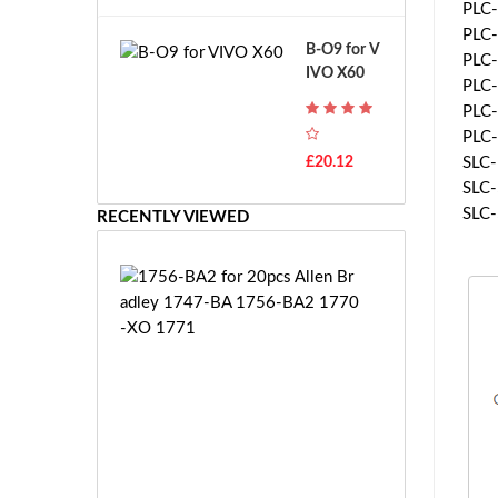
A
PLC-
B
T
PLC-
o
B-O9 for V
H
PLC-
s
IVO X60
-
c
PLC-
F
h
PLC-
7
G
PLC-
T
S
£20.12
SLC-
H
R
SLC-
-
7.
SLC-
F
RECENTLY VIEWED
2
7
V
E
E
1
-
7
2
5
7.
6
2
-
V
B
E
A
S
2
-
f
£1
2
o
1