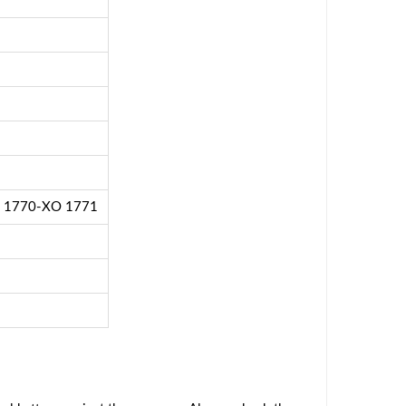
2 1770-XO 1771