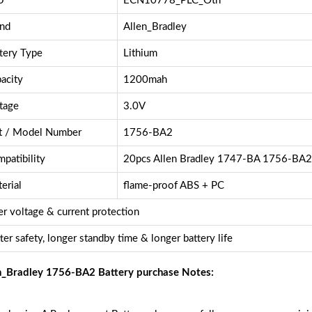
U
ECN10778_PLC_Oth
nd
Allen_Bradley
tery Type
Lithium
acity
1200mah
tage
3.0V
t / Model Number
1756-BA2
patibility
20pcs Allen Bradley 1747-BA 1756-BA
erial
flame-proof ABS + PC
r voltage & current protection
ter safety, longer standby time & longer battery life
n_Bradley 1756-BA2 Battery purchase Notes: