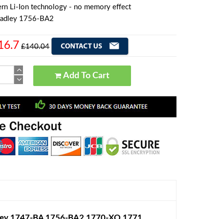
rn Li-Ion technology - no memory effect
radley 1756-BA2
16.7
£140.04
Add To Cart
dley 1747-BA 1756-BA2 1770-XO 1771