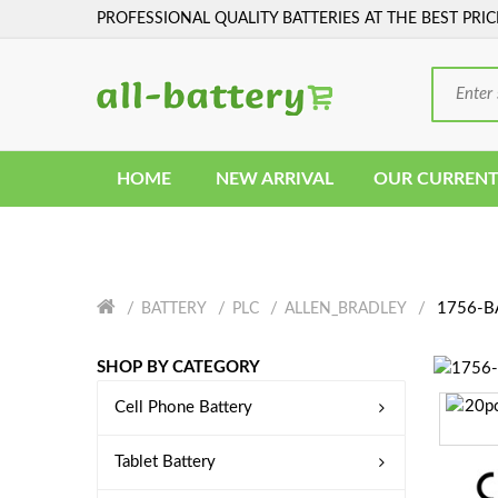
PROFESSIONAL QUALITY BATTERIES AT THE BEST PRIC
HOME
NEW ARRIVAL
OUR CURRENT
1756-BA
BATTERY
PLC
ALLEN_BRADLEY
SHOP BY CATEGORY
Cell Phone Battery
Tablet Battery