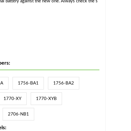
al battery against the new one. Always check the s
ers:
BA
1756-BA1
1756-BA2
1770-XY
1770-XYB
2706-NB1
ls: