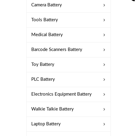
Camera Battery
Tools Battery
Medical Battery
Barcode Scanners Battery
Toy Battery
PLC Battery
Electronics Equipment Battery
Walkie Talkie Battery
Laptop Battery