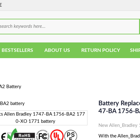
E
 BESTSELLERS
ABOUT US
RETURN POLICY
SHI
2 Battery
Battery Repla
47-BA 1756-B
New Allen_Bradley
With the Allen_Brad