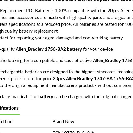
 Replacement PLC Battery is 100% compatible with the 20pcs All
eries and accessories are made with high quality parts and are guara
rers specifications at a reduced price. All batteries are tested for 1
gh quality battery replacement
rfect for replacing your aged, damaged and non-working battery
-quality
Allen_Bradley 1756-BA2 battery
for your device
ou're looking for a compatible and cost-effective
Allen_Bradley 1756
echargeable batteries are designed to the highest standards, meaning 
ery
is precision-fit for your
20pcs Allen Bradley 1747-BA 1756-B
 to the original equipment manufacturer's product - without compromi
ially practical: The
battery
can be charged with the original charger
ifications:
dition
Brand New