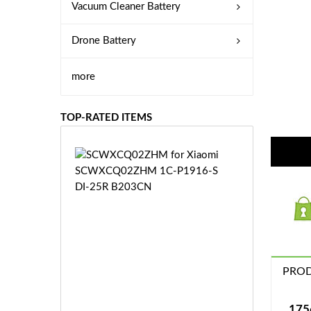
Vacuum Cleaner Battery
Drone Battery
more
TOP-RATED ITEMS
S
C
W
X
C
Q
0
2
Z
PROD
£3
H
5.
M
9
175