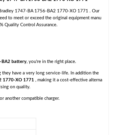
en Bradley 1747-BA 1756-BA2 1770-XO 1771 . Our
nteed to meet or exceed the original equipment manu
00% Quality Control Assurance.
-BA2 battery
, you're in the right place.
they have a very long service-life. In addition the
A2 1770-XO 1771
, making it a cost-effective alterna
sing on quality.
 or another compatible charger.