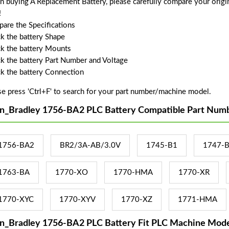
 buying A Replacement Battery, please carefully compare your origin
!
are the Specifications
k the battery Shape
k the battery Mounts
k the battery Part Number and Voltage
k the battery Connection
se press 'Ctrl+F' to search for your part number/machine model.
en_Bradley 1756-BA2 PLC Battery Compatible Part Numb
1756-BA2
BR2/3A-AB/3.0V
1745-B1
1747-
1763-BA
1770-XO
1770-HMA
1770-XR
1770-XYC
1770-XYV
1770-XZ
1771-HMA
en_Bradley 1756-BA2 PLC Battery Fit PLC Machine Mode