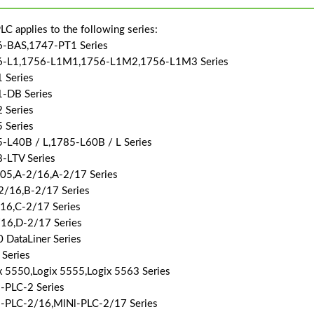
LC applies to the following series:
-BAS,1747-PT1 Series
6-L1,1756-L1M1,1756-L1M2,1756-L1M3 Series
 Series
-DB Series
 Series
 Series
-L40B / L,1785-L60B / L Series
-LTV Series
05,A-2/16,A-2/17 Series
2/16,B-2/17 Series
16,C-2/17 Series
16,D-2/17 Series
 DataLiner Series
Series
x 5550,Logix 5555,Logix 5563 Series
-PLC-2 Series
-PLC-2/16,MlNl-PLC-2/17 Series