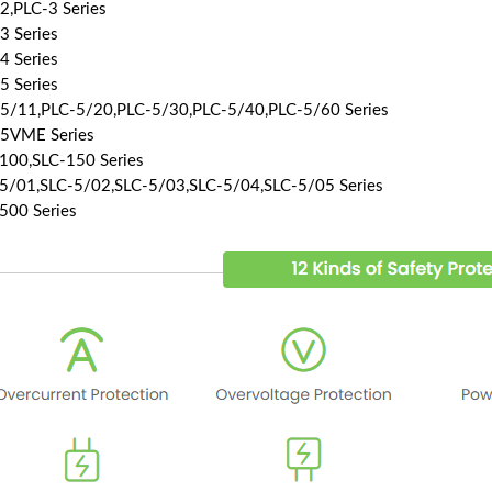
2,PLC-3 Series
3 Series
4 Series
5 Series
5/11,PLC-5/20,PLC-5/30,PLC-5/40,PLC-5/60 Series
5VME Series
100,SLC-150 Series
5/01,SLC-5/02,SLC-5/03,SLC-5/04,SLC-5/05 Series
500 Series