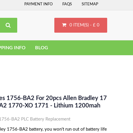
PAYMENT INFO
FAQS
SITEMAP
0 ITEM(S) - £ 0
PPING INFO
BLOG
ces 1756-BA2 For 20pcs Allen Bradley 17
A2 1770-XO 1771 - Lithium 1200mah
 1756-BA2 PLC Battery Replacement
ley 1756-BA2 battery, you won't run out of battery life