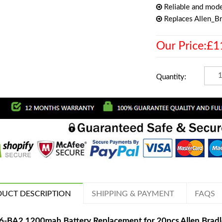
Reliable and mode
Replaces Allen_B
Our Price:£1
Quantity:
UCT DESCRIPTION
SHIPPING & PAYMENT
FAQS
6-BA2 1200mah Battery Replacement for 20pcs Allen Bra