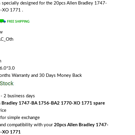
is specially designed for the 20pcs Allen Bradley 1747-
-XO 1771 .
ew
LC_Oth
m
*6.0*3.0
Months Warranty and 30 Days Money Back
 - 2 business days
en Bradley 1747-BA 1756-BA2 1770-XO 1771 spare
vice
for simple exchange
 and compatibility with your
20pcs Allen Bradley 1747-
0-XO 1771