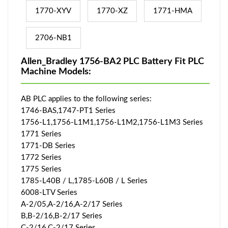
1770-XYV
1770-XZ
1771-HMA
2706-NB1
Allen_Bradley 1756-BA2 PLC Battery Fit PLC
Machine Models:
AB PLC applies to the following series:
1746-BAS,1747-PT1 Series
1756-L1,1756-L1M1,1756-L1M2,1756-L1M3 Series
1771 Series
1771-DB Series
1772 Series
1775 Series
1785-L40B / L,1785-L60B / L Series
6008-LTV Series
A-2/05,A-2/16,A-2/17 Series
B,B-2/16,B-2/17 Series
C-2/16,C-2/17 Series