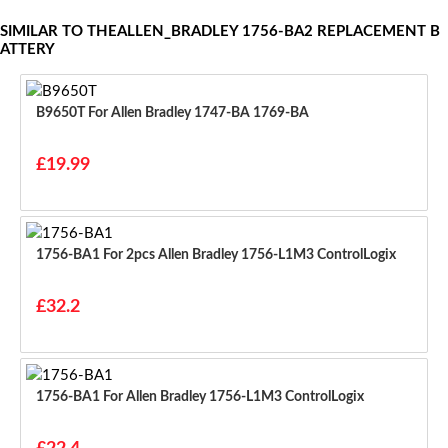
SIMILAR TO THEALLEN_BRADLEY 1756-BA2 REPLACEMENT B
ATTERY
B9650T For Allen Bradley 1747-BA 1769-BA
£19.99
1756-BA1 For 2pcs Allen Bradley 1756-L1M3 ControlLogix
£32.2
1756-BA1 For Allen Bradley 1756-L1M3 ControlLogix