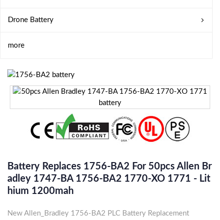
Drone Battery
more
Battery Replaces 1756-BA2 For 50pcs Allen Br
Adley 1747-BA 1756-BA2 1770-XO 1771 - Lit
Hium 1200mah
New Allen_Bradley 1756-BA2 PLC Battery Replacement