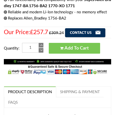
dley 1747-BA 1756-BA2 1770-XO 1771
Reliable and modern Li-Ion technology - no memory effect
Replaces Allen_Bradley 1756-BA2
Our Price:£257.7
£309.24
Add To Cart
Quantity:
PRODUCT DESCRIPTION
SHIPPING & PAYMENT
FAQS