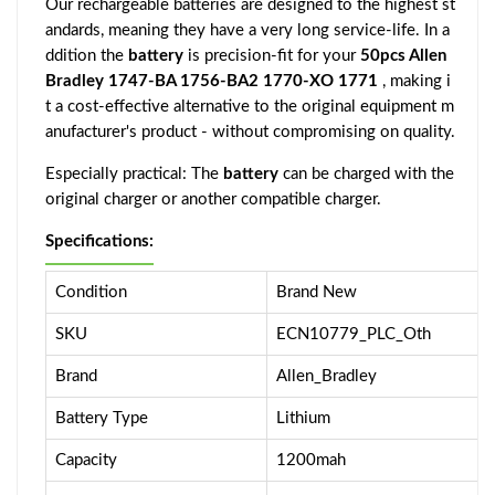
Our rechargeable batteries are designed to the highest st
andards, meaning they have a very long service-life. In a
ddition the
battery
is precision-fit for your
50pcs Allen
Bradley 1747-BA 1756-BA2 1770-XO 1771
, making i
t a cost-effective alternative to the original equipment m
anufacturer's product - without compromising on quality.
Especially practical: The
battery
can be charged with the
original charger or another compatible charger.
Specifications:
Condition
Brand New
SKU
ECN10779_PLC_Oth
Brand
Allen_Bradley
Battery Type
Lithium
Capacity
1200mah