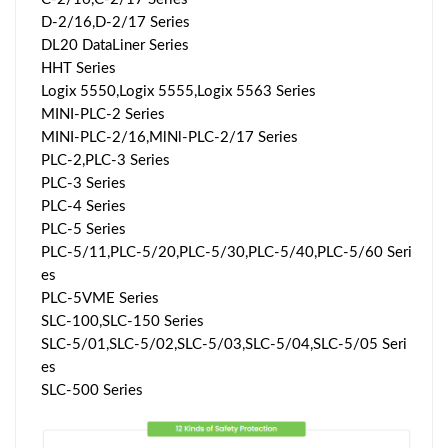
D-2/16,D-2/17 Series
DL20 DataLiner Series
HHT Series
Logix 5550,Logix 5555,Logix 5563 Series
MINI-PLC-2 Series
MINI-PLC-2/16,MlNl-PLC-2/17 Series
PLC-2,PLC-3 Series
PLC-3 Series
PLC-4 Series
PLC-5 Series
PLC-5/11,PLC-5/20,PLC-5/30,PLC-5/40,PLC-5/60 Seri
es
PLC-5VME Series
SLC-100,SLC-150 Series
SLC-5/01,SLC-5/02,SLC-5/03,SLC-5/04,SLC-5/05 Seri
es
SLC-500 Series