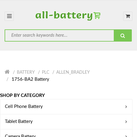
BATTERY
PLC
ALLEN_BRADLEY
1756-BA2 Battery
SHOP BY CATEGORY
Cell Phone Battery
Tablet Battery
Camera Battery