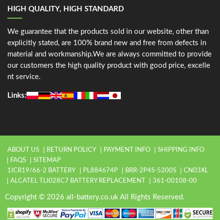
HIGH QUALITY, HIGH STANDARD
We guarantee that the products sold in our website, other than
explicitly stated, are 100% brand new and free from defects in
material and workmanship.We are always committed to provide
our customers the high quality product with good price, excelle
nt service.
Links:
ABOUT US
RETURN POLICY
PAYMENT INFO
SHIPPING INFO
FAQS
SITEMAP
1ICR19/66-2 BATTERY
PL884674P
BRR-2P4S-5200S
CN03XL
ALCATEL TLI028C7 BATTERY REPLACEMENT
361-00108-00
Copyright © 2026 all-battery.co.uk All Rights Reserved.