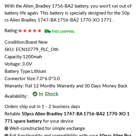
With the Allen_Bradley 1756-BA2 battery, you won't run out of
battery life again. This battery is specially designed for the 50p
cs Allen Bradley 1747-BA 1756-BA2 1770-XO 1771 .
Rating:
Condition:Brand New
SKU: ECN10779_PLC_Oth
Capacity:1200mah
Voltage: 3.0V
Battery Type:Lithium
Connector Size:7.0*6.0*3.0
Warranty: Full 12 Months Warranty and 30 Days Money Back
Availability:
Orders ship out in 1 - 2 business days
Reliable
50pcs Allen Bradley 1747-BA 1756-BA2 1770-XO 1
771 spare battery
for your device
Well-constructed for simple exchange
Full functionality and compatibility with your
50pcs Allen Bra