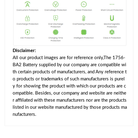
Disclaimer:
All our product images are for reference only,The 1756-
BA2 Battery supplied by our company are compatible wi
th certain products of manufacturers, and Any reference t
o products or trademarks of such manufacturers is purel
y for showing the product with which our products are c
ompatible. Besides, our company and website are neithe
r affiliated with these manufacturers nor are the products
listed in our website manufactured by those products ma
nufacturers.