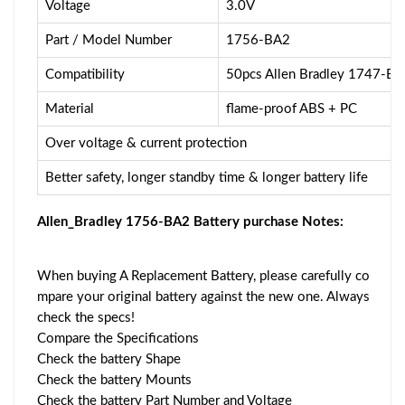
Voltage
3.0V
Part / Model Number
1756-BA2
Compatibility
50pcs Allen Bradley 1747-
Material
flame-proof ABS + PC
Over voltage & current protection
Better safety, longer standby time & longer battery life
Allen_Bradley 1756-BA2 Battery purchase Notes:
When buying A Replacement Battery, please carefully co
mpare your original battery against the new one. Always
check the specs!
Compare the Specifications
Check the battery Shape
Check the battery Mounts
Check the battery Part Number and Voltage