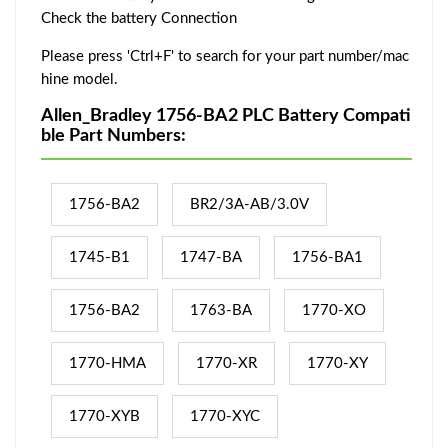
Check the battery Connection
Please press 'Ctrl+F' to search for your part number/mac
hine model.
Allen_Bradley 1756-BA2 PLC Battery Compati
ble Part Numbers:
1756-BA2
BR2/3A-AB/3.0V
1745-B1
1747-BA
1756-BA1
1756-BA2
1763-BA
1770-XO
1770-HMA
1770-XR
1770-XY
1770-XYB
1770-XYC