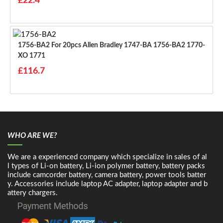
£22.4
1756-BA2 For 20pcs Allen Bradley 1747-BA 1756-BA2 1770-
XO 1771
£116.7
WHO ARE WE?
We are a experienced company which specialize in sales of al
l types of Li-on battery, Li-ion polymer battery, battery packs
include camcorder battery, camera battery, power tools batter
y. Accessories include laptop AC adapter, laptop adapter and b
attery chargers.