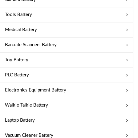
Tools Battery
Medical Battery
Barcode Scanners Battery
Toy Battery
PLC Battery
Electronics Equipment Battery
Walkie Talkie Battery
Laptop Battery
Vacuum Cleaner Battery