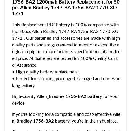
1756-BA2 1200mah Battery Replacement for 50
pcs Allen Bradley 1747-BA 1756-BA2 1770-XO
1771
This Replacement PLC Battery is 100% compatible with
the 50pcs Allen Bradley 1747-BA 1756-BA2 1770-XO
1771 . Our batteries and accessories are made with high
quality parts and are guaranteed to meet or exceed the o
riginal equipment manufacturers specifications at a reduc
ed price. All batteries are tested for 100% Quality Contr
ol Assurance.
• High quality battery replacement
• Perfect for replacing your aged, damaged and non-wor
king battery
High-quality
Allen_Bradley 1756-BA2 battery
for your
device
If you're looking for a compatible and cost-effective
Alle
n_Bradley 1756-BA2 battery
, you're in the right place.