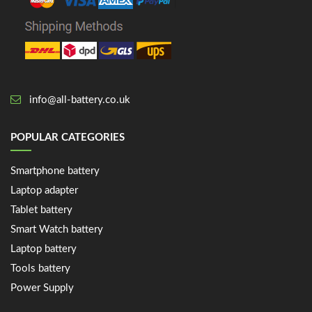
info@all-battery.co.uk
POPULAR CATEGORIES
Smartphone battery
Laptop adapter
Tablet battery
Smart Watch battery
Laptop battery
Tools battery
Power Supply