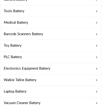
Tools Battery
Medical Battery
Barcode Scanners Battery
Toy Battery
PLC Battery
Electronics Equipment Battery
Walkie Talkie Battery
Laptop Battery
Vacuum Cleaner Battery