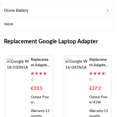
Drone Battery
more
Replacement Google Laptop Adapter
Replaceme
Replaceme
Nt Adapter
Nt Adapter
For Google
For Google
W18-030N
W16-045N
1A
5A
£33.5
£37.2
Output Pow
Output Pow
er:
er:45W
Warranty:12
Warranty:12
months
months