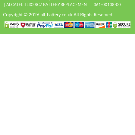
ALCATEL TLI028C7 BATTERY REPLACEMENT
361-00108-00
Copyright © 2026 all-battery.co.uk All Rights Reserved.