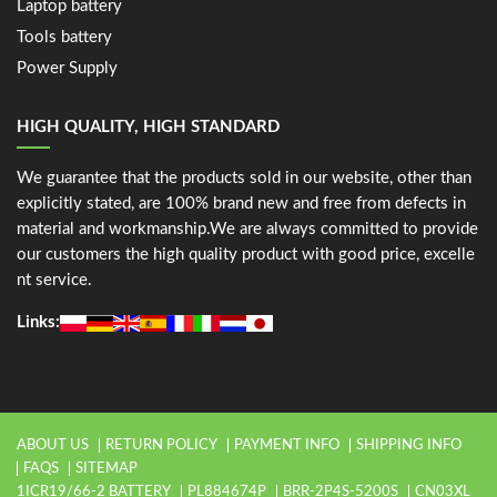
Laptop battery
Tools battery
Power Supply
HIGH QUALITY, HIGH STANDARD
We guarantee that the products sold in our website, other than
explicitly stated, are 100% brand new and free from defects in
material and workmanship.We are always committed to provide
our customers the high quality product with good price, excelle
nt service.
Links:
ABOUT US
RETURN POLICY
PAYMENT INFO
SHIPPING INFO
FAQS
SITEMAP
1ICR19/66-2 BATTERY
PL884674P
BRR-2P4S-5200S
CN03XL