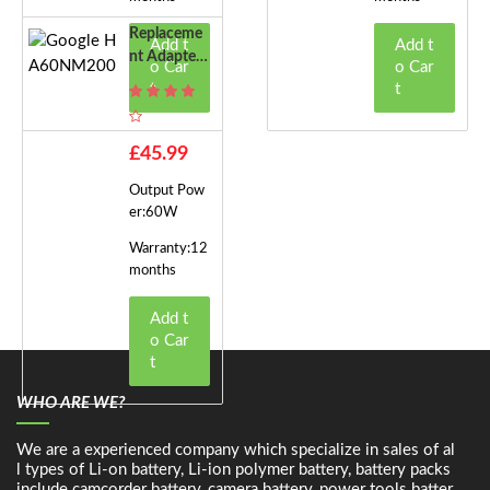
Replaceme
Add t
Add t
Nt Adapter
o Car
o Car
For Google
t
t
HA60NM2
00
£45.99
Output Pow
er:60W
Warranty:12
months
Add t
o Car
t
WHO ARE WE?
We are a experienced company which specialize in sales of al
l types of Li-on battery, Li-ion polymer battery, battery packs
include camcorder battery, camera battery, power tools batter