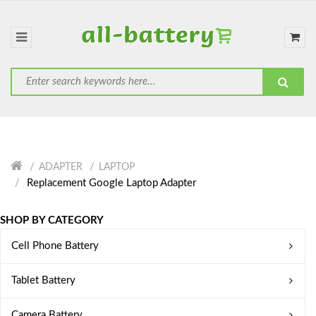
ADAPTER
LAPTOP
Replacement Google Laptop Adapter
SHOP BY CATEGORY
Cell Phone Battery
Tablet Battery
Camera Battery