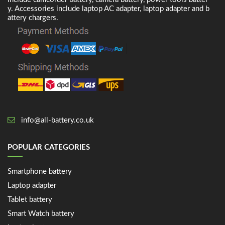
y. Accessories include laptop AC adapter, laptop adapter and b
attery chargers.
info@all-battery.co.uk
POPULAR CATEGORIES
Smartphone battery
Laptop adapter
Tablet battery
Smart Watch battery