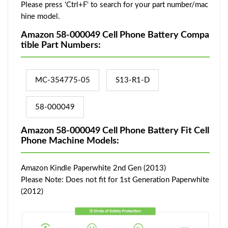
Please press 'Ctrl+F' to search for your part number/mac
hine model.
Amazon 58-000049 Cell Phone Battery Compa
tible Part Numbers:
MC-354775-05
S13-R1-D
58-000049
Amazon 58-000049 Cell Phone Battery Fit Cell
Phone Machine Models:
Amazon Kindle Paperwhite 2nd Gen (2013)
Please Note: Does not fit for 1st Generation Paperwhite
(2012)