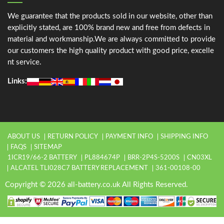
We guarantee that the products sold in our website, other than
explicitly stated, are 100% brand new and free from defects in
material and workmanship.We are always committed to provide
our customers the high quality product with good price, excelle
nt service.
Links:
ABOUT US
RETURN POLICY
PAYMENT INFO
SHIPPING INFO
FAQS
SITEMAP
1ICR19/66-2 BATTERY
PL884674P
BRR-2P4S-5200S
CN03XL
ALCATEL TLI028C7 BATTERY REPLACEMENT
361-00108-00
Copyright © 2026 all-battery.co.uk All Rights Reserved.