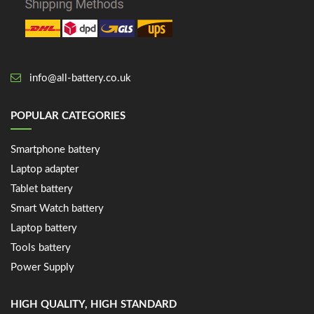
info@all-battery.co.uk
POPULAR CATEGORIES
Smartphone battery
Laptop adapter
Tablet battery
Smart Watch battery
Laptop battery
Tools battery
Power Supply
HIGH QUALITY, HIGH STANDARD