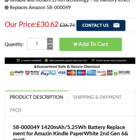
Reliable and modern Li-Ion technology - no memory effect
Replaces Amazon 58-000049
Our Price:£30.62
£36.74
Add To Cart
Quantity:
PRODUCT DESCRIPTION
SHIPPING & PAYMENT
FAQS
58-000049 1420mAh/5.25Wh Battery Replace
ment for Amazin Kindle PaperWhite 2nd Gen 6&
quot;