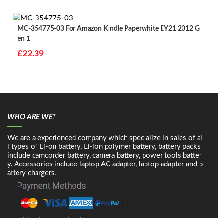
MC-354775-03 For Amazon Kindle Paperwhite EY21 2012 G
En 1
£22.39
WHO ARE WE?
We are a experienced company which specialize in sales of al
l types of Li-on battery, Li-ion polymer battery, battery packs
include camcorder battery, camera battery, power tools batter
y. Accessories include laptop AC adapter, laptop adapter and b
attery chargers.