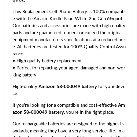
This Replacement Cell Phone Battery is 100% compatibl
e with the Amazin Kindle PaperWhite 2nd Gen 6&quot;.
Our batteries and accessories are made with high quality
parts and are guaranteed to meet or exceed the original
equipment manufacturers specifications at a reduced pric
e. All batteries are tested for 100% Quality Control Assu
rance.
• High quality battery replacement
• Perfect for replacing your aged, damaged and non-wor
king battery
High-quality
Amazon 58-000049 battery
for your devi
ce
If you're looking for a compatible and cost-effective
Am
azon 58-000049 battery
, you're in the right place.
Our rechargeable batteries are designed to the highest st
andards, meaning they have a very long service-life. In a