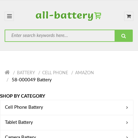
BATTERY
CELL PHONE
AMAZON
58-000049 Battery
SHOP BY CATEGORY
Cell Phone Battery
Tablet Battery
Camera Battery