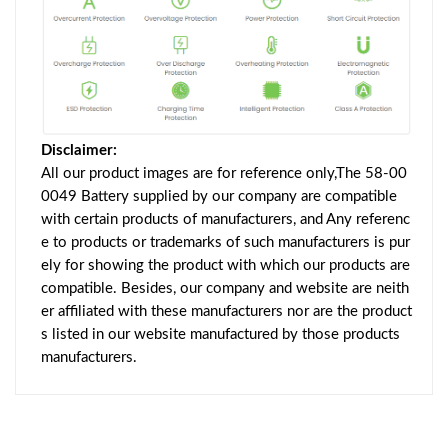
Disclaimer:
All our product images are for reference only,The 58-00
0049 Battery supplied by our company are compatible
with certain products of manufacturers, and Any referenc
e to products or trademarks of such manufacturers is pur
ely for showing the product with which our products are
compatible. Besides, our company and website are neith
er affiliated with these manufacturers nor are the product
s listed in our website manufactured by those products
manufacturers.