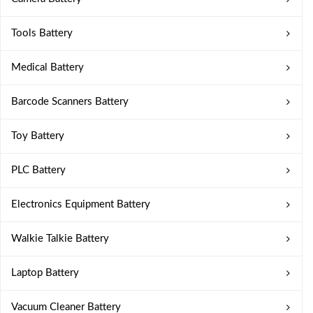
Tools Battery
Medical Battery
Barcode Scanners Battery
Toy Battery
PLC Battery
Electronics Equipment Battery
Walkie Talkie Battery
Laptop Battery
Vacuum Cleaner Battery