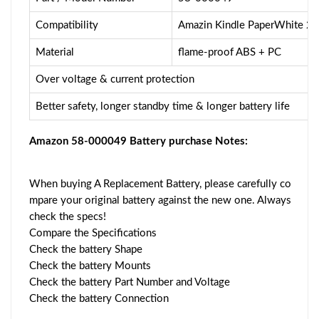
Compatibility
Amazin Kindle PaperWhite 2
Material
flame-proof ABS + PC
Over voltage & current protection
Better safety, longer standby time & longer battery life
Amazon 58-000049 Battery purchase Notes:
When buying A Replacement Battery, please carefully co
mpare your original battery against the new one. Always
check the specs!
Compare the Specifications
Check the battery Shape
Check the battery Mounts
Check the battery Part Number and Voltage
Check the battery Connection