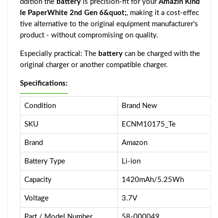
ddition the
battery
is precision-fit for your
Amazin Kind
le PaperWhite 2nd Gen 6&quot;
, making it a cost-effec
tive alternative to the original equipment manufacturer's
product - without compromising on quality.
Especially practical: The
battery
can be charged with the
original charger or another compatible charger.
Specifications:
Condition
Brand New
SKU
ECNM10175_Te
Brand
Amazon
Battery Type
Li-ion
Capacity
1420mAh/5.25Wh
Voltage
3.7V
Part / Model Number
58-000049