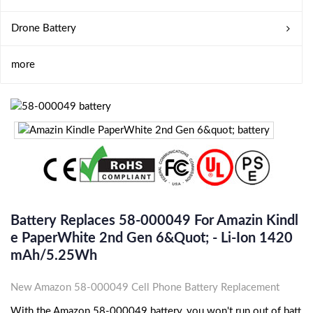
Drone Battery
more
Battery Replaces 58-000049 For Amazin Kindl
E PaperWhite 2nd Gen 6&quot; - Li-Ion 1420
MAh/5.25Wh
New Amazon 58-000049 Cell Phone Battery Replacement
With the Amazon 58-000049 battery, you won't run out of batt