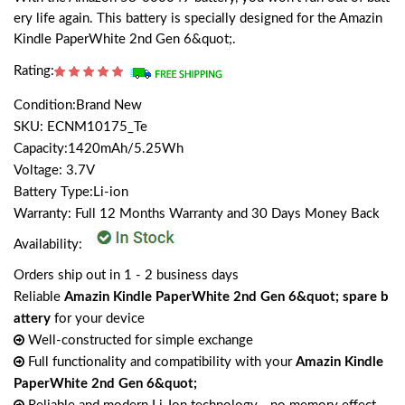
ery life again. This battery is specially designed for the Amazin
Kindle PaperWhite 2nd Gen 6&quot;.
Rating:
Condition:Brand New
SKU: ECNM10175_Te
Capacity:1420mAh/5.25Wh
Voltage: 3.7V
Battery Type:Li-ion
Warranty: Full 12 Months Warranty and 30 Days Money Back
Availability:
Orders ship out in 1 - 2 business days
Reliable
Amazin Kindle PaperWhite 2nd Gen 6&quot; spare b
attery
for your device
Well-constructed for simple exchange
Full functionality and compatibility with your
Amazin Kindle
PaperWhite 2nd Gen 6&quot;