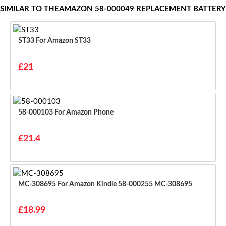
SIMILAR TO THEAMAZON 58-000049 REPLACEMENT BATTERY
ST33 For Amazon ST33
£21
58-000103 For Amazon Phone
£21.4
MC-308695 For Amazon Kindle 58-000255 MC-308695
£18.99