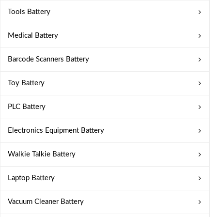
Tools Battery
Medical Battery
Barcode Scanners Battery
Toy Battery
PLC Battery
Electronics Equipment Battery
Walkie Talkie Battery
Laptop Battery
Vacuum Cleaner Battery