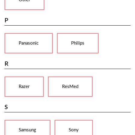
P
Panasonic
Philips
R
Razer
ResMed
S
Samsung
Sony