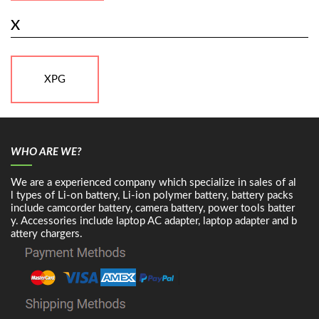
X
XPG
WHO ARE WE?
We are a experienced company which specialize in sales of al
l types of Li-on battery, Li-ion polymer battery, battery packs
include camcorder battery, camera battery, power tools batter
y. Accessories include laptop AC adapter, laptop adapter and b
attery chargers.