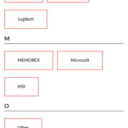
Logitech
M
MEMOREX
Microsoft
MSI
O
Other