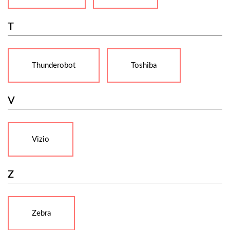
T
Thunderobot
Toshiba
V
Vizio
Z
Zebra