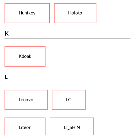
Huntkey
Hoioto
K
Kdoak
L
Lenovo
LG
Liteon
LI_SHIN