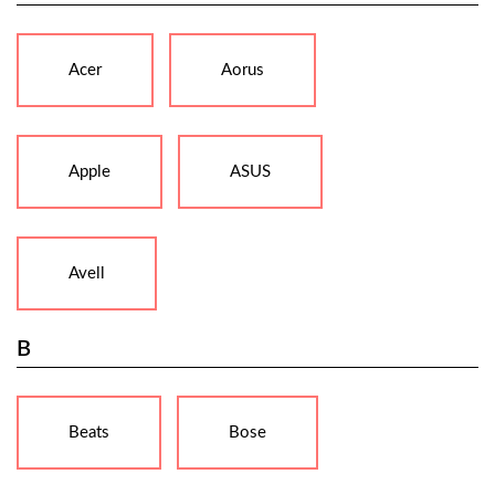
Acer
Aorus
Apple
ASUS
Avell
B
Beats
Bose