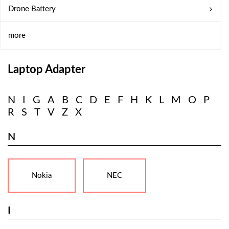
Drone Battery
more
Laptop Adapter
N
I
G
A
B
C
D
E
F
H
K
L
M
O
P
R
S
T
V
Z
X
N
Nokia
NEC
I