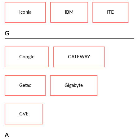
Iconia
IBM
ITE
G
Google
GATEWAY
Getac
Gigabyte
GVE
A