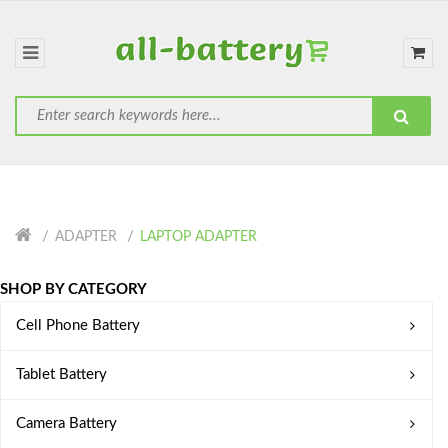
ADAPTER
LAPTOP ADAPTER
SHOP BY CATEGORY
Cell Phone Battery
Tablet Battery
Camera Battery