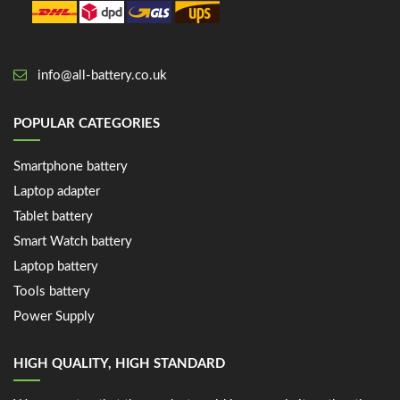
info@all-battery.co.uk
POPULAR CATEGORIES
Smartphone battery
Laptop adapter
Tablet battery
Smart Watch battery
Laptop battery
Tools battery
Power Supply
HIGH QUALITY, HIGH STANDARD