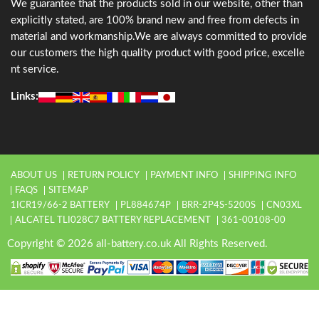
We guarantee that the products sold in our website, other than
explicitly stated, are 100% brand new and free from defects in
material and workmanship.We are always committed to provide
our customers the high quality product with good price, excelle
nt service.
Links:
ABOUT US
RETURN POLICY
PAYMENT INFO
SHIPPING INFO
FAQS
SITEMAP
1ICR19/66-2 BATTERY
PL884674P
BRR-2P4S-5200S
CN03XL
ALCATEL TLI028C7 BATTERY REPLACEMENT
361-00108-00
Copyright © 2026 all-battery.co.uk All Rights Reserved.