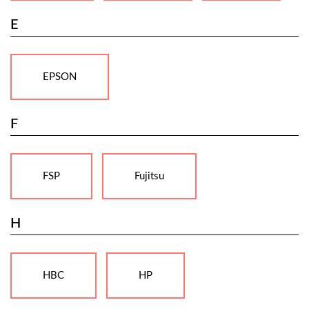
E
EPSON
F
FSP
Fujitsu
H
HBC
HP