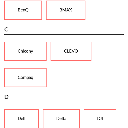
BenQ
BMAX
C
Chicony
CLEVO
Compaq
D
Dell
Delta
DJI