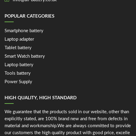
POPULAR CATEGORIES
Smartphone battery
Laptop adapter
Tablet battery
Smart Watch battery
Laptop battery
Tools battery
Power Supply
HIGH QUALITY, HIGH STANDARD
We guarantee that the products sold in our website, other than
explicitly stated, are 100% brand new and free from defects in
material and workmanship.We are always committed to provide
our customers the high quality product with good price, excelle