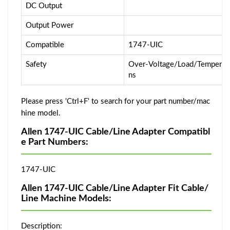
DC Output
Output Power
Compatible
1747-UIC
Safety
Over-Voltage/Load/Temperatur
ns
Please press 'Ctrl+F' to search for your part number/mac
hine model.
Allen 1747-UIC Cable/Line Adapter Compatibl
e Part Numbers:
1747-UIC
Allen 1747-UIC Cable/Line Adapter Fit Cable/
Line Machine Models:
Description: