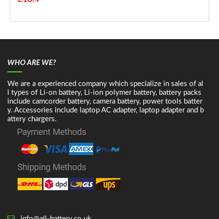
WHO ARE WE?
We are a experienced company which specialize in sales of al
l types of Li-on battery, Li-ion polymer battery, battery packs
include camcorder battery, camera battery, power tools batter
y. Accessories include laptop AC adapter, laptop adapter and b
attery chargers.
info@all-battery.co.uk