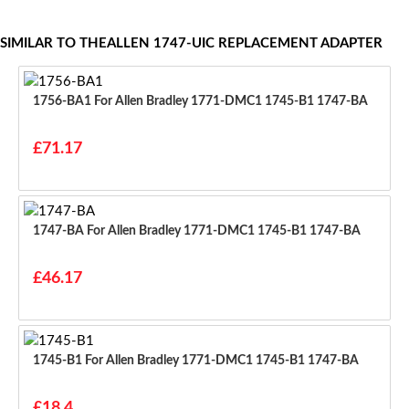
SIMILAR TO THEALLEN 1747-UIC REPLACEMENT ADAPTER
1756-BA1 For Allen Bradley 1771-DMC1 1745-B1 1747-BA
£71.17
1747-BA For Allen Bradley 1771-DMC1 1745-B1 1747-BA
£46.17
1745-B1 For Allen Bradley 1771-DMC1 1745-B1 1747-BA
£18.4