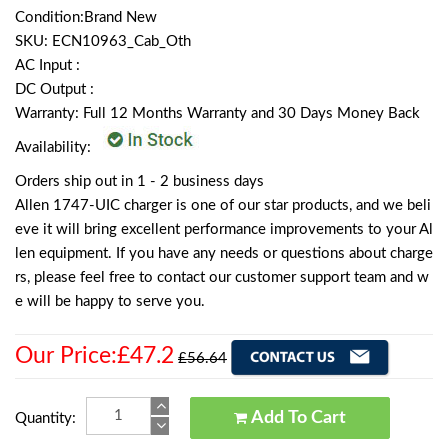
Condition:Brand New
SKU: ECN10963_Cab_Oth
AC Input :
DC Output :
Warranty: Full 12 Months Warranty and 30 Days Money Back
Availability:
Orders ship out in 1 - 2 business days
Allen 1747-UIC charger is one of our star products, and we beli
eve it will bring excellent performance improvements to your Al
len equipment. If you have any needs or questions about charge
rs, please feel free to contact our customer support team and w
e will be happy to serve you.
Our Price:£47.2
£56.64
Add To Cart
Quantity: