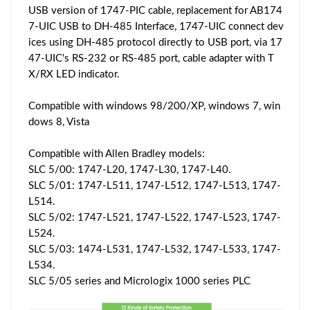
USB version of 1747-PIC cable, replacement for AB174
7-UIC USB to DH-485 Interface, 1747-UIC connect dev
ices using DH-485 protocol directly to USB port, via 17
47-UIC's RS-232 or RS-485 port, cable adapter with T
X/RX LED indicator.
Compatible with windows 98/200/XP, windows 7, win
dows 8, Vista
Compatible with Allen Bradley models:
SLC 5/00: 1747-L20, 1747-L30, 1747-L40.
SLC 5/01: 1747-L511, 1747-L512, 1747-L513, 1747-
L514.
SLC 5/02: 1747-L521, 1747-L522, 1747-L523, 1747-
L524.
SLC 5/03: 1474-L531, 1747-L532, 1747-L533, 1747-
L534.
SLC 5/05 series and Micrologix 1000 series PLC