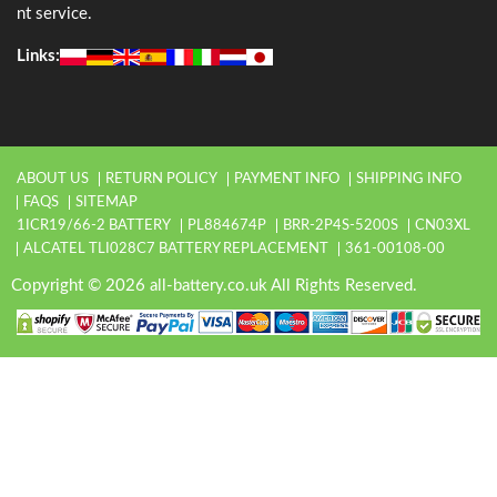
nt service.
Links:
ABOUT US
RETURN POLICY
PAYMENT INFO
SHIPPING INFO
FAQS
SITEMAP
1ICR19/66-2 BATTERY
PL884674P
BRR-2P4S-5200S
CN03XL
ALCATEL TLI028C7 BATTERY REPLACEMENT
361-00108-00
Copyright © 2026 all-battery.co.uk All Rights Reserved.