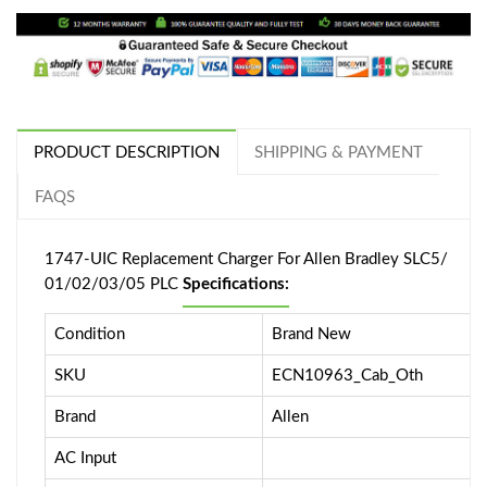
PRODUCT DESCRIPTION
SHIPPING & PAYMENT
FAQS
1747-UIC Replacement Charger For Allen Bradley SLC5/
01/02/03/05 PLC
Specifications:
Condition
Brand New
SKU
ECN10963_Cab_Oth
Brand
Allen
AC Input