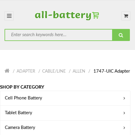
1747-UIC Adapter
ADAPTER
CABLE/LINE
ALLEN
SHOP BY CATEGORY
Cell Phone Battery
Tablet Battery
Camera Battery