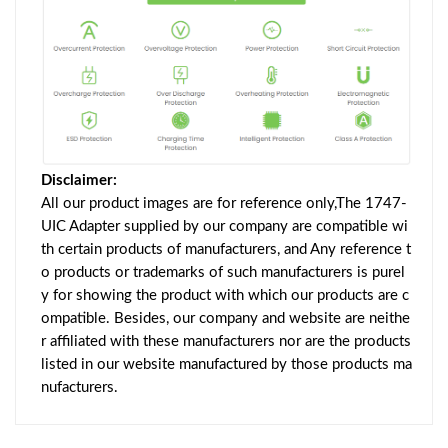
Disclaimer:
All our product images are for reference only,The 1747-
UIC Adapter supplied by our company are compatible wi
th certain products of manufacturers, and Any reference t
o products or trademarks of such manufacturers is purel
y for showing the product with which our products are c
ompatible. Besides, our company and website are neithe
r affiliated with these manufacturers nor are the products
listed in our website manufactured by those products ma
nufacturers.