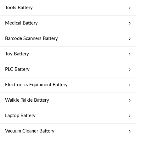
Tools Battery
Medical Battery
Barcode Scanners Battery
Toy Battery
PLC Battery
Electronics Equipment Battery
Walkie Talkie Battery
Laptop Battery
Vacuum Cleaner Battery