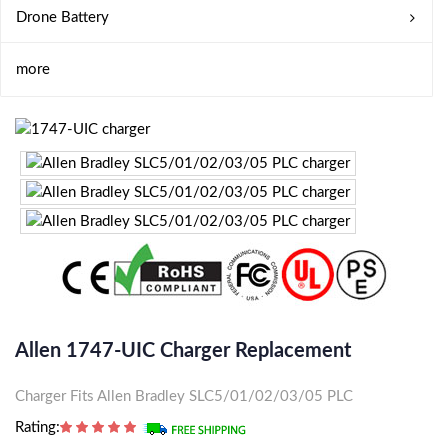
Drone Battery
more
Allen 1747-UIC Charger Replacement
Charger Fits Allen Bradley SLC5/01/02/03/05 PLC
Rating: