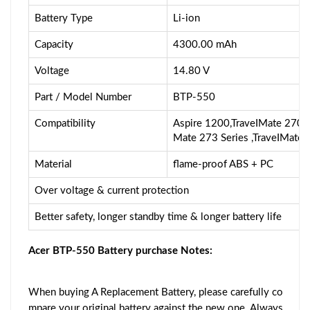
Battery Type
Li-ion
Capacity
4300.00 mAh
Voltage
14.80 V
Part / Model Number
BTP-550
Compatibility
Aspire 1200,TraveIMate 270,T
Mate 273 Series ,TraveIMate 
Material
flame-proof ABS + PC
Over voltage & current protection
Better safety, longer standby time & longer battery life
Acer BTP-550 Battery purchase Notes:
When buying A Replacement Battery, please carefully co
mpare your original battery against the new one. Always