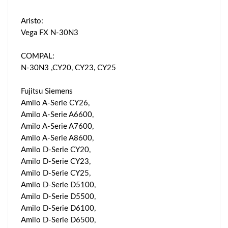
Aristo:
Vega FX N-30N3
COMPAL:
N-30N3 ,CY20, CY23, CY25
Fujitsu Siemens
Amilo A-Serie CY26,
Amilo A-Serie A6600,
Amilo A-Serie A7600,
Amilo A-Serie A8600,
Amilo D-Serie CY20,
Amilo D-Serie CY23,
Amilo D-Serie CY25,
Amilo D-Serie D5100,
Amilo D-Serie D5500,
Amilo D-Serie D6100,
Amilo D-Serie D6500,