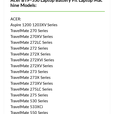
Acer BTP-550 Laptop Battery Fit Laptop Mac
hine Models:
ACER:
Aspire 1200 1203XV Series
TraveIMate 270 Series
TraveIMate 270XV Series
TraveIMate 272LC Series
TraveIMate 272 Series
TraveIMate 272X Series
TraveIMate 272XVi Series
TraveIMate 272XV Series
TraveIMate 273 Series
TraveIMate 273X Series
TraveIMate 273XV Series
TraveIMate 275LC Series
TraveIMate 275 Series
TraveIMate 530 Series
TraveIMate 533XCi
TraveIMate 550 Series