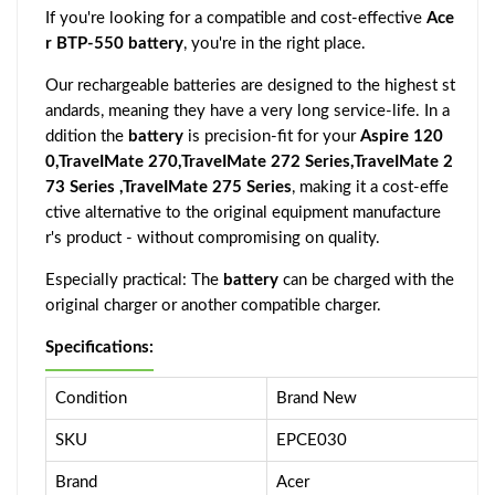
If you're looking for a compatible and cost-effective
Ace
r BTP-550 battery
, you're in the right place.
Our rechargeable batteries are designed to the highest st
andards, meaning they have a very long service-life. In a
ddition the
battery
is precision-fit for your
Aspire 120
0,TraveIMate 270,TraveIMate 272 Series,TraveIMate 2
73 Series ,TraveIMate 275 Series
, making it a cost-effe
ctive alternative to the original equipment manufacture
r's product - without compromising on quality.
Especially practical: The
battery
can be charged with the
original charger or another compatible charger.
Specifications:
Condition
Brand New
SKU
EPCE030
Brand
Acer