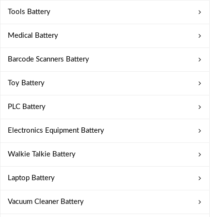
Tools Battery
Medical Battery
Barcode Scanners Battery
Toy Battery
PLC Battery
Electronics Equipment Battery
Walkie Talkie Battery
Laptop Battery
Vacuum Cleaner Battery