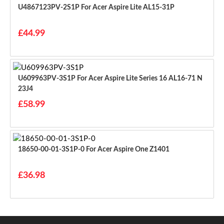
U4867123PV-2S1P For Acer Aspire Lite AL15-31P
£44.99
U609963PV-3S1P For Acer Aspire Lite Series 16 AL16-71 N
23J4
£58.99
18650-00-01-3S1P-0 For Acer Aspire One Z1401
£36.98