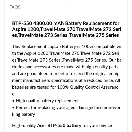
FAQS
BTP-550 4300.00 mAh Battery Replacement for
Aspire 1200,TraveIMate 270,TraveIMate 272 Seri
es,TraveIMate 273 Series ,TraveIMate 275 Series
This Replacement Laptop Battery is 100% compatible wi
th the Aspire 1200,TraveIMate 270,TraveIMate 272 Seri
es,TraveIMate 273 Series ,TraveIMate 275 Series. Our ba
tteries and accessories are made with high quality parts
and are guaranteed to meet or exceed the original equip
ment manufacturers specifications at a reduced price. All
batteries are tested for 100% Quality Control Assuranc
e.
• High quality battery replacement
• Perfect for replacing your aged, damaged and non-wor
king battery
High-quality
Acer BTP-550 battery
for your device