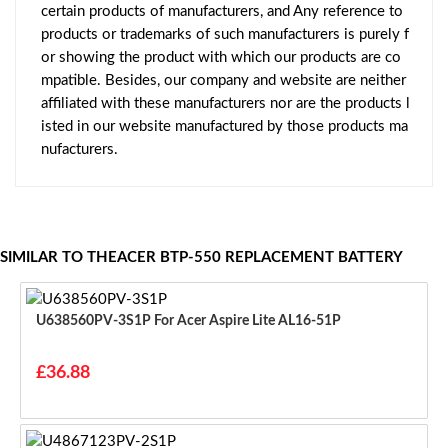
certain products of manufacturers, and Any reference to
products or trademarks of such manufacturers is purely f
or showing the product with which our products are co
mpatible. Besides, our company and website are neither
affiliated with these manufacturers nor are the products l
isted in our website manufactured by those products ma
nufacturers.
SIMILAR TO THEACER BTP-550 REPLACEMENT BATTERY
U638560PV-3S1P For Acer Aspire Lite AL16-51P
£36.88