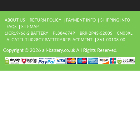
ABOUT US
RETURN POLICY
PAYMENT INFO
SHIPPING INFO
FAQS
SITEMAP
1ICR19/66-2 BATTERY
PL884674P
BRR-2P4S-5200S
CN03XL
ALCATEL TLI028C7 BATTERY REPLACEMENT
361-00108-00
Copyright © 2026 all-battery.co.uk All Rights Reserved.