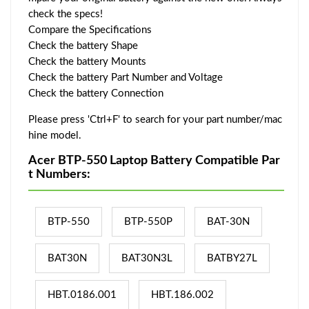
check the specs!
Compare the Specifications
Check the battery Shape
Check the battery Mounts
Check the battery Part Number and Voltage
Check the battery Connection
Please press 'Ctrl+F' to search for your part number/mac
hine model.
Acer BTP-550 Laptop Battery Compatible Par
t Numbers:
BTP-550
BTP-550P
BAT-30N
BAT30N
BAT30N3L
BATBY27L
HBT.0186.001
HBT.186.002