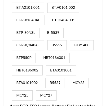
BT.A0101.001
BT.A0101.002
CGR-B1840AE
BT.T3404.001
BTP-30N3L
B-5539
CGR-B/840AE
B5539
BTP1400
BTP550P
HBT0186001
HBT0186002
BTA0101001
BTA0101002
B5539
MCY23
MCY25
MCY27