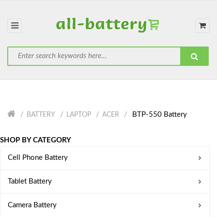
BTP-550 Battery
BATTERY
LAPTOP
ACER
SHOP BY CATEGORY
Cell Phone Battery
Tablet Battery
Camera Battery