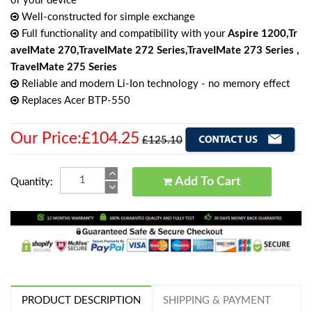
or your device
Well-constructed for simple exchange
Full functionality and compatibility with your
Aspire 1200,Tr
aveIMate 270,TraveIMate 272 Series,TraveIMate 273 Series ,
TraveIMate 275 Series
Reliable and modern Li-Ion technology - no memory effect
Replaces Acer BTP-550
Our Price:£104.25
£125.10
Add To Cart
Quantity:
PRODUCT DESCRIPTION
SHIPPING & PAYMENT