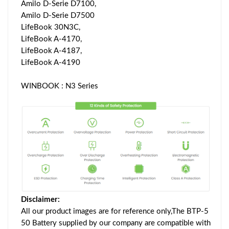
Amilo D-Serie D7100,
Amilo D-Serie D7500
LifeBook 30N3C,
LifeBook A-4170,
LifeBook A-4187,
LifeBook A-4190
WINBOOK : N3 Series
Disclaimer:
All our product images are for reference only,The BTP-5
50 Battery supplied by our company are compatible with