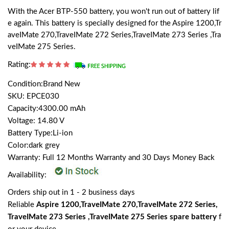
With the Acer BTP-550 battery, you won't run out of battery lif
e again. This battery is specially designed for the Aspire 1200,Tr
aveIMate 270,TraveIMate 272 Series,TraveIMate 273 Series ,Tra
veIMate 275 Series.
Rating:
Condition:Brand New
SKU: EPCE030
Capacity:4300.00 mAh
Voltage: 14.80 V
Battery Type:Li-ion
Color:dark grey
Warranty: Full 12 Months Warranty and 30 Days Money Back
Availability:
Orders ship out in 1 - 2 business days
Reliable
Aspire 1200,TraveIMate 270,TraveIMate 272 Series,
TraveIMate 273 Series ,TraveIMate 275 Series spare battery
f