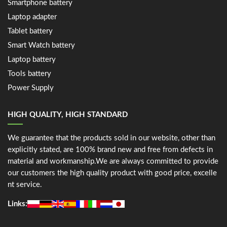
Smartphone battery
Laptop adapter
Tablet battery
Smart Watch battery
Laptop battery
Tools battery
Power Supply
HIGH QUALITY, HIGH STANDARD
We guarantee that the products sold in our website, other than
explicitly stated, are 100% brand new and free from defects in
material and workmanship.We are always committed to provide
our customers the high quality product with good price, excelle
nt service.
Links: