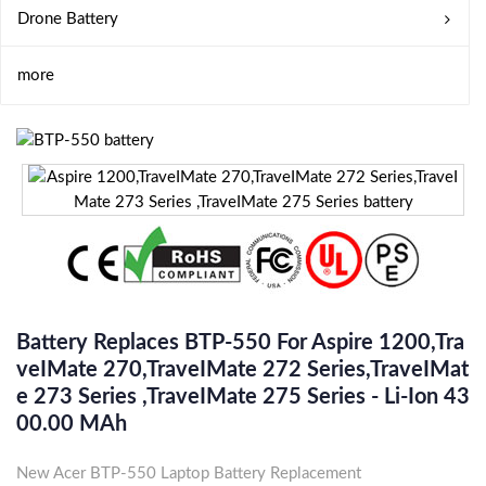
Drone Battery
more
Battery Replaces BTP-550 For Aspire 1200,Tra
VeIMate 270,TraveIMate 272 Series,TraveIMat
E 273 Series ,TraveIMate 275 Series - Li-Ion 43
00.00 MAh
New Acer BTP-550 Laptop Battery Replacement