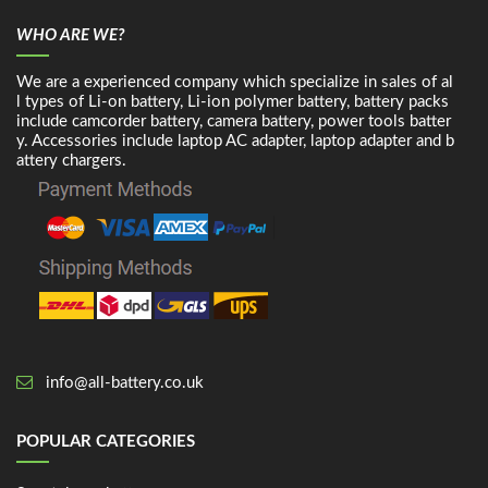
WHO ARE WE?
We are a experienced company which specialize in sales of al
l types of Li-on battery, Li-ion polymer battery, battery packs
include camcorder battery, camera battery, power tools batter
y. Accessories include laptop AC adapter, laptop adapter and b
attery chargers.
info@all-battery.co.uk
POPULAR CATEGORIES