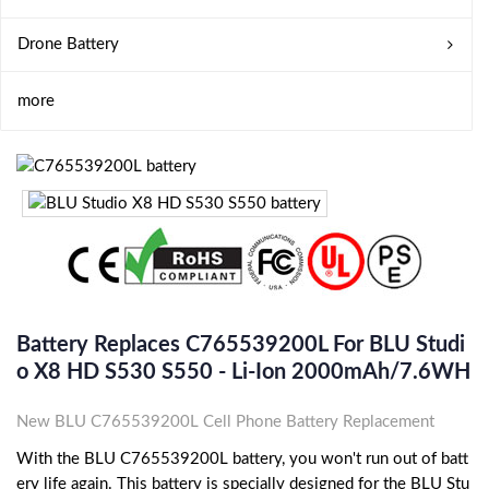
Drone Battery
more
Battery Replaces C765539200L For BLU Studi
O X8 HD S530 S550 - Li-Ion 2000mAh/7.6WH
New BLU C765539200L Cell Phone Battery Replacement
With the BLU C765539200L battery, you won't run out of batt
ery life again. This battery is specially designed for the BLU Stu