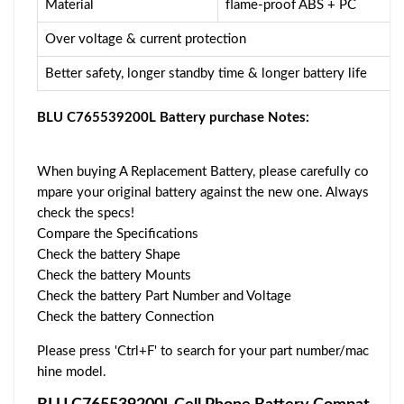
Material
flame-proof ABS + PC
Over voltage & current protection
Better safety, longer standby time & longer battery life
BLU C765539200L Battery purchase Notes:
When buying A Replacement Battery, please carefully co
mpare your original battery against the new one. Always
check the specs!
Compare the Specifications
Check the battery Shape
Check the battery Mounts
Check the battery Part Number and Voltage
Check the battery Connection
Please press 'Ctrl+F' to search for your part number/mac
hine model.