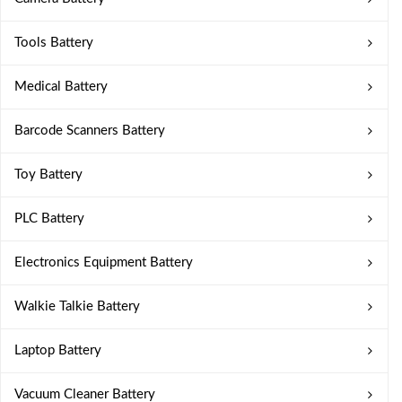
Tools Battery
Medical Battery
Barcode Scanners Battery
Toy Battery
PLC Battery
Electronics Equipment Battery
Walkie Talkie Battery
Laptop Battery
Vacuum Cleaner Battery