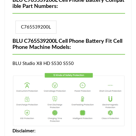
BLU C765539200L Cell Phone Battery Compat
ible Part Numbers:
C765539200L
BLU C765539200L Cell Phone Battery Fit Cell
Phone Machine Models:
BLU Studio X8 HD S530 S550
Disclaimer: