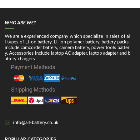
WHO ARE WE?
We are a experienced company which specialize in sales of al
l types of Li-on battery, Li-ion polymer battery, battery packs
include camcorder battery, camera battery, power tools batter
y. Accessories include laptop AC adapter, laptop adapter and b
attery chargers.
info@all-battery.co.uk
POPULAR CATEGORIES