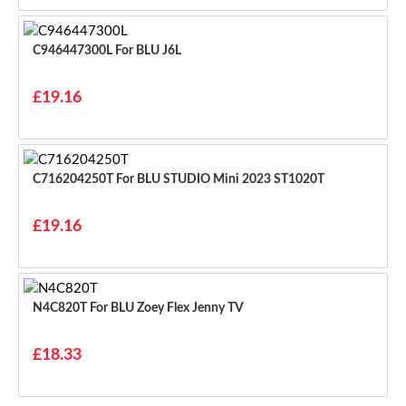
C946447300L For BLU J6L
£19.16
C716204250T For BLU STUDIO Mini 2023 ST1020T
£19.16
N4C820T For BLU Zoey Flex Jenny TV
£18.33