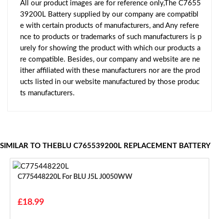
All our product images are for reference only,The C7655
39200L Battery supplied by our company are compatibl
e with certain products of manufacturers, and Any refere
nce to products or trademarks of such manufacturers is p
urely for showing the product with which our products a
re compatible. Besides, our company and website are ne
ither affiliated with these manufacturers nor are the prod
ucts listed in our website manufactured by those produc
ts manufacturers.
SIMILAR TO THEBLU C765539200L REPLACEMENT BATTERY
C775448220L For BLU J5L J0050WW
£18.99