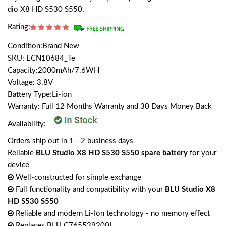
dio X8 HD S530 S550.
Rating:
Condition:Brand New
SKU: ECN10684_Te
Capacity:2000mAh/7.6WH
Voltage: 3.8V
Battery Type:Li-ion
Warranty: Full 12 Months Warranty and 30 Days Money Back
Availability:
Orders ship out in 1 - 2 business days
Reliable
BLU Studio X8 HD S530 S550 spare battery
for your
device
Well-constructed for simple exchange
Full functionality and compatibility with your
BLU Studio X8
HD S530 S550
Reliable and modern Li-Ion technology - no memory effect
Replaces BLU C765539200L