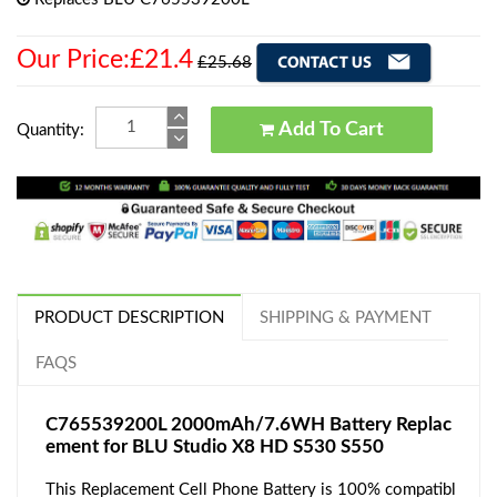
Our Price:£21.4
£25.68
Add To Cart
Quantity:
PRODUCT DESCRIPTION
SHIPPING & PAYMENT
FAQS
C765539200L 2000mAh/7.6WH Battery Replac
ement for BLU Studio X8 HD S530 S550
This Replacement Cell Phone Battery is 100% compatibl