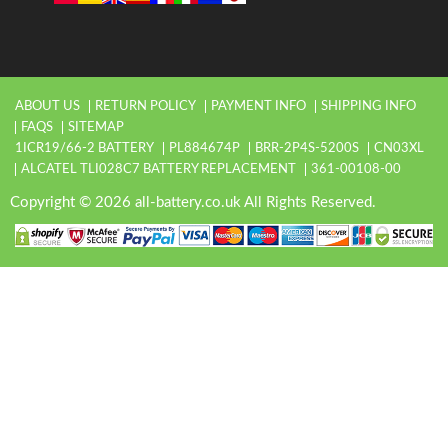
ABOUT US
RETURN POLICY
PAYMENT INFO
SHIPPING INFO
FAQS
SITEMAP
1ICR19/66-2 BATTERY
PL884674P
BRR-2P4S-5200S
CN03XL
ALCATEL TLI028C7 BATTERY REPLACEMENT
361-00108-00
Copyright © 2026 all-battery.co.uk All Rights Reserved.