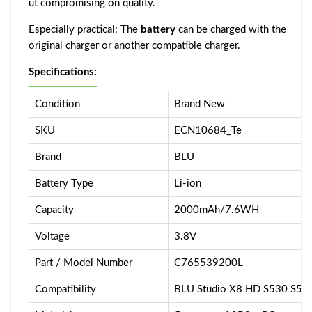
ut compromising on quality.
Especially practical: The
battery
can be charged with the
original charger or another compatible charger.
Specifications:
Condition
Brand New
SKU
ECN10684_Te
Brand
BLU
Battery Type
Li-ion
Capacity
2000mAh/7.6WH
Voltage
3.8V
Part / Model Number
C765539200L
Compatibility
BLU Studio X8 HD S530 S55