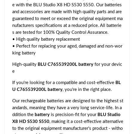
e with the BLU Studio X8 HD S530 S550. Our batteries
and accessories are made with high quality parts and are
guaranteed to meet or exceed the original equipment ma
nufacturers specifications at a reduced price. All batterie
s are tested for 100% Quality Control Assurance.
• High quality battery replacement
• Perfect for replacing your aged, damaged and non-wor
king battery
High-quality
BLU C765539200L battery
for your devic
e
If you're looking for a compatible and cost-effective
BL
U C765539200L battery
, you're in the right place.
Our rechargeable batteries are designed to the highest st
andards, meaning they have a very long service-life. In a
ddition the
battery
is precision-fit for your
BLU Studio
X8 HD S530 S550
, making it a cost-effective alternative
to the original equipment manufacturer's product - witho