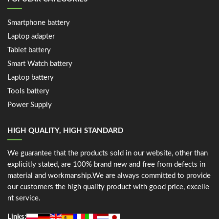
Smartphone battery
Laptop adapter
Tablet battery
Smart Watch battery
Laptop battery
Tools battery
Power Supply
HIGH QUALITY, HIGH STANDARD
We guarantee that the products sold in our website, other than
explicitly stated, are 100% brand new and free from defects in
material and workmanship.We are always committed to provide
our customers the high quality product with good price, excelle
nt service.
Links: