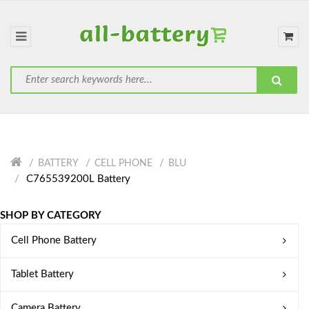
BATTERY
CELL PHONE
BLU
C765539200L Battery
SHOP BY CATEGORY
Cell Phone Battery
Tablet Battery
Camera Battery