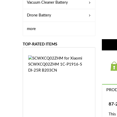
Vacuum Cleaner Battery
Drone Battery
more
TOP-RATED ITEMS
S
C
W
X
C
Q
PROD
0
2
Z
£3
87-
H
5.
M
This
9