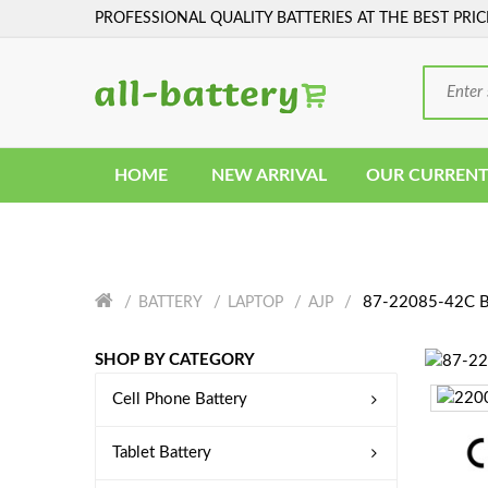
PROFESSIONAL QUALITY BATTERIES AT THE BEST PRIC
HOME
NEW ARRIVAL
OUR CURRENT
87-22085-42C B
BATTERY
LAPTOP
AJP
SHOP BY CATEGORY
Cell Phone Battery
Tablet Battery