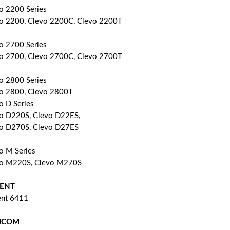
o 2200 Series
o 2200, Clevo 2200C, Clevo 2200T
o 2700 Series
o 2700, Clevo 2700C, Clevo 2700T
o 2800 Series
o 2800, Clevo 2800T
o D Series
o D220S, Clevo D22ES,
o D270S, Clevo D27ES
o M Series
o M220S, Clevo M270S
ENT
nt 6411
ICOM