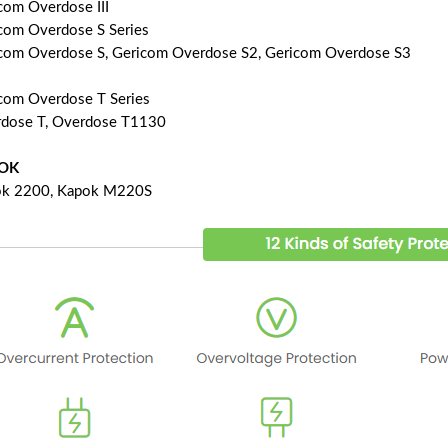
com Overdose III
com Overdose S Series
com Overdose S, Gericom Overdose S2, Gericom Overdose S3
com Overdose T Series
dose T, Overdose T1130
OK
k 2200, Kapok M220S