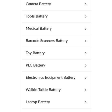
Camera Battery
Tools Battery
Medical Battery
Barcode Scanners Battery
Toy Battery
PLC Battery
Electronics Equipment Battery
Walkie Talkie Battery
Laptop Battery