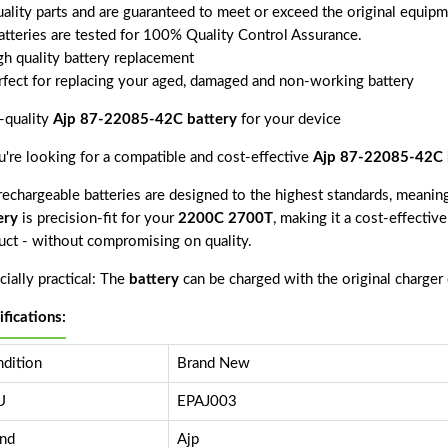
uality parts and are guaranteed to meet or exceed the original equipm
batteries are tested for 100% Quality Control Assurance.
gh quality battery replacement
rfect for replacing your aged, damaged and non-working battery
-quality
Ajp 87-22085-42C battery
for your device
ou're looking for a compatible and cost-effective
Ajp 87-22085-42C 
echargeable batteries are designed to the highest standards, meaning 
ery
is precision-fit for your
2200C 2700T
, making it a cost-effectiv
uct - without compromising on quality.
ially practical: The
battery
can be charged with the original charger
ifications:
dition
Brand New
U
EPAJ003
nd
Ajp