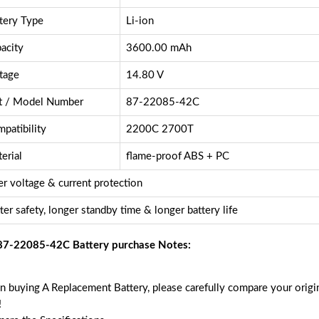
tery Type
Li-ion
acity
3600.00 mAh
tage
14.80 V
t / Model Number
87-22085-42C
patibility
2200C 2700T
erial
flame-proof ABS + PC
r voltage & current protection
ter safety, longer standby time & longer battery life
87-22085-42C Battery purchase Notes:
 buying A Replacement Battery, please carefully compare your origin
!