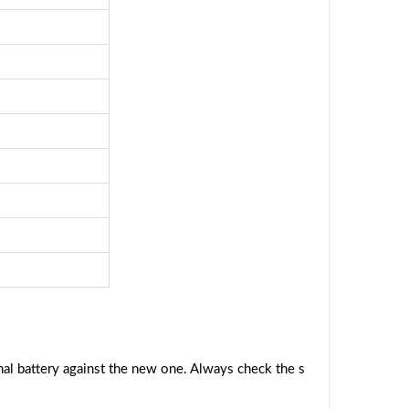
al battery against the new one. Always check the s