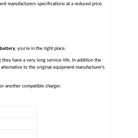
ent manufacturers specifications at a reduced price.
battery
, you're in the right place.
they have a very long service-life. In addition the
e alternative to the original equipment manufacturer's
 or another compatible charger.