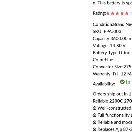
n. This battery is s
Rating:
Condition:Brand N
SKU: EPAJ003
Capacity:3600.00 
Voltage: 14.80 V
Battery Type:Li-ion
Color:blue
Connector Size:27
Warranty: Full 12 
Availability:
Orders ship out in 1
Reliable
2200C 2700
Well-constructed 
Full functionality
Reliable and mode
Replaces Ajp 87