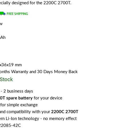
pecially designed for the 2200C 2700T.
ew
mAh
5x36x19 mm
Months Warranty and 30 Days Money Back
 - 2 business days
T spare battery
for your device
for simple exchange
 and compatibility with your
2200C 2700T
rn Li-Ion technology - no memory effect
-22085-42C