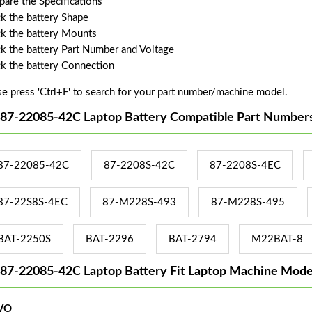
are the Specifications
k the battery Shape
k the battery Mounts
k the battery Part Number and Voltage
k the battery Connection
se press 'Ctrl+F' to search for your part number/machine model.
 87-22085-42C Laptop Battery Compatible Part Numbers
87-22085-42C
87-2208S-42C
87-2208S-4EC
87-22S8S-4EC
87-M228S-493
87-M228S-495
BAT-2250S
BAT-2296
BAT-2794
M22BAT-8
 87-22085-42C Laptop Battery Fit Laptop Machine Mode
VO