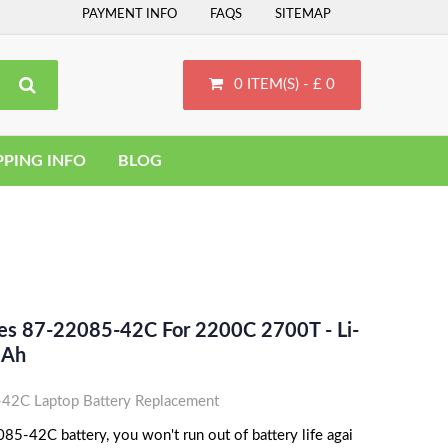
PAYMENT INFO
FAQS
SITEMAP
0 ITEM(S) - £ 0
PPING INFO
BLOG
ces 87-22085-42C For 2200C 2700T - Li-
MAh
42C Laptop Battery Replacement
85-42C battery, you won't run out of battery life agai