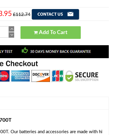
3.95
£112.74
Add To Cart
2700T
0T. Our batteries and accessories are made with hi