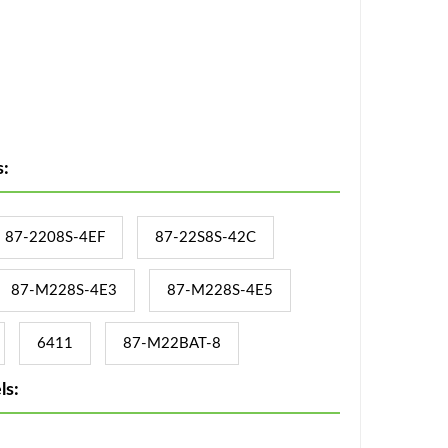
:
87-2208S-4EF
87-22S8S-42C
87-M228S-4E3
87-M228S-4E5
6411
87-M22BAT-8
ls: