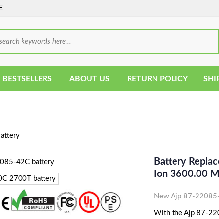
E
 BESTSELLERS
ABOUT US
RETURN POLICY
SHI
attery
Battery Repla
Ion 3600.00 
New Ajp 87-22085-
With the Ajp 87-220