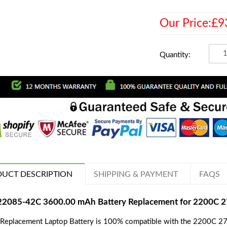
Our Price:£9
Quantity:
UCT DESCRIPTION
SHIPPING & PAYMENT
FAQS
22085-42C 3600.00 mAh Battery Replacement for 2200C 
 Replacement Laptop Battery is 100% compatible with the 2200C 270