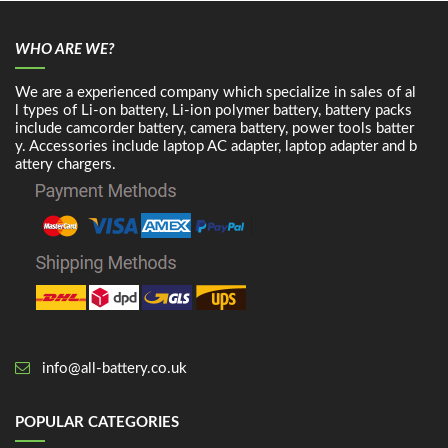
WHO ARE WE?
We are a experienced company which specialize in sales of al
l types of Li-on battery, Li-ion polymer battery, battery packs
include camcorder battery, camera battery, power tools batter
y. Accessories include laptop AC adapter, laptop adapter and b
attery chargers.
info@all-battery.co.uk
POPULAR CATEGORIES