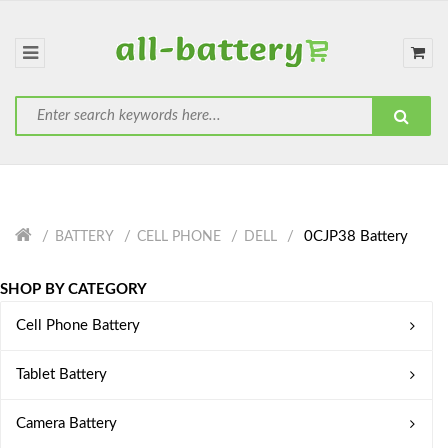
0CJP38 Battery
BATTERY
CELL PHONE
DELL
SHOP BY CATEGORY
Cell Phone Battery
Tablet Battery
Camera Battery