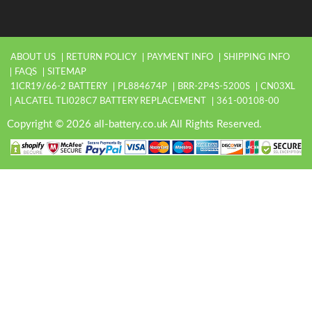
ABOUT US
RETURN POLICY
PAYMENT INFO
SHIPPING INFO
FAQS
SITEMAP
1ICR19/66-2 BATTERY
PL884674P
BRR-2P4S-5200S
CN03XL
ALCATEL TLI028C7 BATTERY REPLACEMENT
361-00108-00
Copyright © 2026 all-battery.co.uk All Rights Reserved.