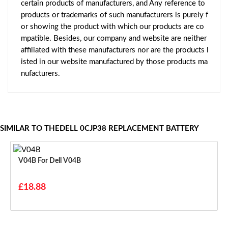
certain products of manufacturers, and Any reference to
products or trademarks of such manufacturers is purely f
or showing the product with which our products are co
mpatible. Besides, our company and website are neither
affiliated with these manufacturers nor are the products l
isted in our website manufactured by those products ma
nufacturers.
SIMILAR TO THEDELL 0CJP38 REPLACEMENT BATTERY
V04B For Dell V04B
£18.88