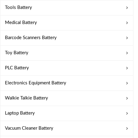
Tools Battery
Medical Battery
Barcode Scanners Battery
Toy Battery
PLC Battery
Electronics Equipment Battery
Walkie Talkie Battery
Laptop Battery
Vacuum Cleaner Battery