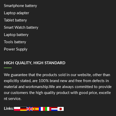
Smartphone battery
Laptop adapter
Tablet battery
Smart Watch battery
Laptop battery
Tools battery
Power Supply
HIGH QUALITY, HIGH STANDARD
We guarantee that the products sold in our website, other than
explicitly stated, are 100% brand new and free from defects in
material and workmanship.We are always committed to provide
our customers the high quality product with good price, excelle
nt service.
Links: