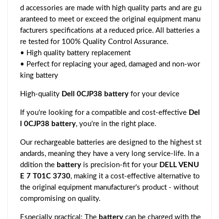
d accessories are made with high quality parts and are gu
aranteed to meet or exceed the original equipment manu
facturers specifications at a reduced price. All batteries a
re tested for 100% Quality Control Assurance.
• High quality battery replacement
• Perfect for replacing your aged, damaged and non-wor
king battery
High-quality
Dell 0CJP38 battery
for your device
If you're looking for a compatible and cost-effective
Del
l 0CJP38 battery
, you're in the right place.
Our rechargeable batteries are designed to the highest st
andards, meaning they have a very long service-life. In a
ddition the
battery
is precision-fit for your
DELL VENU
E 7 T01C 3730
, making it a cost-effective alternative to
the original equipment manufacturer's product - without
compromising on quality.
Especially practical: The
battery
can be charged with the