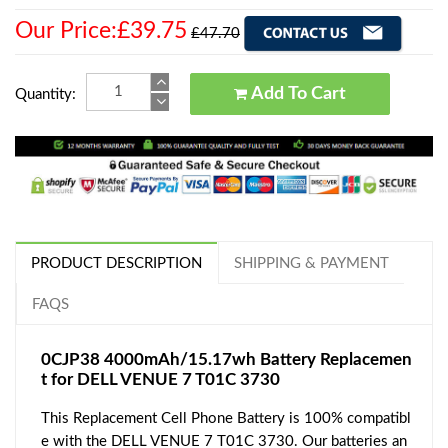
Our Price:£39.75
£47.70
Add To Cart
Quantity:
PRODUCT DESCRIPTION
SHIPPING & PAYMENT
FAQS
0CJP38 4000mAh/15.17wh Battery Replacemen
t for DELL VENUE 7 T01C 3730
This Replacement Cell Phone Battery is 100% compatibl
e with the DELL VENUE 7 T01C 3730. Our batteries an