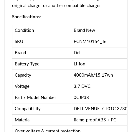
original charger or another compatible charger.
Specifications:
Condition
Brand New
SKU
ECNM10154_Te
Brand
Dell
Battery Type
Li-ion
Capacity
4000mAh/15.17wh
Voltage
3.7 DVC
Part / Model Number
0CJP38
Compatibility
DELL VENUE 7 T01C 3730
Material
flame-proof ABS + PC
Over voltage & current protection