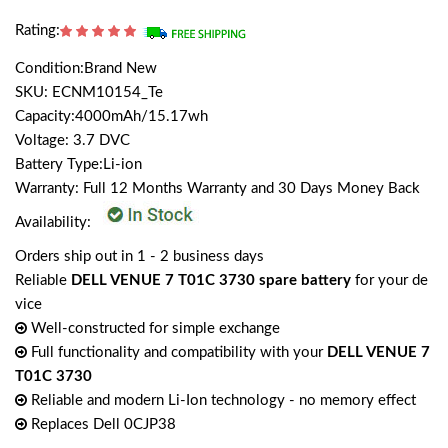
Rating:
Condition:Brand New
SKU: ECNM10154_Te
Capacity:4000mAh/15.17wh
Voltage: 3.7 DVC
Battery Type:Li-ion
Warranty: Full 12 Months Warranty and 30 Days Money Back
Availability:
Orders ship out in 1 - 2 business days
Reliable
DELL VENUE 7 T01C 3730 spare battery
for your de
vice
Well-constructed for simple exchange
Full functionality and compatibility with your
DELL VENUE 7
T01C 3730
Reliable and modern Li-Ion technology - no memory effect
Replaces Dell 0CJP38