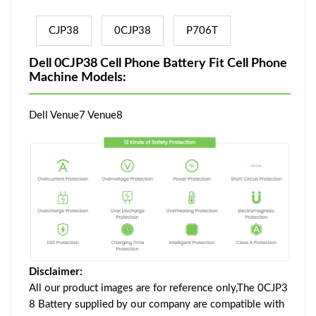
CJP38
0CJP38
P706T
Dell 0CJP38 Cell Phone Battery Fit Cell Phone
Machine Models:
Dell Venue7 Venue8
Disclaimer:
All our product images are for reference only,The 0CJP3
8 Battery supplied by our company are compatible with