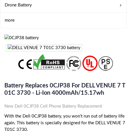
Drone Battery
more
Battery Replaces 0CJP38 For DELL VENUE 7 T
01C 3730 - Li-Ion 4000mAh/15.17wh
New Dell 0CJP38 Cell Phone Battery Replacement
With the Dell 0CJP38 battery, you won't run out of battery life
again. This battery is specially designed for the DELL VENUE 7
T01C 3730.