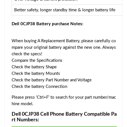
Better safety, longer standby time & longer battery life
Dell 0CJP38 Battery purchase Notes:
When buying A Replacement Battery, please carefully co
mpare your original battery against the new one. Always
check the specs!
Compare the Specifications
Check the battery Shape
Check the battery Mounts
Check the battery Part Number and Voltage
Check the battery Connection
Please press 'Ctrl+F' to search for your part number/mac
hine model.
Dell 0CJP38 Cell Phone Battery Compatible Pa
rt Numbers: